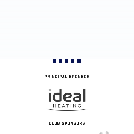
PRINCIPAL SPONSOR
CLUB SPONSORS