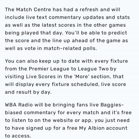
The Match Centre has had a refresh and will
include live text commentary updates and stats
as well as the latest scores in the other games
being played that day. You’ll be able to predict
the score and the line up ahead of the game as
well as vote in match-related polls.
You can also keep up to date with every fixture
from the Premier League to League Two by
visiting Live Scores in the 'More' section, that
will display every fixture scheduled, live score
and result by day.
WBA Radio will be bringing fans live Baggies-
biased commentary for every match and it’s free
to listen to on the website or app, you just need
to have signed up for a free My Albion account
to access.