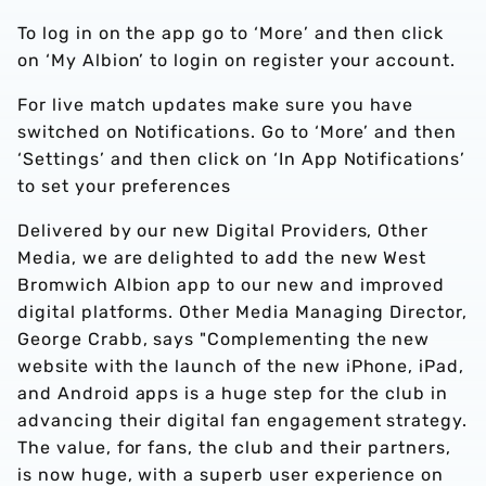
To log in on the app go to ‘More’ and then click
on ‘My Albion’ to login on register your account.
For live match updates make sure you have
switched on Notifications. Go to ‘More’ and then
‘Settings’ and then click on ‘In App Notifications’
to set your preferences
Delivered by our new Digital Providers, Other
Media, we are delighted to add the new West
Bromwich Albion app to our new and improved
digital platforms. Other Media Managing Director,
George Crabb, says "Complementing the new
website with the launch of the new iPhone, iPad,
and Android apps is a huge step for the club in
advancing their digital fan engagement strategy.
The value, for fans, the club and their partners,
is now huge, with a superb user experience on