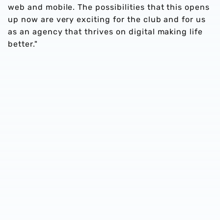
web and mobile. The possibilities that this opens
up now are very exciting for the club and for us
as an agency that thrives on digital making life
better."