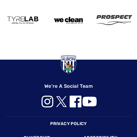
We're A Social Team
Footer
PRIVACY POLICY