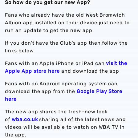
So how do you get our new App?
Fans who already have the old West Bromwich
Albion app installed on their device just need to
run an update to get the new app
If you don't have the Club's app then follow the
links below.
Fans with an Apple iPhone or iPad can
visit the
Apple App store here
and download the app
Fans with an Android operating system can
download the app from the
Google Play Store
here
The new app shares the fresh-new look
of
wba.co.uk
sharing all of the latest news and
videos will be available to watch on WBA TV in
the app.