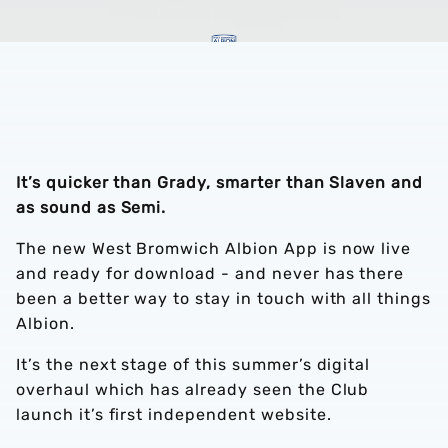
It’s quicker than Grady, smarter than Slaven and
as sound as Semi.
The new West Bromwich Albion App is now live
and ready for download - and never has there
been a better way to stay in touch with all things
Albion.
It’s the next stage of this summer’s digital
overhaul which has already seen the Club
launch it’s first independent website.