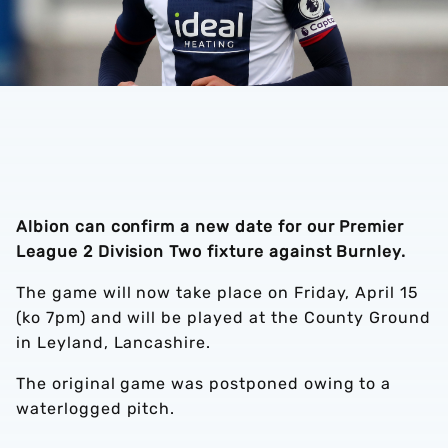
Albion can confirm a new date for our Premier
League 2 Division Two fixture against Burnley.
The game will now take place on Friday, April 15
(ko 7pm) and will be played at the County Ground
in Leyland, Lancashire.
The original game was postponed owing to a
waterlogged pitch.