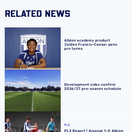
RELATED NEWS
Albion academy product Jaiden Francis-Caesar pens pro
Albion academy product
Jaiden Francis-Caesar pens
pro terms
Development sides confirm 2026/27 pre-season schedul
Development sides confirm
2026/27 pre-season schedule
PL2 Report | Arsenal 1-0 Albion
PL2
PL2 Report | Arsenal 1-0 Albion