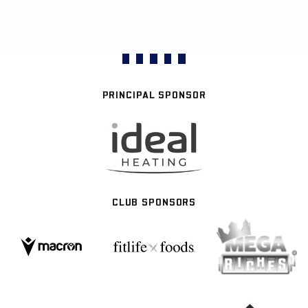
PRINCIPAL SPONSOR
CLUB SPONSORS