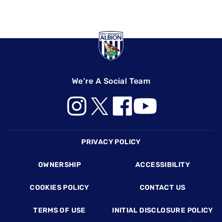
We're A Social Team
Footer
PRIVACY POLICY
OWNERSHIP
ACCESSIBILITY
COOKIES POLICY
CONTACT US
TERMS OF USE
INITIAL DISCLOSURE POLICY