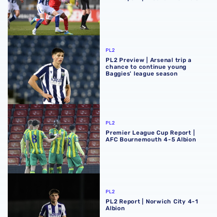
PL2 Preview | Arsenal trip a chance to continue young Ba
PL2
PL2 Preview | Arsenal trip a
chance to continue young
Baggies' league season
Premier League Cup Report | AFC Bournemouth 4-5 Albi
PL2
Premier League Cup Report |
AFC Bournemouth 4-5 Albion
PL2 Report | Norwich City 4-1 Albion
PL2
PL2 Report | Norwich City 4-1
Albion