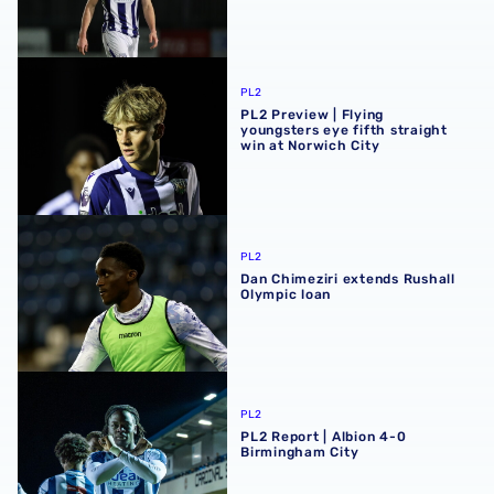
PL2 Preview | Flying youngsters eye fifth straight win at 
PL2
PL2 Preview | Flying
youngsters eye fifth straight
win at Norwich City
Dan Chimeziri extends Rushall Olympic loan
PL2
Dan Chimeziri extends Rushall
Olympic loan
PL2 Report | Albion 4-0 Birmingham City
PL2
PL2 Report | Albion 4-0
Birmingham City