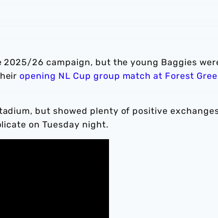
the 2025/26 campaign, but the young Baggies wer
their
opening NL Cup group match at Forest Gre
stadium, but showed plenty of positive exchanges
plicate on Tuesday night.