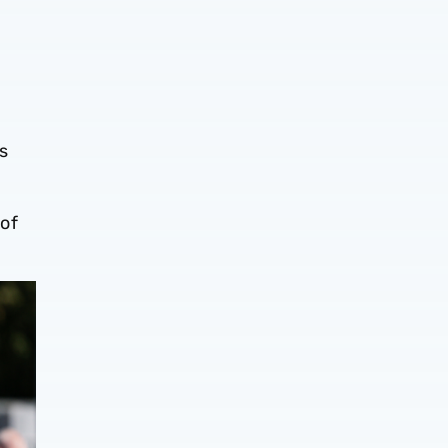
s
 of