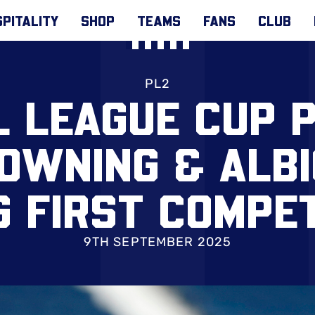
PITALITY
SHOP
TEAMS
FANS
CLUB
PL2
L LEAGUE CUP P
DOWNING & ALBI
G FIRST COMPET
T BOREHAM WO
9TH SEPTEMBER 2025