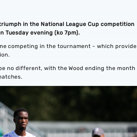
r triumph in the National League Cup competition
n Tuesday evening (ko 7pm).
ime competing in the tournament - which provide
tion.
l be no different, with the Wood ending the month
matches.