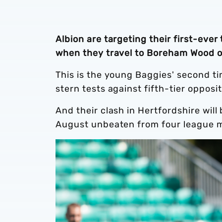
Albion are targeting their first-eve
when they travel to Boreham Wood o
This is the young Baggies' second t
stern tests against fifth-tier opposi
And their clash in Hertfordshire wil
August unbeaten from four league 