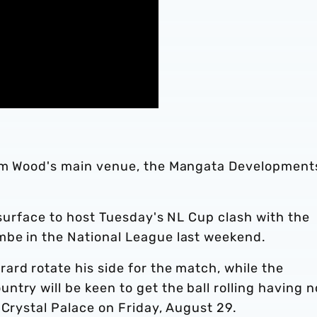
ham Wood's main venue, the Mangata Development
e surface to host Tuesday's NL Cup clash with the
mbe in the National League last weekend.
rd rotate his side for the match, while the
try will be keen to get the ball rolling having n
 Crystal Palace on Friday, August 29.