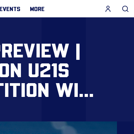
EVENTS
MORE
REVIEW |
ON U21S
ITION WIN
OD