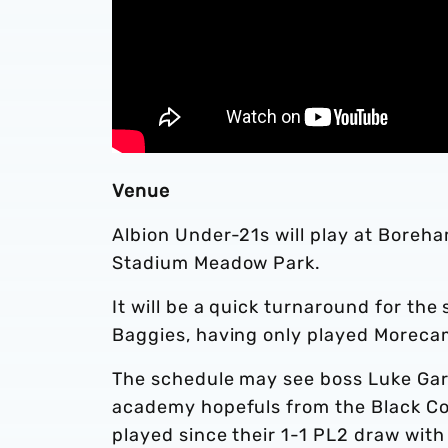
Venue
Albion Under-21s will play at Bore
Stadium Meadow Park.
It will be a quick turnaround for th
Baggies, having only played Moreca
The schedule may see boss Luke Garra
academy hopefuls from the Black Coun
played since their 1-1 PL2 draw with