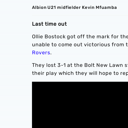
Albion U21 midfielder Kevin Mfuamba
Last time out
Ollie Bostock got off the mark for 
unable to come out victorious from 
Rovers
.
They lost 3-1 at the Bolt New Lawn 
their play which they will hope to re