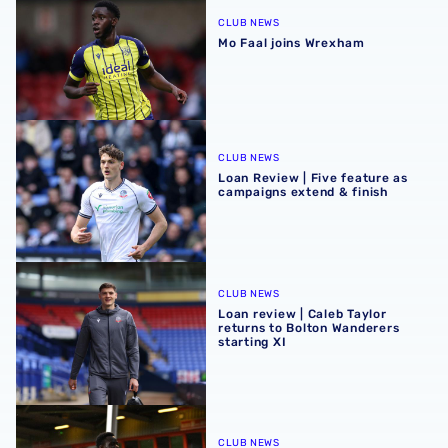
CLUB NEWS
Mo Faal joins Wrexham
Loan Review | Five feature as campaigns extend & finish
CLUB NEWS
Loan Review | Five feature as
campaigns extend & finish
Loan review | Caleb Taylor returns to Bolton Wanderers sta
CLUB NEWS
Loan review | Caleb Taylor
returns to Bolton Wanderers
starting XI
Loan Review | Five feature across Easter weekend
CLUB NEWS