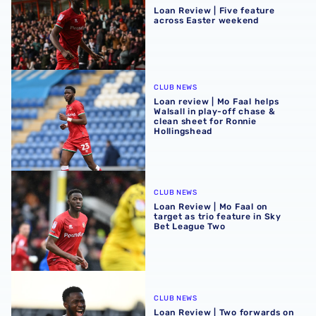
Loan Review | Five feature
across Easter weekend
Loan review | Mo Faal helps Walsall in play-off chase & c
CLUB NEWS
Loan review | Mo Faal helps
Walsall in play-off chase &
clean sheet for Ronnie
Hollingshead
Loan Review | Mo Faal on target as trio feature in Sky Be
CLUB NEWS
Loan Review | Mo Faal on
target as trio feature in Sky
Bet League Two
Loan Review | Two forwards on target in EFL
CLUB NEWS
Loan Review | Two forwards on