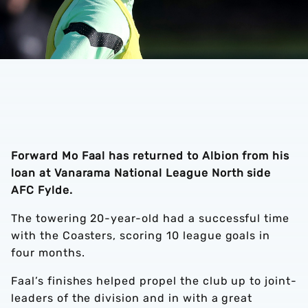
Forward Mo Faal has returned to Albion from his
loan at Vanarama National League North side
AFC Fylde.
The towering 20-year-old had a successful time
with the Coasters, scoring 10 league goals in
four months.
Faal’s finishes helped propel the club up to joint-
leaders of the division and in with a great