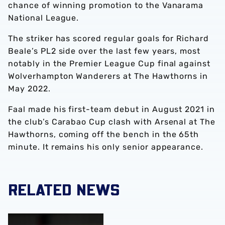
chance of winning promotion to the Vanarama
National League.
The striker has scored regular goals for Richard
Beale’s PL2 side over the last few years, most
notably in the Premier League Cup final against
Wolverhampton Wanderers at The Hawthorns in
May 2022.
Faal made his first-team debut in August 2021 in
the club’s Carabao Cup clash with Arsenal at The
Hawthorns, coming off the bench in the 65th
minute. It remains his only senior appearance.
RELATED NEWS
Mo Faal joins Wrexham