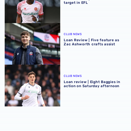
target in EFL
Loan Review | Five feature as Zac Ashworth crafts assist
CLUB NEWS
Loan Review | Five feature as
Zac Ashworth crafts assist
Loan review | Eight Baggies in action on Saturday aftern
CLUB NEWS
Loan review | Eight Baggies in
action on Saturday afternoon