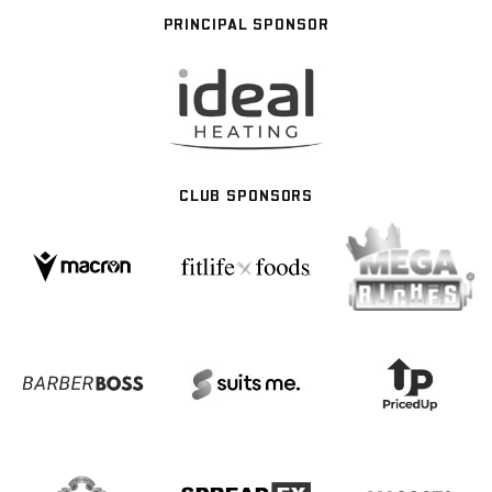
PRINCIPAL SPONSOR
CLUB SPONSORS