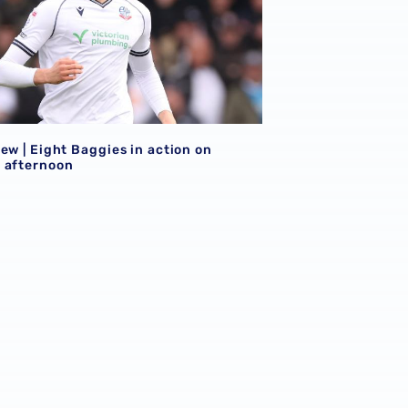
ew | Eight Baggies in action on
 afternoon