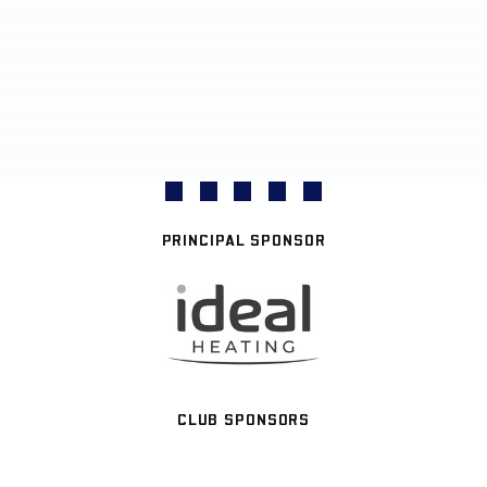
PRINCIPAL SPONSOR
CLUB SPONSORS