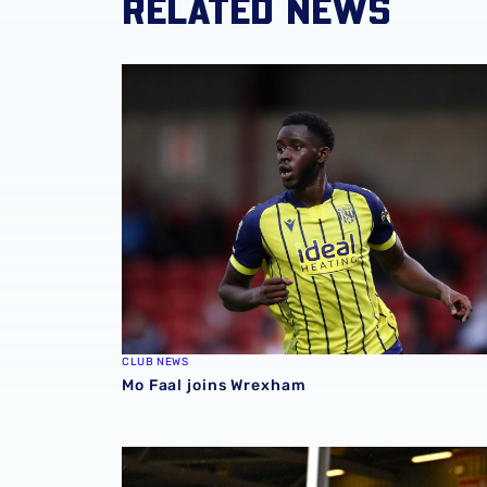
RELATED NEWS
Mo Faal joins Wrexham
CLUB NEWS
Mo Faal joins Wrexham
Loan Review | Five feature across Easter we