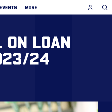
EVENTS
MORE
L ON LOAN
023/24