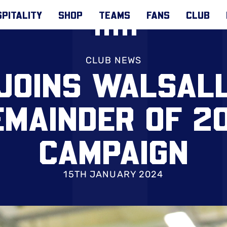
PITALITY
SHOP
TEAMS
FANS
CLUB
CLUB NEWS
JOINS WALSAL
EMAINDER OF 2
CAMPAIGN
15TH JANUARY 2024