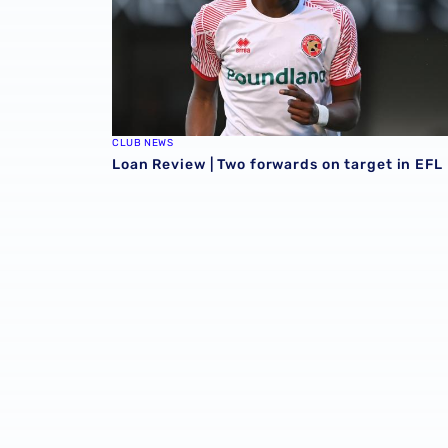
CLUB NEWS
Loan Review | Two forwards on target in EFL