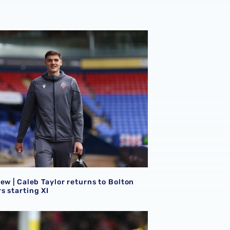
ew | Caleb Taylor returns to Bolton Wanderers starting XI
ew | Caleb Taylor returns to Bolton
s starting XI
lean sheet for Ronnie Hollingshead
ew | Mo Faal on target as trio feature in Sky Bet League Tw