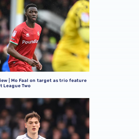
ew | Mo Faal on target as trio feature
et League Two
ew | Eight Baggies in action on Saturday afternoon