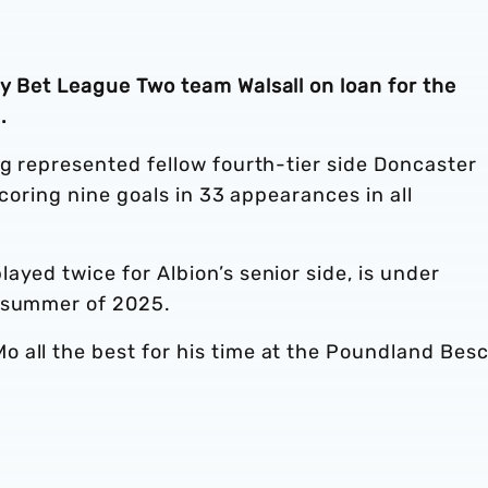
y Bet League Two team Walsall on loan for the
.
ng represented fellow fourth-tier side Doncaster
scoring nine goals in 33 appearances in all
ayed twice for Albion’s senior side, is under
e summer of 2025.
 all the best for his time at the Poundland Bes