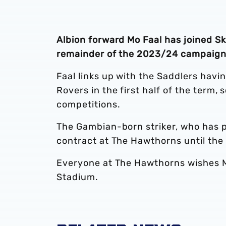
Albion forward Mo Faal has joined Sk
remainder of the 2023/24 campaign
Faal links up with the Saddlers havi
Rovers in the first half of the term, 
competitions.
The Gambian-born striker, who has pl
contract at The Hawthorns until th
Everyone at The Hawthorns wishes Mo
Stadium.