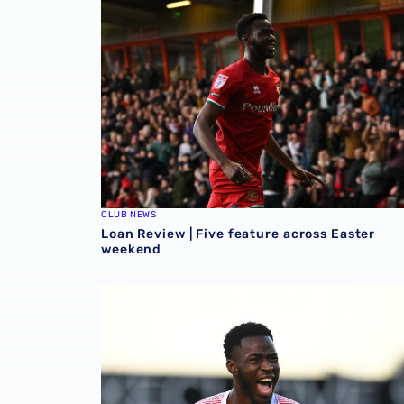
CLUB NEWS
Loan Review | Five feature across Easter
weekend
Loan Review | Two forwards on target in EFL