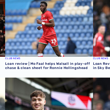
CLUB NEWS
CLUB NEWS
Loan review | Mo Faal helps Walsall in play-off
Loan Revi
chase & clean sheet for Ronnie Hollingshead
in Sky B
Loan Review | Five feature as Zac Ashworth crafts assist
Loan revi