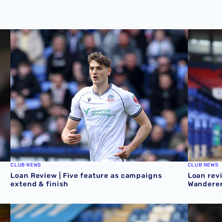
Loan Review | Five feature as campaigns extend & finish
Loan revi
CLUB NEWS
CLUB NEWS
Loan Review | Five feature as campaigns
Loan revi
extend & finish
Wanderer
ekend
Loan review | Mo Faal helps Walsall in play-off chase & c
Loan Revi