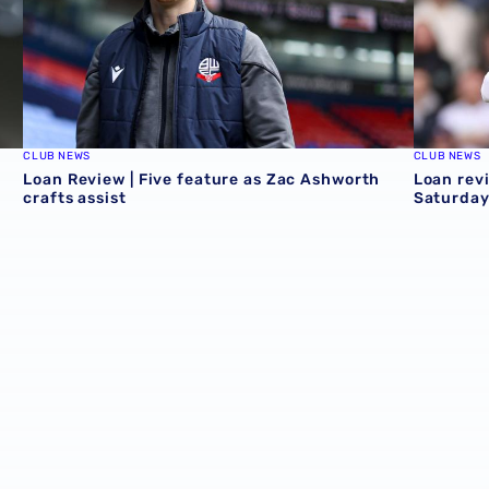
CLUB NEWS
CLUB NEWS
Loan Review | Five feature as Zac Ashworth
Loan revi
crafts assist
Saturday