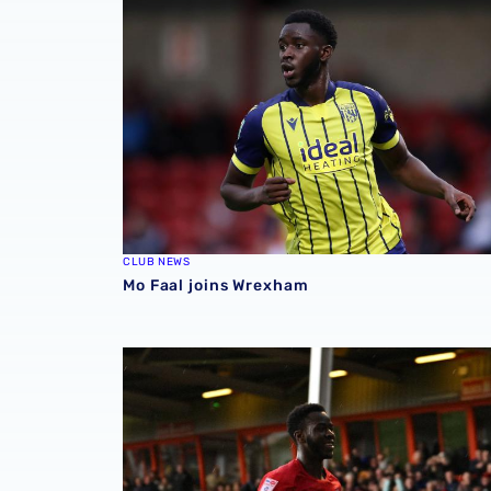
CLUB NEWS
Mo Faal joins Wrexham
Loan Review | Five feature across Easter we