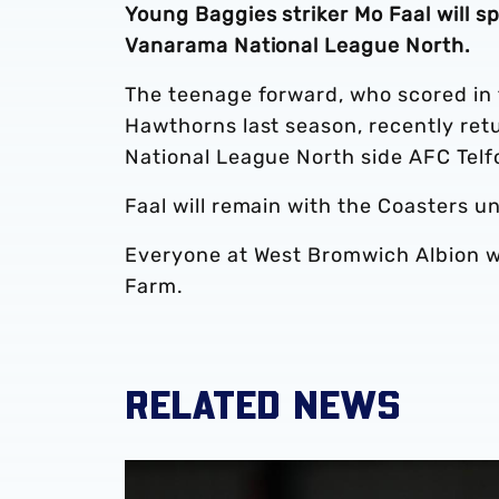
Young Baggies striker Mo Faal will s
Vanarama National League North.
The teenage forward, who scored in 
Hawthorns last season, recently ret
National League North side AFC Telf
Faal will remain with the Coasters u
Everyone at West Bromwich Albion wis
Farm.
RELATED NEWS
Mo Faal joins Wrexham