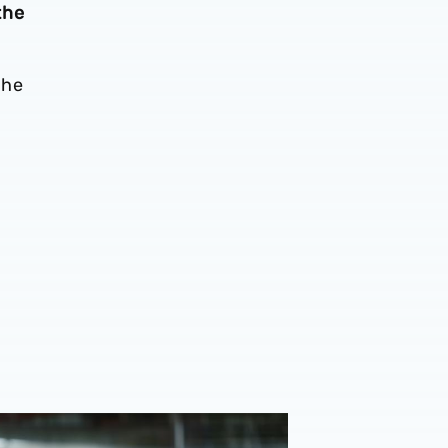
the
The
a
ew | Caleb Taylor returns to Bolton Wanderers starting XI