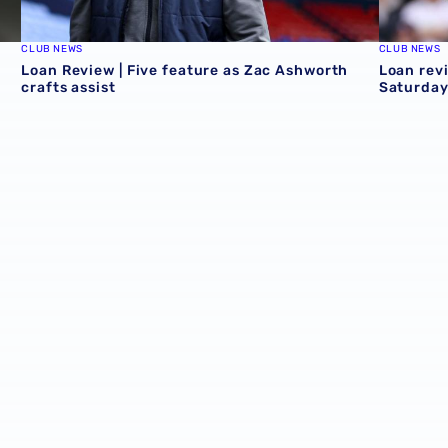
CLUB NEWS
CLUB NEWS
Loan Review | Five feature as Zac Ashworth
Loan revi
crafts assist
Saturday