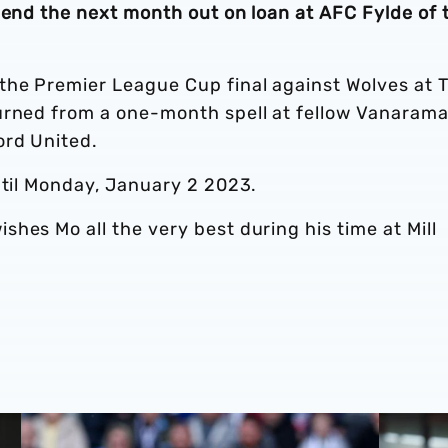
pend the next month out on loan at AFC Fylde of 
the Premier League Cup final against Wolves at 
urned from a one-month spell at fellow Vanaram
ord United.
ntil Monday, January 2 2023.
hes Mo all the very best during his time at Mill
Loan Review | Five feature as campaigns extend & finish
Loan revi