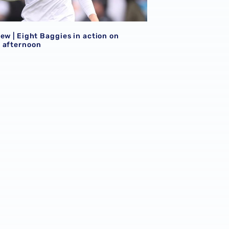
ew | Eight Baggies in action on
 afternoon