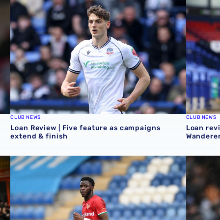
CLUB NEWS
CLUB NEWS
Loan Review | Five feature as campaigns
Loan revi
extend & finish
Wanderer
ekend
Loan review | Mo Faal helps Walsall in play-off chase & c
Loan Revi