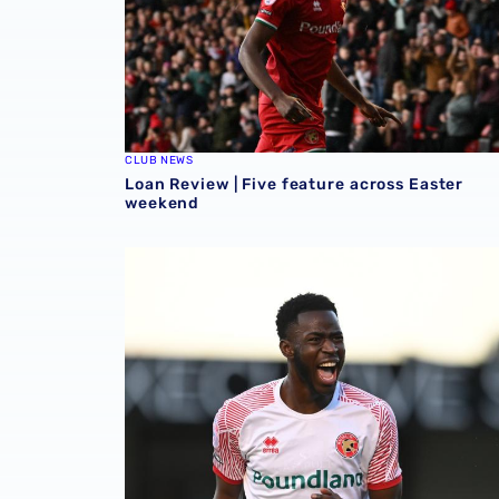
CLUB NEWS
Loan Review | Five feature across Easter
weekend
Loan Review | Two forwards on target in EFL