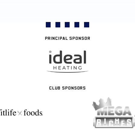
PRINCIPAL SPONSOR
CLUB SPONSORS