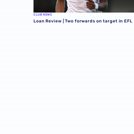
CLUB NEWS
Loan Review | Two forwards on target in EFL