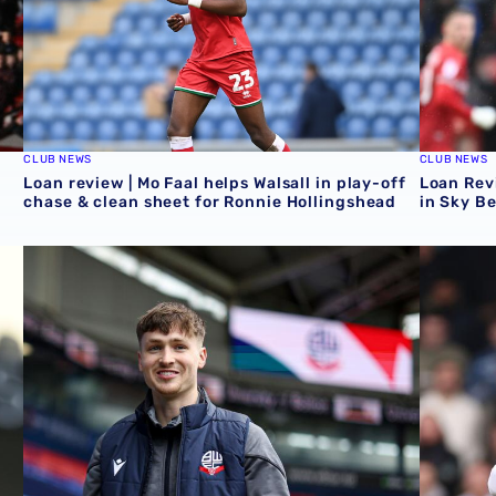
CLUB NEWS
CLUB NEWS
Loan review | Mo Faal helps Walsall in play-off
Loan Revi
chase & clean sheet for Ronnie Hollingshead
in Sky B
Loan Review | Five feature as Zac Ashworth crafts assist
Loan revi