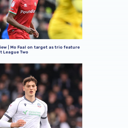
ew | Mo Faal on target as trio feature
et League Two
ew | Eight Baggies in action on Saturday afternoon