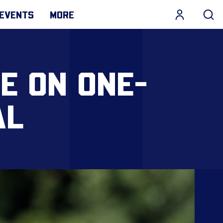
EVENTS
MORE
E ON ONE-
AL