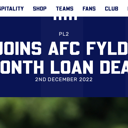
PITALITY
SHOP
TEAMS
FANS
CLUB
PL2
JOINS AFC FYLD
ONTH LOAN DE
2ND DECEMBER 2022