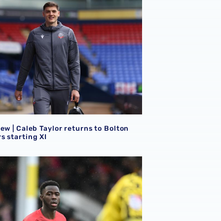
ew | Caleb Taylor returns to Bolton
s starting XI
lean sheet for Ronnie Hollingshead
ew | Mo Faal on target as trio feature in Sky Bet League Tw