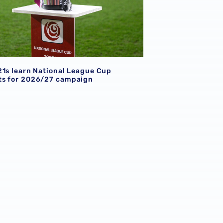
21s learn National League Cup
s for 2026/27 campaign