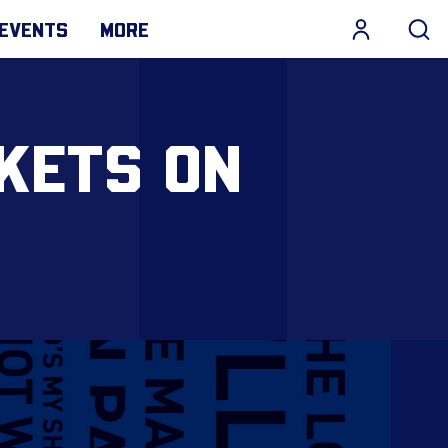
EVENTS
MORE
CKETS ON