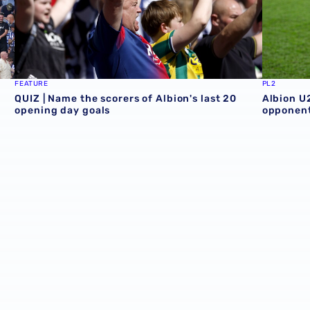
FEATURE
PL2
QUIZ | Name the scorers of Albion's last 20
Albion U
opening day goals
opponent