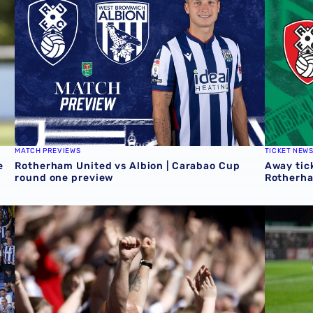
MATCH PREVIEWS
TICKET NEW
e
Rotherham United vs Albion | Carabao Cup
Away tick
round one preview
Rotherh
QUIZ | Name the scorers of Albion's last 20 opening day 
Albion U