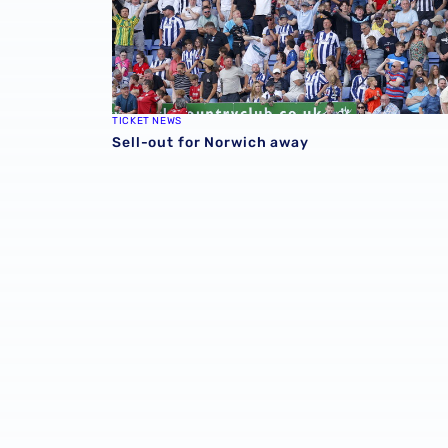
TICKET NEWS
Sell-out for Norwich away