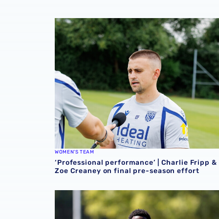
‘Professional performance’ | Charlie Fripp & 
WOMEN'S TEAM
‘Professional performance’ | Charlie Fripp &
Zoe Creaney on final pre-season effort
Souleyman Mandey departs for Austrian side