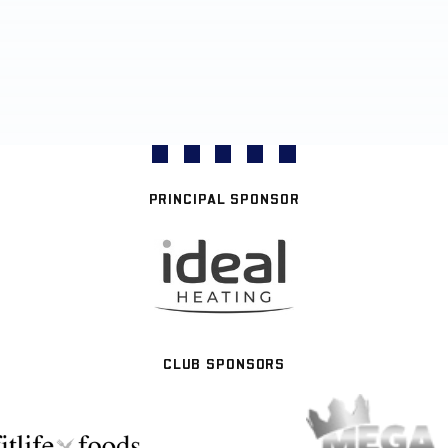
PRINCIPAL SPONSOR
CLUB SPONSORS