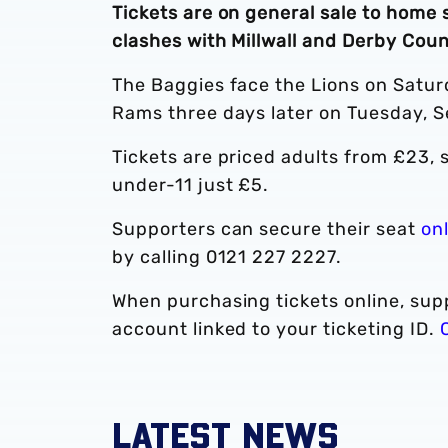
Tickets are on general sale to home
clashes with Millwall and Derby Cou
The Baggies face the Lions on Satu
Rams three days later on Tuesday, 
Tickets are priced adults from £23,
under-11 just £5.
Supporters can secure their seat
on
by calling 0121 227 2227.
When purchasing tickets online, supp
account linked to your ticketing ID.
LATEST NEWS