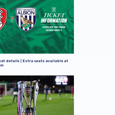
S
et details | Extra seats available at
am
goals
21s learn National League Cup opponents for 2026/27 camp