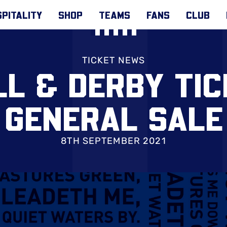
PITALITY
SHOP
TEAMS
FANS
CLUB
TICKET NEWS
L & DERBY TI
GENERAL SALE
8TH SEPTEMBER 2021