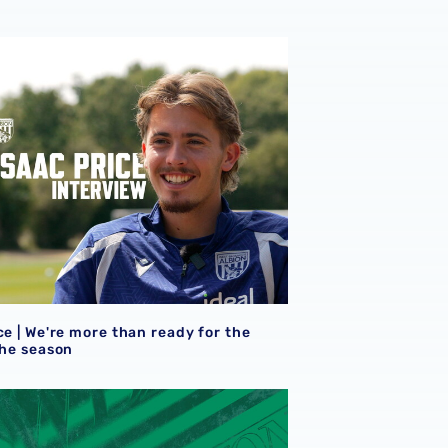
ce | We're more than ready for the start of the season
ce | We're more than ready for the
the season
eview
et details | Extra seats available at Rotherham