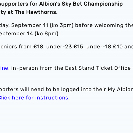
 supporters for Albion’s Sky Bet Championship
nty at The Hawthorns.
rday, September 11 (ko 3pm) before welcoming th
September 14 (ko 8pm).
 seniors from £18, under-23 £15, under-18 £10 an
line
, in-person from the East Stand Ticket Office 
orters will need to be logged into their My Albio
Click here for instructions
.