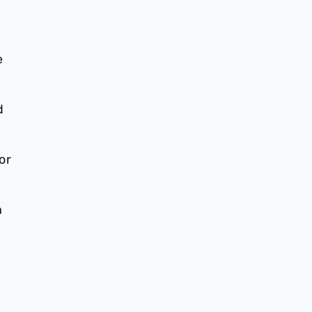
e
d
or
n