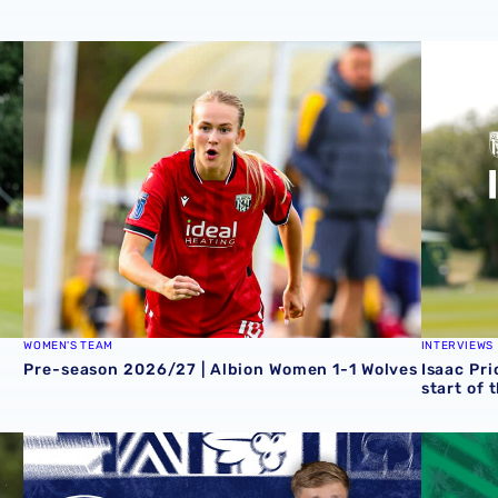
Zoe Creaney on final pre-season effort
Pre-season 2026/27 | Albion Women 1-1 Wolves
Isaac Pri
WOMEN'S TEAM
INTERVIEWS
Pre-season 2026/27 | Albion Women 1-1 Wolves
Isaac Pri
start of 
 Grazer AK
Rotherham United vs Albion | Carabao Cup round one pr
Away tick