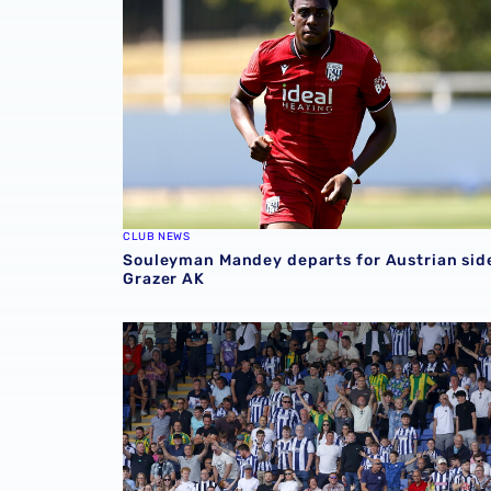
CLUB NEWS
Souleyman Mandey departs for Austrian sid
Grazer AK
Sell-out for Norwich away