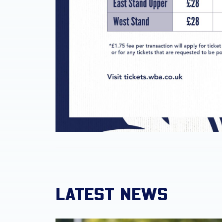
LATEST NEWS