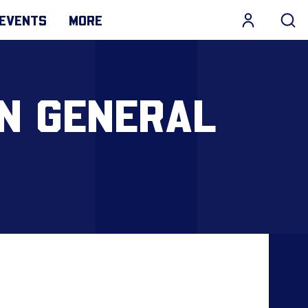
EVENTS
MORE
N GENERAL