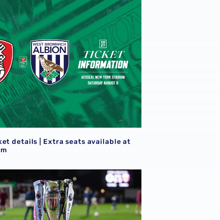
eview
et details | Extra seats available at Rotherham
S
et details | Extra seats available at
am
goals
21s learn National League Cup opponents for 2026/27 camp