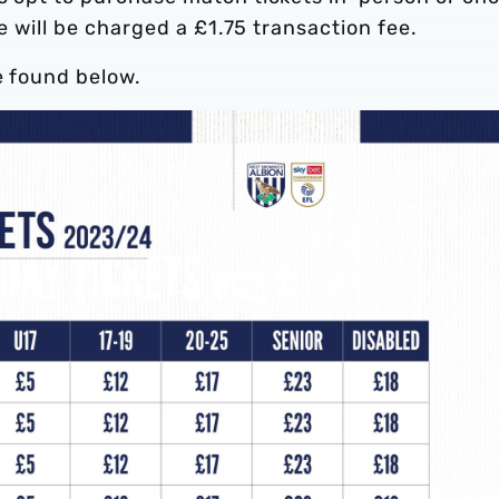
ce will be charged a £1.75 transaction fee.
e found below.