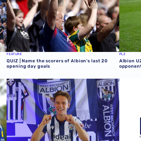
FEATURE
PL2
QUIZ | Name the scorers of Albion's last 20
Albion U
opening day goals
opponent
GALLERY | Felix Horn Myhre becomes a Baggie 📸
Albion si