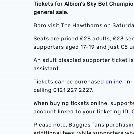
Tickets for Albion’s Sky Bet Champi
general sale.
Boro visit The Hawthorns on Saturda
Seats are priced £28 adults, £23 sen
supporters aged 17-19 and just £5 u
An adult disabled supporter ticket i
assistant.
Tickets can be purchased
online
, in
calling 0121 227 2227.
When buying tickets online, supporte
account linked to your ticketing ID.
Please note, Baggies fans purchasing
additional fees, while supporters w