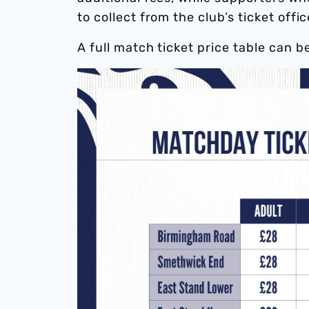
to collect from the club’s ticket offi
A full match ticket price table can b