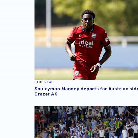
Souleyman Mandey departs for Austrian side
CLUB NEWS
Souleyman Mandey departs for Austrian sid
Grazer AK
Sell-out for Norwich away