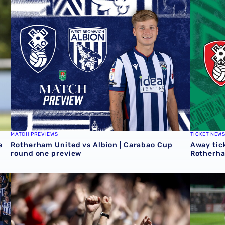
 Grazer AK
Rotherham United vs Albion | Carabao Cup round one pr
Away tick
MATCH PREVIEWS
TICKET NEW
e
Rotherham United vs Albion | Carabao Cup
Away tick
round one preview
Rotherh
QUIZ | Name the scorers of Albion's last 20 opening day 
Albion U