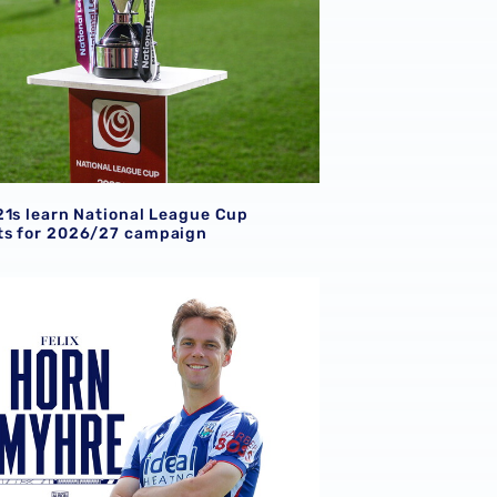
21s learn National League Cup
s for 2026/27 campaign
gn Norway international Felix Horn Myhre