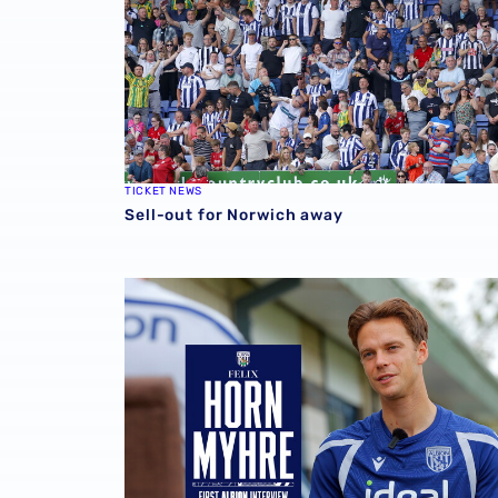
TICKET NEWS
Sell-out for Norwich away
Felix Horn Myhre | The first Albion interview