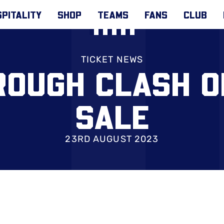
PITALITY
SHOP
TEAMS
FANS
CLUB
TICKET NEWS
ROUGH CLASH O
SALE
23RD AUGUST 2023