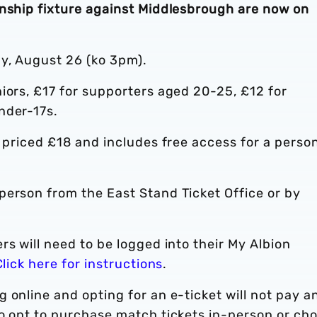
onship fixture against Middlesbrough are now on
y, August 26 (ko 3pm).
iors, £17 for supporters aged 20-25, £12 for
nder-17s.
s priced £18 and includes free access for a perso
-person from the East Stand Ticket Office or by
rs will need to be logged into their My Albion
Click here for instructions
.
 online and opting for an e-ticket will not pay a
ho opt to purchase match tickets in-person or ch