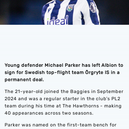
Young defender Michael Parker has left Albion to
sign for Swedish top-flight team Örgryte IS in a
permanent deal.
The 21-year-old joined the Baggies in September
2024 and was a regular starter in the club’s PL2
team during his time at The Hawthorns - making
40 appearances across two seasons.
Parker was named on the first-team bench for