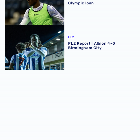
Olympic loan
PL2 Report | Albion 4-0 Birmingham City
PL2
PL2 Report | Albion 4-0
Birmingham City