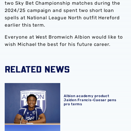
two Sky Bet Championship matches during the
2024/25 campaign and spent two short loan
spells at National League North outfit Hereford
earlier this term.
Everyone at West Bromwich Albion would like to
wish Michael the best for his future career.
RELATED NEWS
Albion academy product Jaiden Francis-Caesar pens pro
Albion academy product
Jaiden Francis-Caesar pens
pro terms
Development sides confirm 2026/27 pre-season schedul