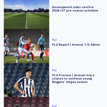
Development sides confirm
2026/27 pre-season schedule
PL2 Report | Arsenal 1-0 Albion
PL2
PL2 Report | Arsenal 1-0 Albion
PL2 Preview | Arsenal trip a chance to continue young Ba
PL2
PL2 Preview | Arsenal trip a
chance to continue young
Baggies' league season
Premier League Cup Report | AFC Bournemouth 4-5 Albi
PL2