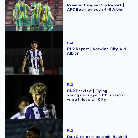
Premier League Cup Report |
AFC Bournemouth 4-5 Albion
PL2 Report | Norwich City 4-1 Albion
PL2
PL2 Report | Norwich City 4-1
Albion
PL2 Preview | Flying youngsters eye fifth straight win at 
PL2
PL2 Preview | Flying
youngsters eye fifth straight
win at Norwich City
Dan Chimeziri extends Rushall Olympic loan
PL2
Dan Chimeziri extends Rushall