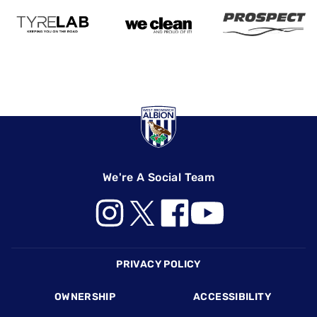
We're A Social Team
Footer
PRIVACY POLICY
OWNERSHIP
ACCESSIBILITY