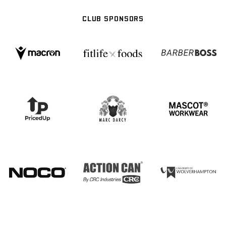
CLUB SPONSORS