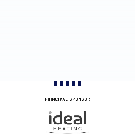
PRINCIPAL SPONSOR