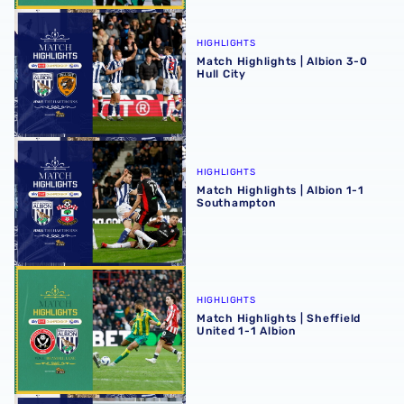
Match Highlights | Albion 3-0 Hull City
HIGHLIGHTS
Match Highlights | Albion 3-0
Hull City
Match Highlights | Albion 1-1 Southampton
HIGHLIGHTS
Match Highlights | Albion 1-1
Southampton
Match Highlights | Sheffield United 1-1 Albion
HIGHLIGHTS
Match Highlights | Sheffield
United 1-1 Albion