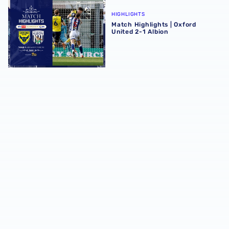
Match Highlights | Oxford United 2-1 Albion
HIGHLIGHTS
Match Highlights | Oxford
United 2-1 Albion