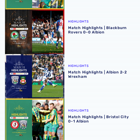
Match Highlights | Blackburn Rovers 0-0 Albion
HIGHLIGHTS
Match Highlights | Blackburn
Rovers 0-0 Albion
Match Highlights | Albion 2-2 Wrexham
HIGHLIGHTS
Match Highlights | Albion 2-2
Wrexham
Match Highlights | Bristol City 0-1 Albion
HIGHLIGHTS
Match Highlights | Bristol City
0-1 Albion