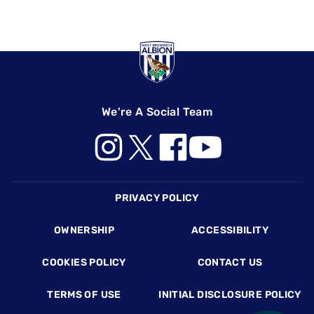
We're A Social Team
Footer
PRIVACY POLICY
OWNERSHIP
ACCESSIBILITY
COOKIES POLICY
CONTACT US
TERMS OF USE
INITIAL DISCLOSURE POLICY