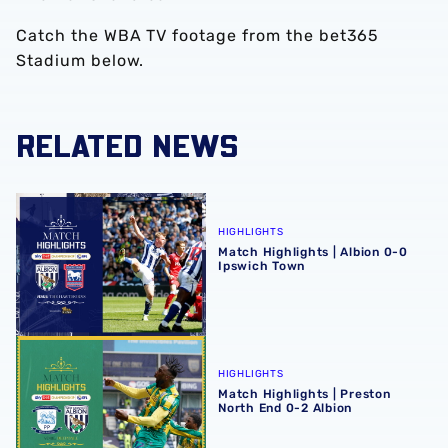
Catch the WBA TV footage from the bet365
Stadium below.
RELATED NEWS
Match Highlights | Albion 0-0 Ipswich Town
HIGHLIGHTS
Match Highlights | Albion 0-0
Ipswich Town
Match Highlights | Preston North End 0-2 Albion
HIGHLIGHTS
Match Highlights | Preston
North End 0-2 Albion