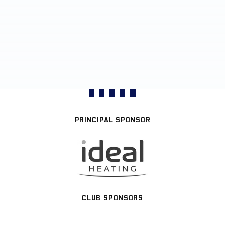
PRINCIPAL SPONSOR
CLUB SPONSORS