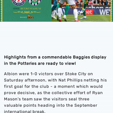
Highlights from a commendable Baggies display
in the Potteries are ready to view!
Albion were 1-0 victors over Stoke City on
Saturday afternoon, with Nat Phillips netting his
first goal for the club - a moment which would
prove decisive, as the collective effort of Ryan
Mason's team saw the visitors seal three
valuable points heading into the September
international break.