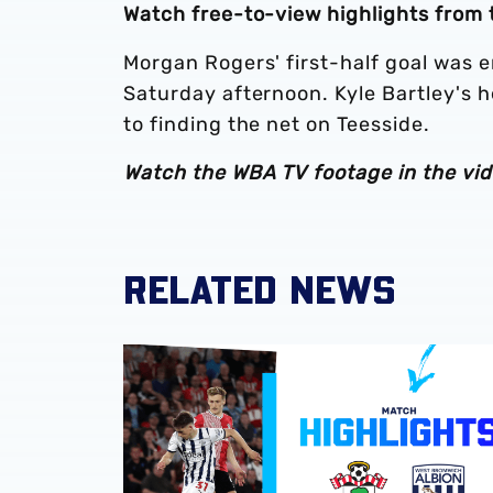
Watch free-to-view highlights from 
Morgan Rogers' first-half goal was 
Saturday afternoon. Kyle Bartley's h
to finding the net on Teesside.
Watch the WBA TV footage in the vid
RELATED NEWS
Play-Off semi-final second leg highlights | 