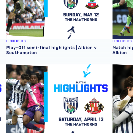
HIGHLIGHTS
HIGHLIGHTS
Play-Off semi-final highlights | Albion v
Match hi
Southampton
Albion
Match highlights | Albion v Sunderland
Match hi