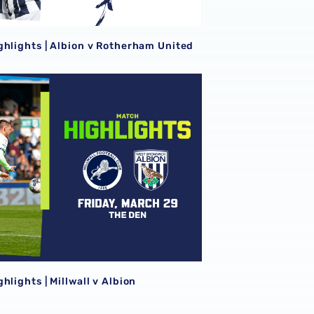
ghlights | Albion v Rotherham United
hlights | Millwall v Albion
hlights | Millwall v Albion