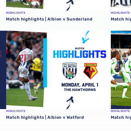
HIGHLIGHTS
HIGHLIGHTS
Match highlights | Albion v Sunderland
Match hi
Match highlights | Albion v Watford
Match hig
HIGHLIGHTS
HIGHLIGHTS
Match highlights | Albion v Watford
Match hig