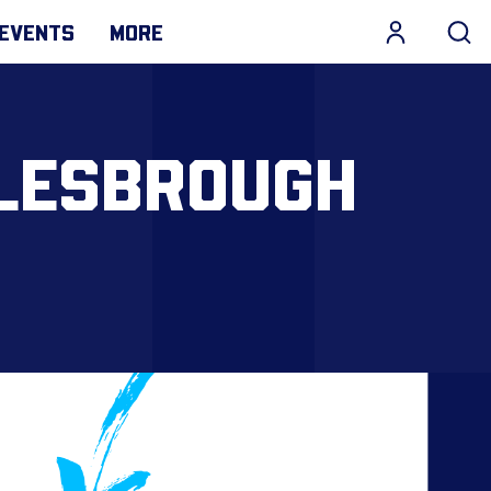
EVENTS
MORE
DLESBROUGH