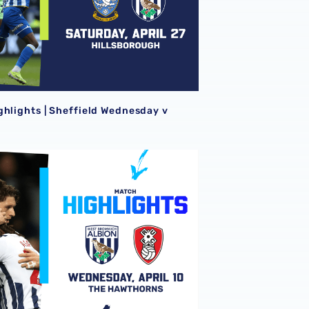
ghlights | Sheffield Wednesday v
ghlights | Albion v Rotherham United