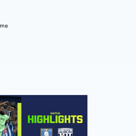
ame
hlights | Sheffield Wednesday v Albion