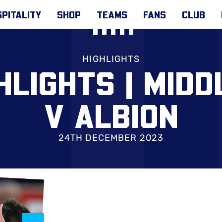
PITALITY
SHOP
TEAMS
FANS
CLUB
HIGHLIGHTS
HLIGHTS | MID
V ALBION
24TH DECEMBER 2023