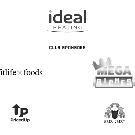
CLUB SPONSORS