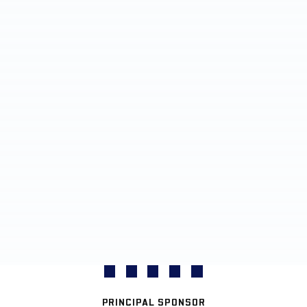
PRINCIPAL SPONSOR