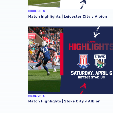
HIGHLIGHTS
Match highlights | Leicester City v Albion
Match Highlights | Stoke City v Albion
HIGHLIGHTS
Match Highlights | Stoke City v Albion