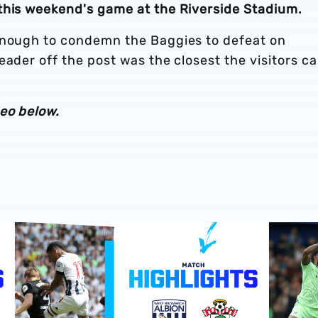
this weekend's game at the Riverside Stadium.
enough to condemn the Baggies to defeat on
eader off the post was the closest the visitors c
eo below.
Southampton v Albion
Play-Off semi-final highlights | Albion v Southampton
Match hig