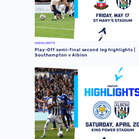
HIGHLIGHTS
Play-Off semi-final second leg highlights |
Southampton v Albion
Match highlights | Leicester City v Albion