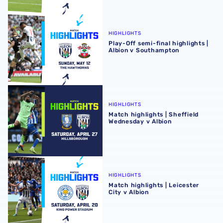
Play-Off semi-final highlights | Albion v Southampton
HIGHLIGHTS
Play-Off semi-final highlights |
Albion v Southampton
Match highlights | Sheffield Wednesday v Albion
HIGHLIGHTS
Match highlights | Sheffield
Wednesday v Albion
Match highlights | Leicester City v Albion
HIGHLIGHTS
Match highlights | Leicester
City v Albion