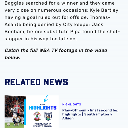
Baggies searched for a winner and they came
very close on numerous occasions; Kyle Bartley
having a goal ruled out for offside, Thomas-
Asante being denied by City keeper Jack
Bonham, before substitute Pipa found the shot-
stopper in his way too late on.
Catch the full WBA TV footage in the video
below.
RELATED NEWS
Play-Off semi-final second leg highlights | Southampton 
HIGHLIGHTS
Play-Off semi-final second leg
highlights | Southampton v
Albion