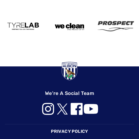
We're A Social Team
Footer
PRIVACY POLICY