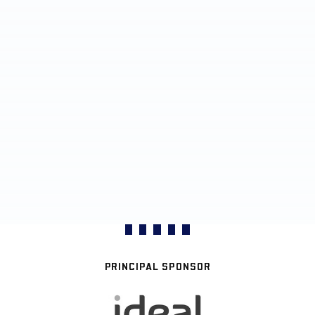
PRINCIPAL SPONSOR