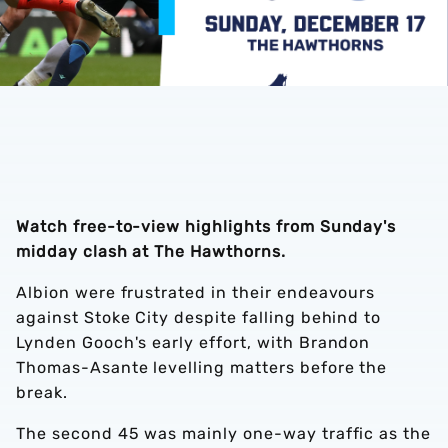
Watch free-to-view highlights from Sunday's
midday clash at The Hawthorns.
Albion were frustrated in their endeavours
against Stoke City despite falling behind to
Lynden Gooch's early effort, with Brandon
Thomas-Asante levelling matters before the
break.
The second 45 was mainly one-way traffic as the