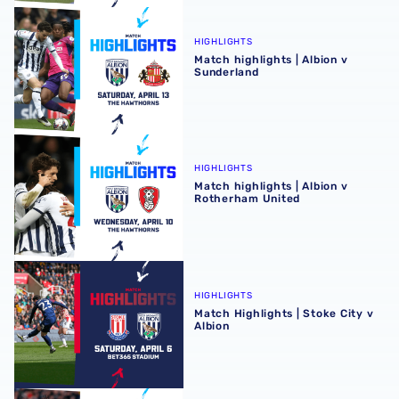
Match highlights | Albion v Sunderland
HIGHLIGHTS
Match highlights | Albion v
Sunderland
Match highlights | Albion v Rotherham United
HIGHLIGHTS
Match highlights | Albion v
Rotherham United
Match Highlights | Stoke City v Albion
HIGHLIGHTS
Match Highlights | Stoke City v
Albion
Match highlights | Albion v Watford