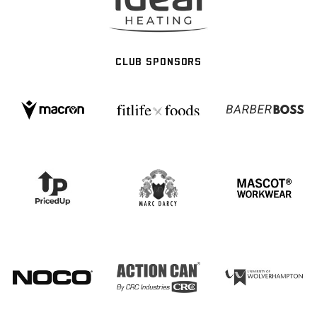
CLUB SPONSORS