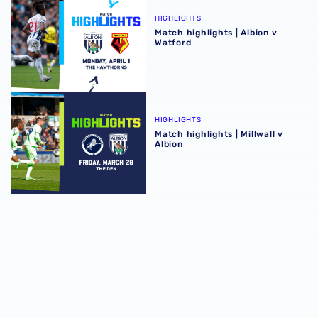
HIGHLIGHTS
Match highlights | Albion v
Watford
Match highlights | Millwall v Albion
HIGHLIGHTS
Match highlights | Millwall v
Albion