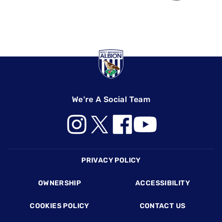
We're A Social Team
Footer
PRIVACY POLICY
OWNERSHIP
ACCESSIBILITY
COOKIES POLICY
CONTACT US