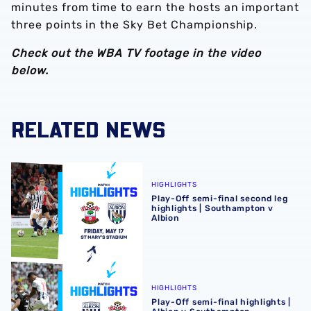
minutes from time to earn the hosts an important
three points in the Sky Bet Championship.
Check out the WBA TV footage in the video
below.
RELATED NEWS
Play-Off semi-final second leg highlights | Southampton 
HIGHLIGHTS
Play-Off semi-final second leg
highlights | Southampton v
Albion
Play-Off semi-final highlights | Albion v Southampton
HIGHLIGHTS
Play-Off semi-final highlights |