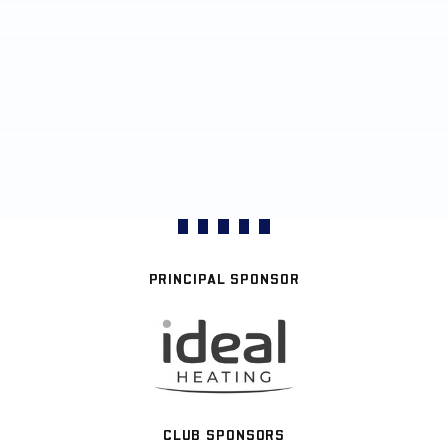
PRINCIPAL SPONSOR
CLUB SPONSORS