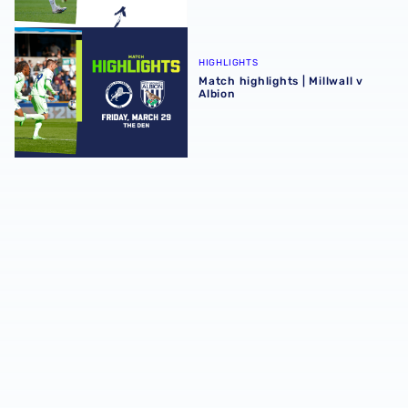
Match highlights | Millwall v Albion
HIGHLIGHTS
Match highlights | Millwall v
Albion