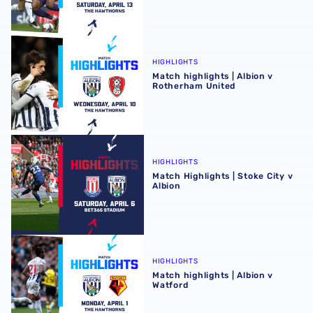
Match highlights | Albion v Rotherham United
HIGHLIGHTS
Match highlights | Albion v
Rotherham United
Match Highlights | Stoke City v Albion
HIGHLIGHTS
Match Highlights | Stoke City v
Albion
Match highlights | Albion v Watford
HIGHLIGHTS
Match highlights | Albion v
Watford