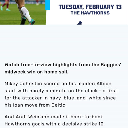
Watch free-to-view highlights from the Baggies'
midweek win on home soil.
Mikey Johnston scored on his maiden Albion
start with barely a minute on the clock - a first
for the attacker in navy-blue-and-white since
his loan move from Celtic.
And Andi Weimann made it back-to-back
Hawthorns goals with a decisive strike 10