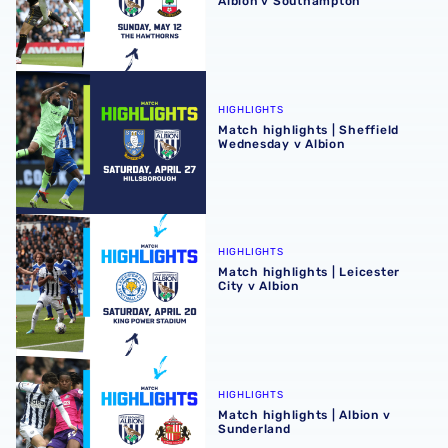
Albion v Southampton
Match highlights | Sheffield Wednesday v Albion
HIGHLIGHTS
Match highlights | Sheffield
Wednesday v Albion
Match highlights | Leicester City v Albion
HIGHLIGHTS
Match highlights | Leicester
City v Albion
Match highlights | Albion v Sunderland
HIGHLIGHTS
Match highlights | Albion v
Sunderland