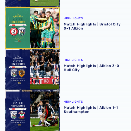
Match Highlights | Bristol City 0-1 Albion
HIGHLIGHTS
Match Highlights | Bristol City
0-1 Albion
Match Highlights | Albion 3-0 Hull City
HIGHLIGHTS
Match Highlights | Albion 3-0
Hull City
Match Highlights | Albion 1-1 Southampton
HIGHLIGHTS
Match Highlights | Albion 1-1
Southampton