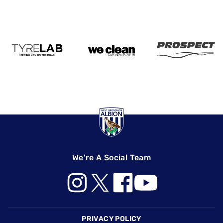
We're A Social Team
Footer
PRIVACY POLICY