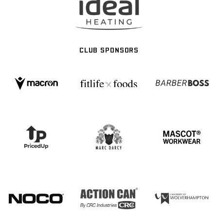
CLUB SPONSORS