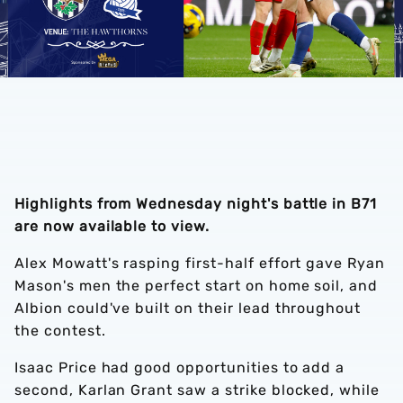
Highlights from Wednesday night's battle in B71
are now available to view.
Alex Mowatt's rasping first-half effort gave Ryan
Mason's men the perfect start on home soil, and
Albion could've built on their lead throughout
the contest.
Isaac Price had good opportunities to add a
second, Karlan Grant saw a strike blocked, while