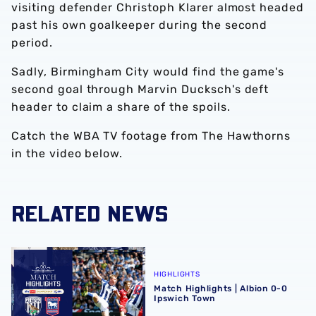
visiting defender Christoph Klarer almost headed
past his own goalkeeper during the second
period.
Sadly, Birmingham City would find the game's
second goal through Marvin Ducksch's deft
header to claim a share of the spoils.
Catch the WBA TV footage from The Hawthorns
in the video below.
RELATED NEWS
Match Highlights | Albion 0-0 Ipswich Town
HIGHLIGHTS
Match Highlights | Albion 0-0
Ipswich Town