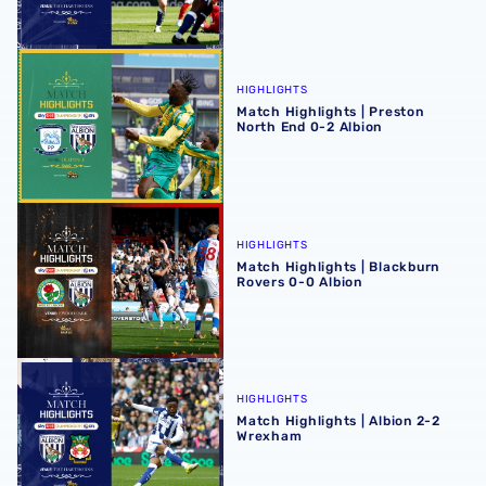
Match Highlights | Preston North End 0-2 Albion
HIGHLIGHTS
Match Highlights | Preston
North End 0-2 Albion
Match Highlights | Blackburn Rovers 0-0 Albion
HIGHLIGHTS
Match Highlights | Blackburn
Rovers 0-0 Albion
Match Highlights | Albion 2-2 Wrexham
HIGHLIGHTS
Match Highlights | Albion 2-2
Wrexham