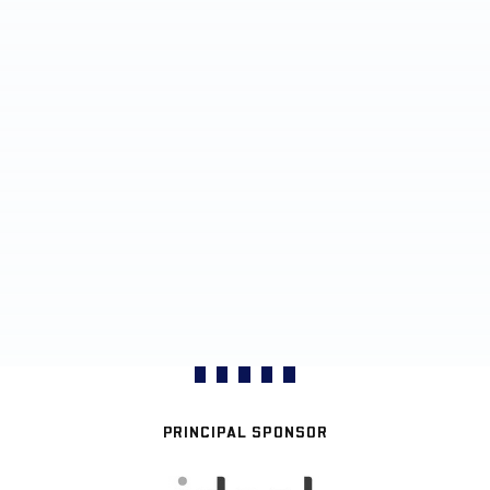
PRINCIPAL SPONSOR