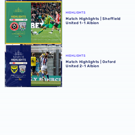
Match Highlights | Sheffield United 1-1 Albion
HIGHLIGHTS
Match Highlights | Sheffield
United 1-1 Albion
Match Highlights | Oxford United 2-1 Albion
HIGHLIGHTS
Match Highlights | Oxford
United 2-1 Albion