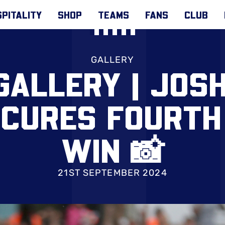
PITALITY
SHOP
TEAMS
FANS
CLUB
GALLERY
GALLERY | JOSH
ECURES FOURTH
WIN 📸
21ST SEPTEMBER 2024