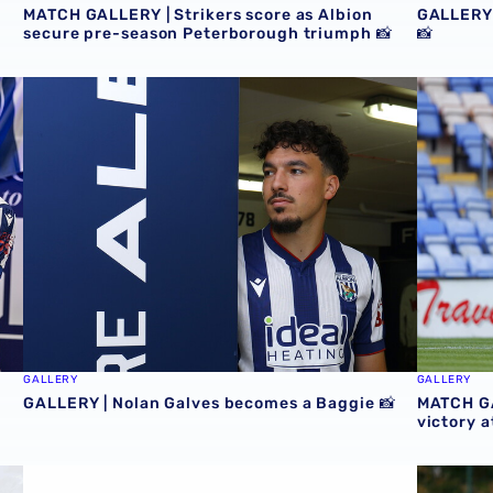
MATCH GALLERY | Strikers score as Albion
GALLERY 
secure pre-season Peterborough triumph 📸
📸
GALLERY | Nolan Galves becomes a Baggie 📸
MATCH GA
GALLERY
GALLERY
GALLERY | Nolan Galves becomes a Baggie 📸
MATCH GA
victory 
Baggies 📸
GALLERY | Club Photographer Adam Fradgley picks favour
MATCH GA