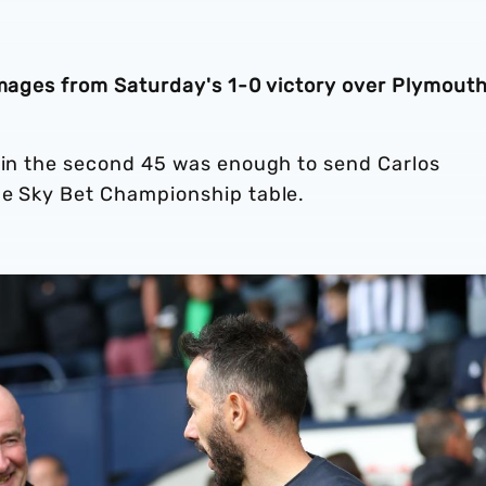
 images from Saturday's 1-0 victory over Plymout
n in the second 45 was enough to send Carlos
he Sky Bet Championship table.