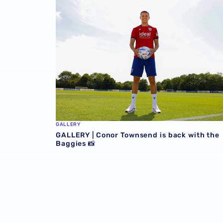
GALLERY
GALLERY | Conor Townsend is back with the
Baggies 📸