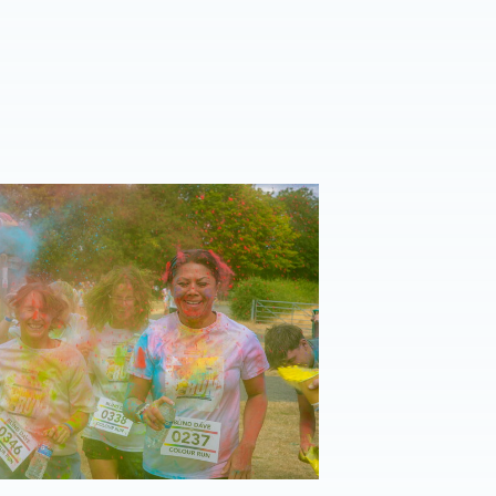
eason Peterborough triumph 📸
| Blind Dave Colour Run Group Photos 📸