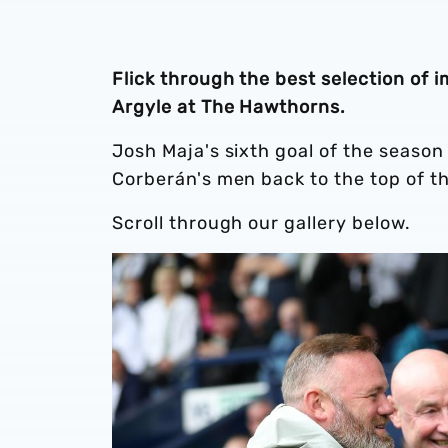
Flick through the best selection of
Argyle at The Hawthorns.
Josh Maja's sixth goal of the seaso
Corberán's men back to the top of t
Scroll through our gallery below.