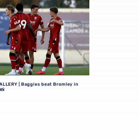
LLERY | Baggies beat Bromley in
 📸