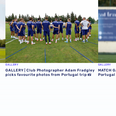
GALLERY
GALLERY
GALLERY | Club Photographer Adam Fradgley
MATCH GA
picks favourite photos from Portugal trip 📸
Portugal