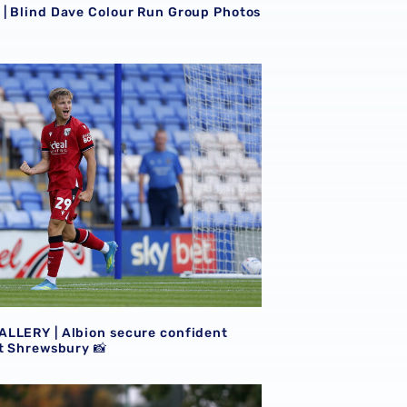
| Blind Dave Colour Run Group Photos
LLERY | Albion secure confident victory at Shrewsbury 📸
LLERY | Albion secure confident
at Shrewsbury 📸
ite photos from Portugal trip 📸
LLERY | Baggies beat Bromley in Portugal 📸