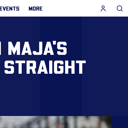
EVENTS
MORE
 MAJA'S
 STRAIGHT