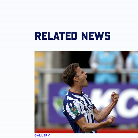
RELATED NEWS
Match Gallery | Four strikes secure Carabao 
GALLERY