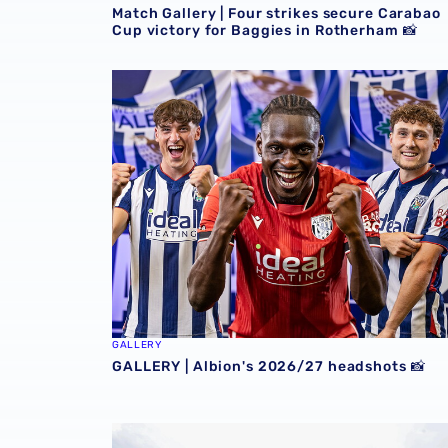
Match Gallery | Four strikes secure Carabao
Cup victory for Baggies in Rotherham 📸
GALLERY | Albion's 2026/27 headshots 📸
GALLERY
GALLERY | Albion's 2026/27 headshots 📸
GALLERY | Conor Townsend is back with the 