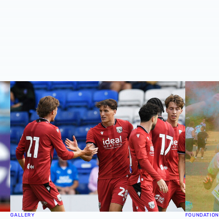
Cup victory for Baggies in Rotherham 📸
MATCH GALLERY | Strikers score as Albion secure pre-s
GALLERY 
GALLERY
FOUNDATION