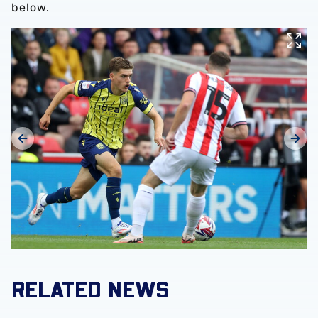
below.
RELATED NEWS