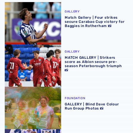
Match Gallery | Four strikes secure Carabao Cup victory 
GALLERY
Match Gallery | Four strikes
secure Carabao Cup victory for
Baggies in Rotherham 📸
MATCH GALLERY | Strikers score as Albion secure pre-se
GALLERY
MATCH GALLERY | Strikers
score as Albion secure pre-
season Peterborough triumph
📸
GALLERY | Blind Dave Colour Run Group Photos 📸
FOUNDATION
GALLERY | Blind Dave Colour
Run Group Photos 📸
GALLERY | Albion's 2026/27 headshots 📸