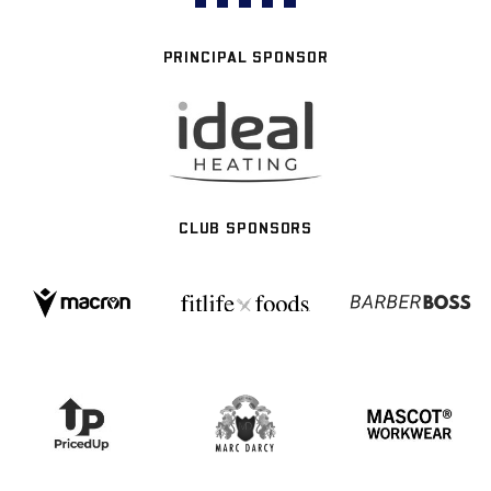
PRINCIPAL SPONSOR
CLUB SPONSORS