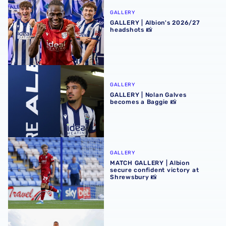
GALLERY
GALLERY | Albion's 2026/27
headshots 📸
GALLERY | Nolan Galves becomes a Baggie 📸
GALLERY
GALLERY | Nolan Galves
becomes a Baggie 📸
MATCH GALLERY | Albion secure confident victory at Shr
GALLERY
MATCH GALLERY | Albion
secure confident victory at
Shrewsbury 📸
GALLERY | Conor Townsend is back with the Baggies 📸