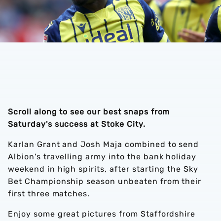
Scroll along to see our best snaps from
Saturday's success at Stoke City.
Karlan Grant and Josh Maja combined to send
Albion's travelling army into the bank holiday
weekend in high spirits, after starting the Sky
Bet Championship season unbeaten from their
first three matches.
Enjoy some great pictures from Staffordshire