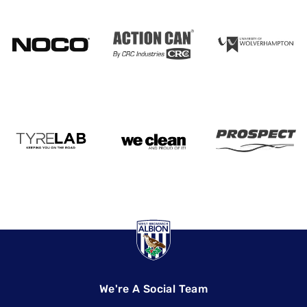
We're A Social Team