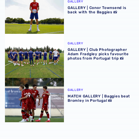
GALLERY
GALLERY | Conor Townsend is
back with the Baggies 📸
GALLERY | Club Photographer Adam Fradgley picks favouri
GALLERY
GALLERY | Club Photographer
Adam Fradgley picks favourite
photos from Portugal trip 📸
MATCH GALLERY | Baggies beat Bromley in Portugal 📸
GALLERY
MATCH GALLERY | Baggies beat
Bromley in Portugal 📸