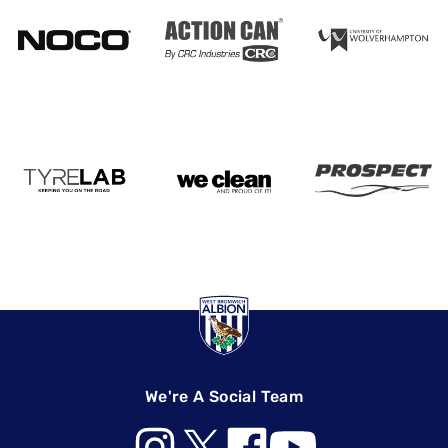
We're A Social Team