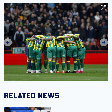
RELATED NEWS
MATCH GALLERY | Strikers score as Albion secure pre-se