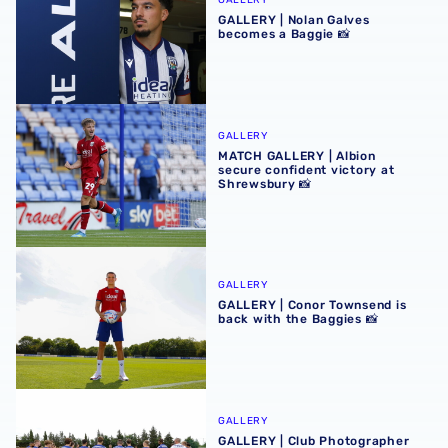
GALLERY
GALLERY | Nolan Galves
becomes a Baggie 📸
MATCH GALLERY | Albion secure confident victory at Shr
GALLERY
MATCH GALLERY | Albion
secure confident victory at
Shrewsbury 📸
GALLERY | Conor Townsend is back with the Baggies 📸
GALLERY
GALLERY | Conor Townsend is
back with the Baggies 📸
GALLERY | Club Photographer Adam Fradgley picks favouri
GALLERY
GALLERY | Club Photographer