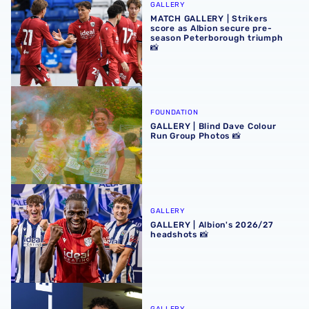
GALLERY
MATCH GALLERY | Strikers
score as Albion secure pre-
season Peterborough triumph
📸
GALLERY | Blind Dave Colour Run Group Photos 📸
FOUNDATION
GALLERY | Blind Dave Colour
Run Group Photos 📸
GALLERY | Albion's 2026/27 headshots 📸
GALLERY
GALLERY | Albion's 2026/27
headshots 📸
GALLERY | Nolan Galves becomes a Baggie 📸