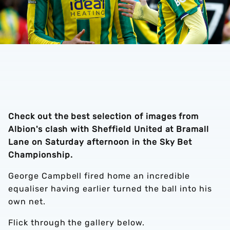
Check out the best selection of images from
Albion's clash with Sheffield United at Bramall
Lane on Saturday afternoon in the Sky Bet
Championship.
George Campbell fired home an incredible
equaliser having earlier turned the ball into his
own net.
Flick through the gallery below.