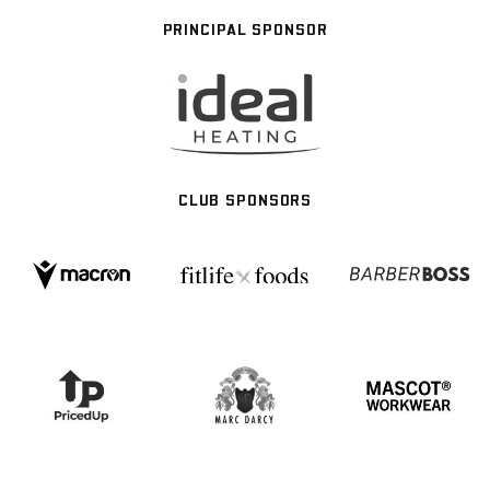
PRINCIPAL SPONSOR
CLUB SPONSORS