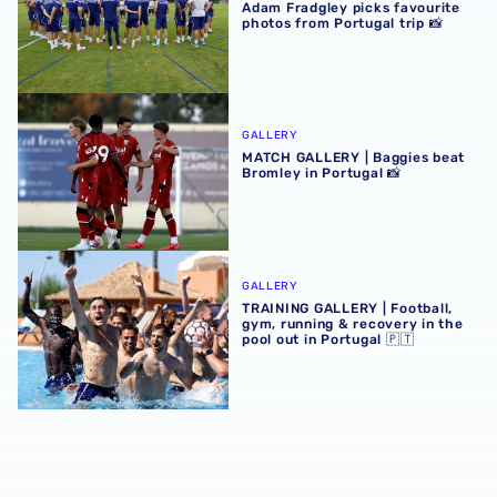
Adam Fradgley picks favourite
photos from Portugal trip 📸
MATCH GALLERY | Baggies beat Bromley in Portugal 📸
GALLERY
MATCH GALLERY | Baggies beat
Bromley in Portugal 📸
TRAINING GALLERY | Football, gym, running & recovery in 
GALLERY
TRAINING GALLERY | Football,
gym, running & recovery in the
pool out in Portugal 🇵🇹