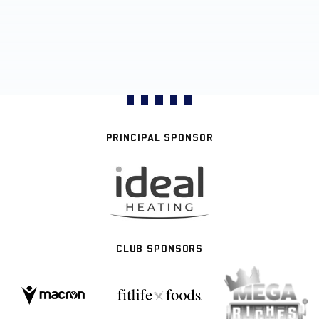
PRINCIPAL SPONSOR
CLUB SPONSORS