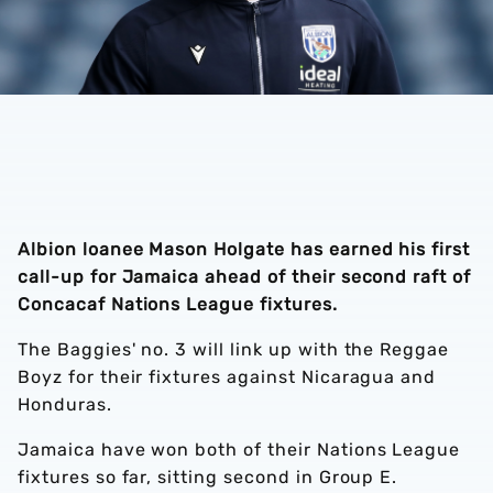
Albion loanee Mason Holgate has earned his first
call-up for Jamaica ahead of their second raft of
Concacaf Nations League fixtures.
The Baggies' no. 3 will link up with the Reggae
Boyz for their fixtures against Nicaragua and
Honduras.
Jamaica have won both of their Nations League
fixtures so far, sitting second in Group E.