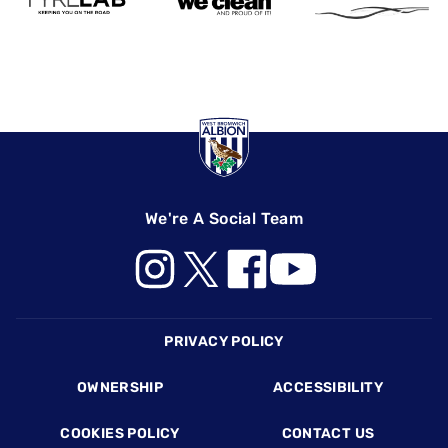
We're A Social Team
Footer
PRIVACY POLICY
OWNERSHIP
ACCESSIBILITY
COOKIES POLICY
CONTACT US