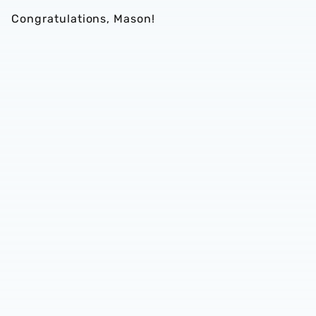
Congratulations, Mason!