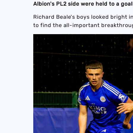
Albion's PL2 side were held to a goa
Richard Beale's boys looked bright i
to find the all-important breakthrou