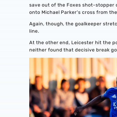
save out of the Foxes shot-stopper o
onto Michael Parker's cross from the l
Again, though, the goalkeeper stret
line.
At the other end, Leicester hit the p
neither found that decisive break goi