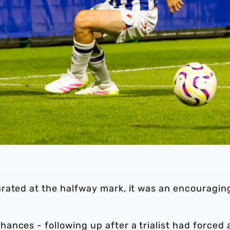
rated at the halfway mark, it was an encouragin
nces - following up after a trialist had forced 