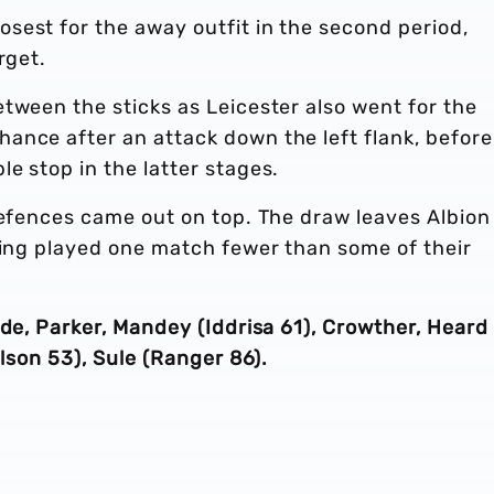
sest for the away outfit in the second period,
rget.
tween the sticks as Leicester also went for the
ance after an attack down the left flank, before
e stop in the latter stages.
defences came out on top. The draw leaves Albion
ving played one match fewer than some of their
nde, Parker, Mandey (Iddrisa 61), Crowther, Heard
elson 53), Sule (Ranger 86).