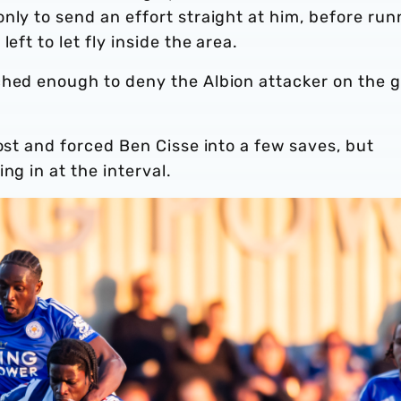
nly to send an effort straight at him, before run
eft to let fly inside the area.
ched enough to deny the Albion attacker on the g
ost and forced Ben Cisse into a few saves, but
ng in at the interval.