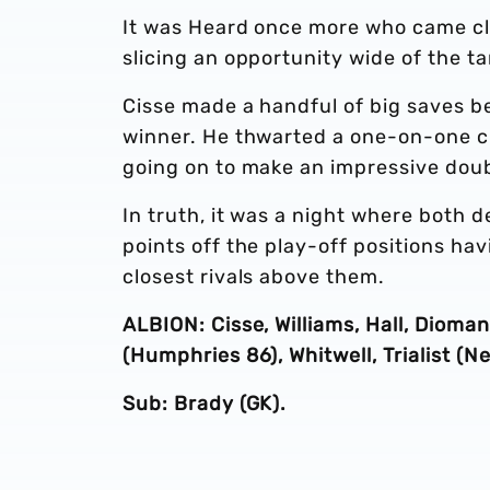
It was Heard once more who came clo
slicing an opportunity wide of the ta
Cisse made a handful of big saves be
winner. He thwarted a one-on-one ch
going on to make an impressive doubl
In truth, it was a night where both 
points off the play-off positions ha
closest rivals above them.
ALBION: Cisse, Williams, Hall, Dioma
(Humphries 86), Whitwell, Trialist (N
Sub: Brady (GK).