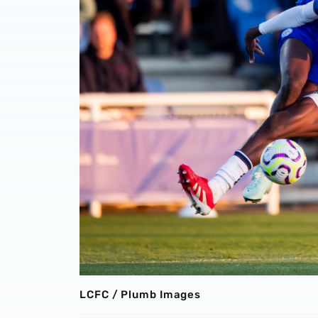
LCFC / Plumb Images