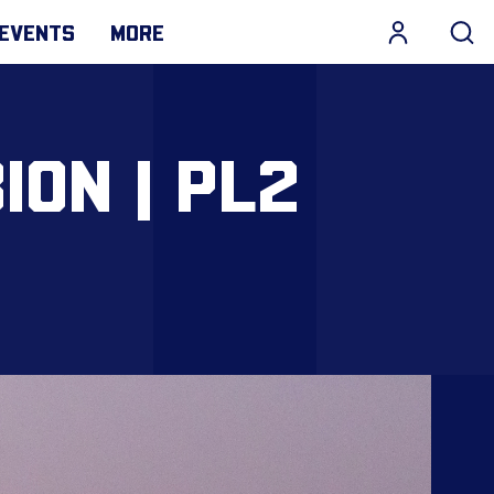
EVENTS
MORE
ION | PL2