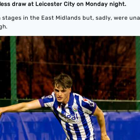
lless draw at Leicester City on Monday night.
n stages in the East Midlands but, sadly, were un
gh.