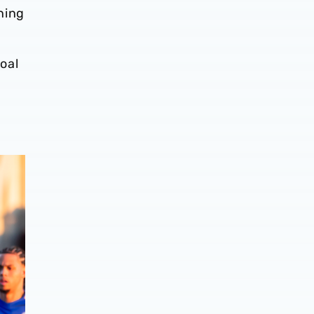
ning
oal