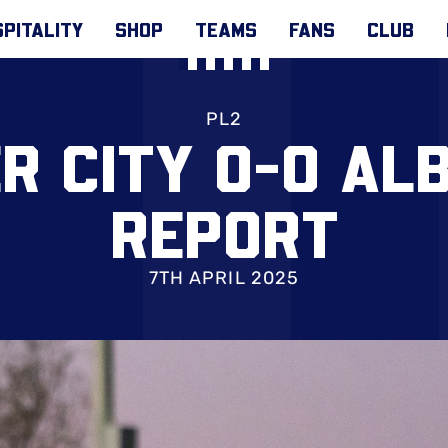
PITALITY
SHOP
TEAMS
FANS
CLUB
PL2
R CITY 0-0 ALB
REPORT
7TH APRIL 2025