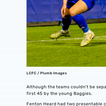
LCFC / Plumb Images
Although the teams couldn't be sepa
first 45 by the young Baggies.
Fenton Heard had two presentable cha