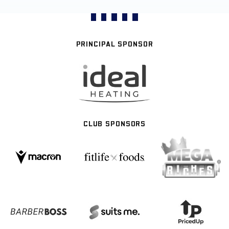
PRINCIPAL SPONSOR
CLUB SPONSORS