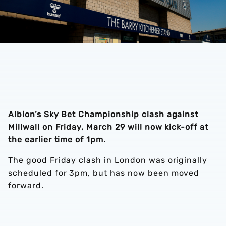
Albion’s Sky Bet Championship clash against
Millwall on Friday, March 29 will now kick-off at
the earlier time of 1pm.
The good Friday clash in London was originally
scheduled for 3pm, but has now been moved
forward.