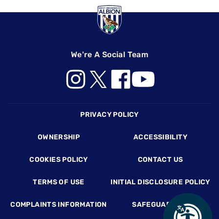
We're A Social Team
Footer
PRIVACY POLICY
OWNERSHIP
ACCESSIBILITY
COOKIES POLICY
CONTACT US
TERMS OF USE
INITIAL DISCLOSURE POLICY
COMPLAINTS INFORMATION
SAFEGUARDING