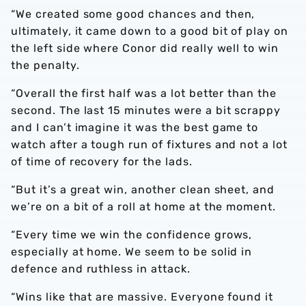
“We created some good chances and then,
ultimately, it came down to a good bit of play on
the left side where Conor did really well to win
the penalty.
“Overall the first half was a lot better than the
second. The last 15 minutes were a bit scrappy
and I can’t imagine it was the best game to
watch after a tough run of fixtures and not a lot
of time of recovery for the lads.
“But it’s a great win, another clean sheet, and
we’re on a bit of a roll at home at the moment.
“Every time we win the confidence grows,
especially at home. We seem to be solid in
defence and ruthless in attack.
“Wins like that are massive. Everyone found it