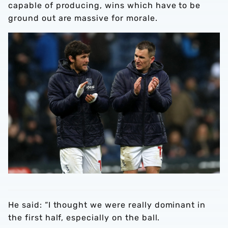
capable of producing, wins which have to be
ground out are massive for morale.
He said: “I thought we were really dominant in
the first half, especially on the ball.