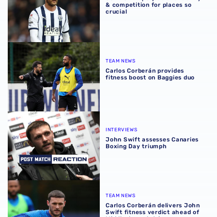
& competition for places so
crucial
Carlos Corberán provides fitness boost on Baggies duo
TEAM NEWS
Carlos Corberán provides
fitness boost on Baggies duo
John Swift assesses Canaries Boxing Day triumph
INTERVIEWS
John Swift assesses Canaries
Boxing Day triumph
Carlos Corberán delivers John Swift fitness verdict ahead
TEAM NEWS
Carlos Corberán delivers John
Swift fitness verdict ahead of