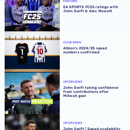
FEATURE
EA SPORTS FC25 ratings with
John Swift & Alex Mowatt
Albion's 2024/25 squad numbers confirmed
CLUB NEWS
Albion's 2024/25 squad
numbers confirmed
John Swift taking confidence from contributions after Mil
INTERVIEWS
John Swift taking confidence
from contributions after
Millwall goal
John Swift | Squad availability & competition for places s
INTERVIEWS
John Swift | Squad availability