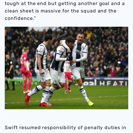
tough at the end but getting another goal and a
clean sheet is massive for the squad and the
confidence.”
Swift resumed responsibility of penalty duties in