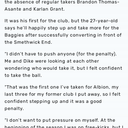
the absence of regular takers Brandon Thomas-
Asante and Karlan Grant.
It was his first for the club, but the 27-year-old
says he’ll happily step up and take more for the
Baggies after successfully converting in front of
the Smethwick End.
“I didn’t have to push anyone (for the penalty).
Me and Dike were looking at each other
wondering who would take it, but I felt confident
to take the ball.
“That was the first one I’ve taken for Albion, my
last three for my former club I put away, so I felt
confident stepping up and it was a good
penalty.
“I don’t want to put pressure on myself. At the
beginning of the season I was on free-kicks, but I