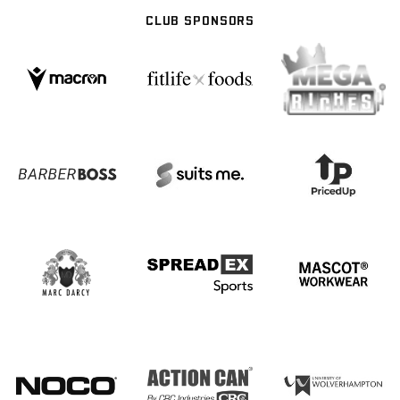
CLUB SPONSORS