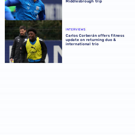
Middlesbrough trip
Carlos Corberán offers fitness update on returning duo & i
INTERVIEWS
Carlos Corberán offers fitness
update on returning duo &
international trio