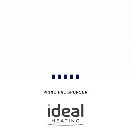
PRINCIPAL SPONSOR