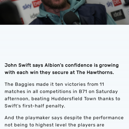
John Swift says Albion’s confidence is growing
with each win they secure at The Hawthorns.
The Baggies made it ten victories from 11
matches in all competitions in B71 on Saturday
afternoon, beating Huddersfield Town thanks to
Swift’s first-half penalty.
And the playmaker says despite the performance
not being to highest level the players are