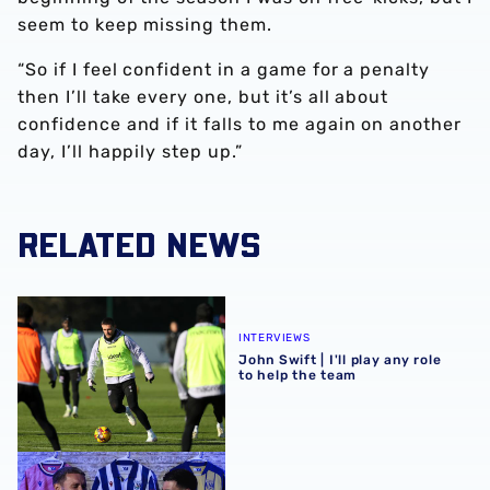
seem to keep missing them.
“So if I feel confident in a game for a penalty
then I’ll take every one, but it’s all about
confidence and if it falls to me again on another
day, I’ll happily step up.”
RELATED NEWS
John Swift | I'll play any role to help the team
INTERVIEWS
John Swift | I'll play any role
to help the team
EA SPORTS FC25 ratings with John Swift & Alex Mowatt