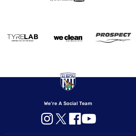
We're A Social Team