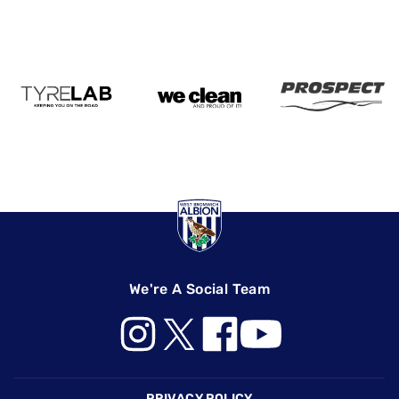
We're A Social Team
Footer
PRIVACY POLICY