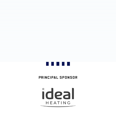
PRINCIPAL SPONSOR