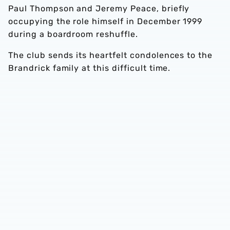
Paul Thompson and Jeremy Peace, briefly
occupying the role himself in December 1999
during a boardroom reshuffle.
The club sends its heartfelt condolences to the
Brandrick family at this difficult time.