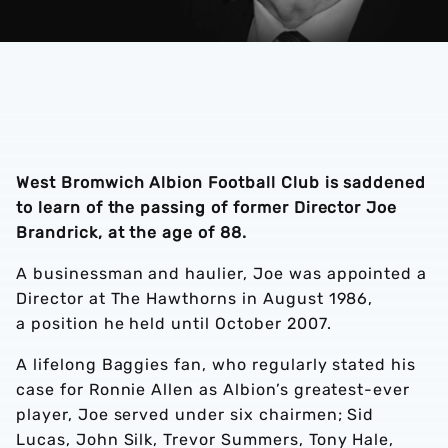
West Bromwich Albion Football Club is saddened
to learn of the passing of former Director Joe
Brandrick, at the age of 88.
A businessman and haulier, Joe was appointed a
Director at The Hawthorns in August 1986,
a position he held until October 2007.
A lifelong Baggies fan, who regularly stated his
case for Ronnie Allen as Albion’s greatest-ever
player, Joe served under six chairmen; Sid
Lucas, John Silk, Trevor Summers, Tony Hale,