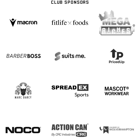
CLUB SPONSORS