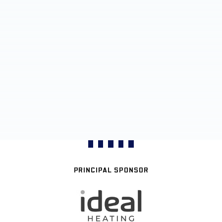
PRINCIPAL SPONSOR