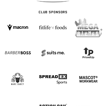
CLUB SPONSORS