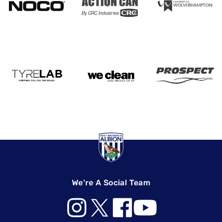
We're A Social Team