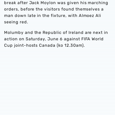
break after Jack Moylon was given his marching
orders, before the visitors found themselves a
man down late in the fixture, with Almoez Ali
seeing red.
Molumby and the Republic of Ireland are next in
action on Saturday, June 6 against FIFA World
Cup joint-hosts Canada (ko 12.30am).