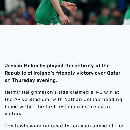
Jayson Molumby played the entirety of the
Republic of Ireland's friendly victory over Qatar
on Thursday evening.
Heimir Hallgrímsson's side claimed a 1-0 win at
the Aviva Stadium, with Nathan Collins' heading
home within the first five minutes to secure
victory.
The hosts were reduced to ten men ahead of the