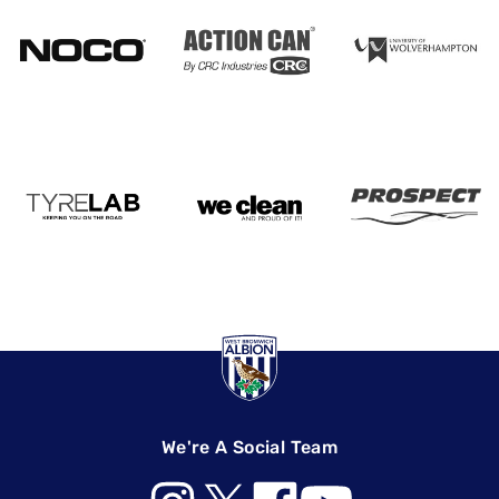
We're A Social Team