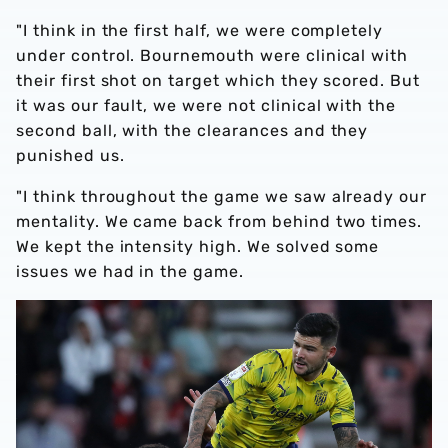
"I think in the first half, we were completely
under control. Bournemouth were clinical with
their first shot on target which they scored. But
it was our fault, we were not clinical with the
second ball, with the clearances and they
punished us.
"I think throughout the game we saw already our
mentality. We came back from behind two times.
We kept the intensity high. We solved some
issues we had in the game.