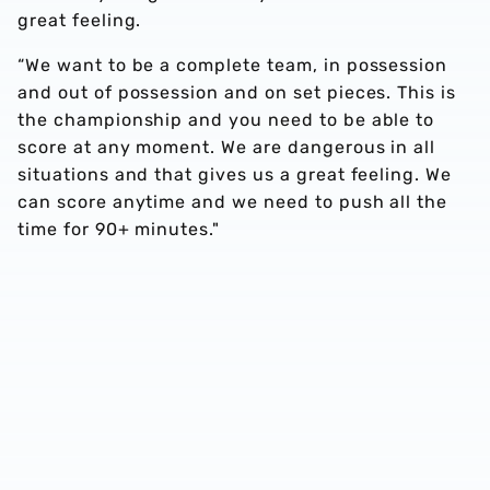
great feeling.
“We want to be a complete team, in possession
and out of possession and on set pieces. This is
the championship and you need to be able to
score at any moment. We are dangerous in all
situations and that gives us a great feeling. We
can score anytime and we need to push all the
time for 90+ minutes."