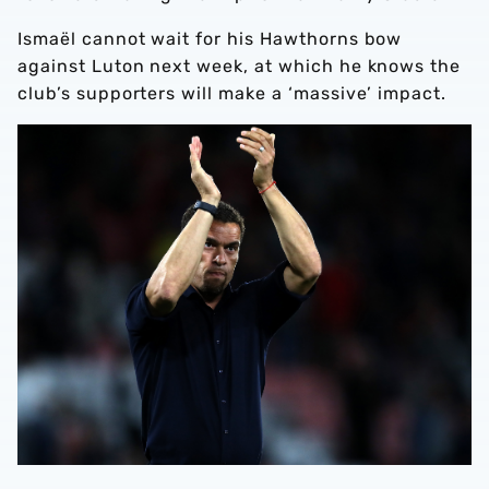
Ismaël cannot wait for his Hawthorns bow
against Luton next week, at which he knows the
club’s supporters will make a ‘massive’ impact.