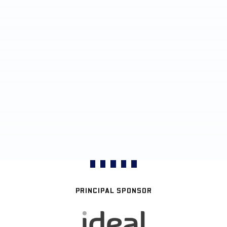
PRINCIPAL SPONSOR