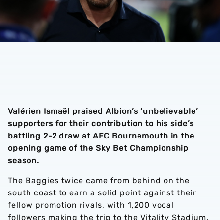
Valérien Ismaël praised Albion’s ‘unbelievable’
supporters for their contribution to his side’s
battling 2-2 draw at AFC Bournemouth in the
opening game of the Sky Bet Championship
season.
The Baggies twice came from behind on the
south coast to earn a solid point against their
fellow promotion rivals, with 1,200 vocal
followers making the trip to the Vitality Stadium.