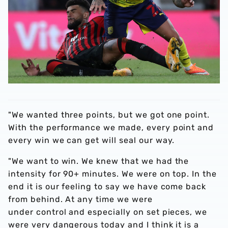
"We wanted three points, but we got one point.
With the performance we made, every point and
every win we can get will seal our way.
"We want to win. We knew that we had the
intensity for 90+ minutes. We were on top. In the
end it is our feeling to say we have come back
from behind. At any time we were
under control and especially on set pieces, we
were very dangerous today and I think it is a