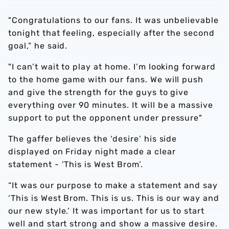
"Congratulations to our fans. It was unbelievable
tonight that feeling, especially after the second
goal,” he said.
"I can’t wait to play at home. I’m looking forward
to the home game with our fans. We will push
and give the strength for the guys to give
everything over 90 minutes. It will be a massive
support to put the opponent under pressure"
The gaffer believes the ‘desire’ his side
displayed on Friday night made a clear
statement - ’This is West Brom’.
“It was our purpose to make a statement and say
‘This is West Brom. This is us. This is our way and
our new style.’ It was important for us to start
well and start strong and show a massive desire.