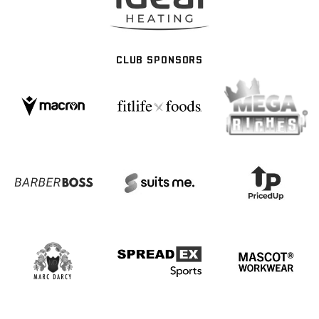
CLUB SPONSORS