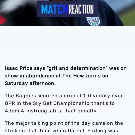
Isaac Price says “grit and determination” was on
show in abundance at The Hawthorns on
Saturday afternoon.
The Baggies secured a crucial 1-0 victory over
QPR in the Sky Bet Championship thanks to
Adam Armstrong’s first-half penalty.
The major talking point of the day came on the
stroke of half time when Darnell Furlong was