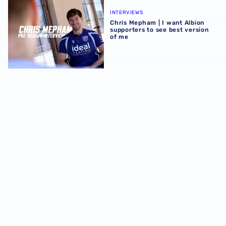
Chris Mepham | I want Albion supporters to see best vers
INTERVIEWS
Chris Mepham | I want Albion
supporters to see best version
of me