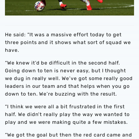
He said: “It was a massive effort today to get
three points and it shows what sort of squad we
have.
“We knew it’d be difficult in the second half.
Going down to ten is never easy, but I thought
we dug in really well. We’ve got some really good
leaders in our team and that helps when you go
down to ten. We’re buzzing with the result.
“I think we were all a bit frustrated in the first
half. We didn’t really play the way we wanted to
play and we were making quite a few mistakes.
“We got the goal but then the red card came and