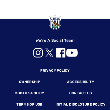
We're A Social Team
Footer
PRIVACY POLICY
OWNERSHIP
ACCESSIBILITY
COOKIES POLICY
CONTACT US
TERMS OF USE
INITIAL DISCLOSURE POLICY