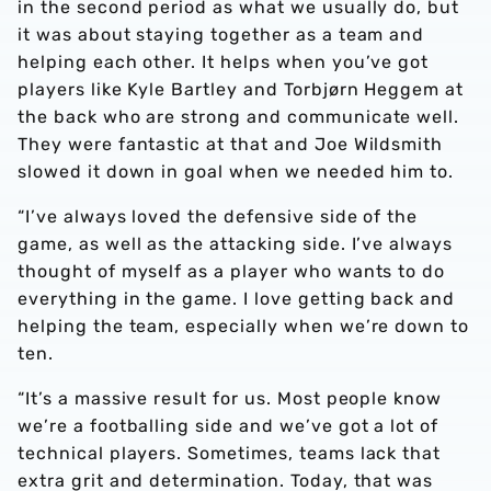
in the second period as what we usually do, but
it was about staying together as a team and
helping each other. It helps when you’ve got
players like Kyle Bartley and Torbjørn Heggem at
the back who are strong and communicate well.
They were fantastic at that and Joe Wildsmith
slowed it down in goal when we needed him to.
“I’ve always loved the defensive side of the
game, as well as the attacking side. I’ve always
thought of myself as a player who wants to do
everything in the game. I love getting back and
helping the team, especially when we’re down to
ten.
“It’s a massive result for us. Most people know
we’re a footballing side and we’ve got a lot of
technical players. Sometimes, teams lack that
extra grit and determination. Today, that was