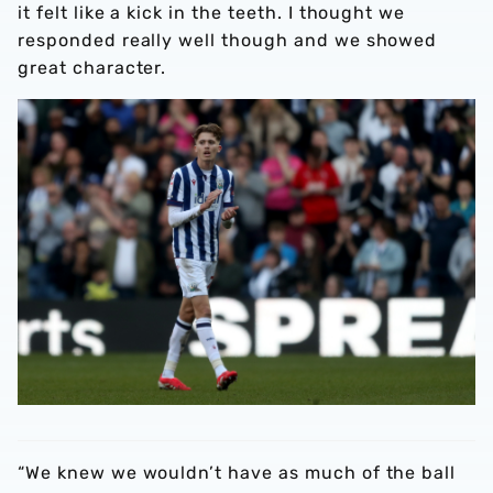
it felt like a kick in the teeth. I thought we
responded really well though and we showed
great character.
“We knew we wouldn’t have as much of the ball