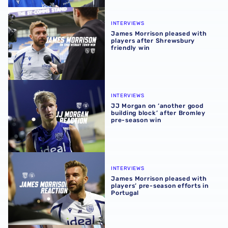
James Morrison pleased with players after Shrewsbury fr
INTERVIEWS
James Morrison pleased with
players after Shrewsbury
friendly win
JJ Morgan on ‘another good building block’ after Bromle
INTERVIEWS
JJ Morgan on ‘another good
building block’ after Bromley
pre-season win
James Morrison pleased with players’ pre-season efforts 
INTERVIEWS
James Morrison pleased with
players’ pre-season efforts in
Portugal