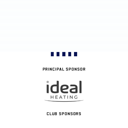
PRINCIPAL SPONSOR
CLUB SPONSORS