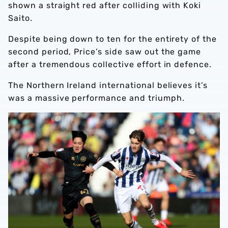
shown a straight red after colliding with Koki
Saito.
Despite being down to ten for the entirety of the
second period, Price’s side saw out the game
after a tremendous collective effort in defence.
The Northern Ireland international believes it’s
was a massive performance and triumph.