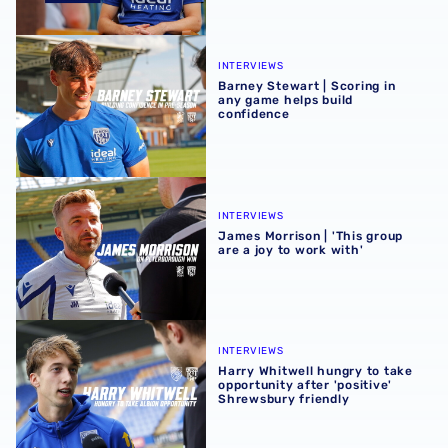
Barney Stewart | Scoring in any game helps build confid
INTERVIEWS
Barney Stewart | Scoring in
any game helps build
confidence
James Morrison | 'This group are a joy to work with'
INTERVIEWS
James Morrison | 'This group
are a joy to work with'
Harry Whitwell hungry to take opportunity after 'positive
INTERVIEWS
Harry Whitwell hungry to take
opportunity after 'positive'
Shrewsbury friendly