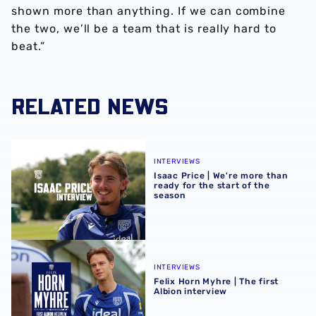
shown more than anything. If we can combine
the two, we’ll be a team that is really hard to
beat.”
RELATED NEWS
Isaac Price | We're more than ready for the start of the se
INTERVIEWS
Isaac Price | We're more than
ready for the start of the
season
Felix Horn Myhre | The first Albion interview
INTERVIEWS
Felix Horn Myhre | The first
Albion interview