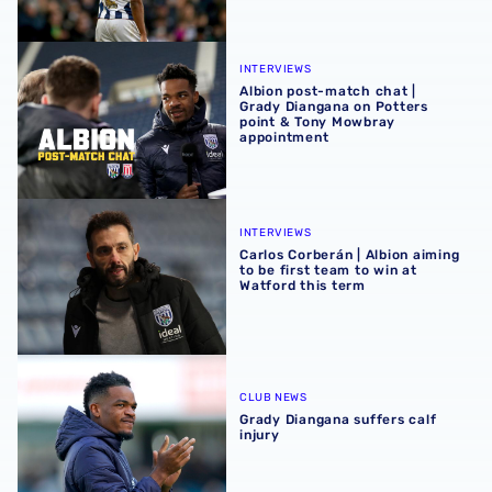
Albion post-match chat | Grady Diangana on Potters poi
INTERVIEWS
Albion post-match chat |
Grady Diangana on Potters
point & Tony Mowbray
appointment
Carlos Corberán | Albion aiming to be first team to win at 
INTERVIEWS
Carlos Corberán | Albion aiming
to be first team to win at
Watford this term
Grady Diangana suffers calf injury
CLUB NEWS
Grady Diangana suffers calf
injury