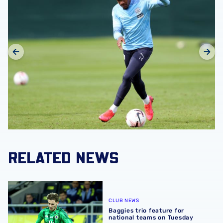
RELATED NEWS
Baggies trio feature for national teams on Tuesday
CLUB NEWS
Baggies trio feature for
national teams on Tuesday