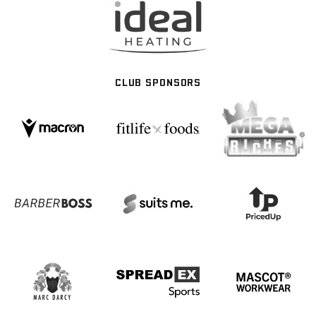
CLUB SPONSORS