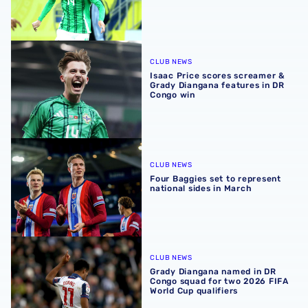
Isaac Price scores screamer & Grady Diangana features 
CLUB NEWS
Isaac Price scores screamer &
Grady Diangana features in DR
Congo win
Four Baggies set to represent national sides in March
CLUB NEWS
Four Baggies set to represent
national sides in March
Grady Diangana named in DR Congo squad for two 2026 FI
CLUB NEWS
Grady Diangana named in DR
Congo squad for two 2026 FIFA
World Cup qualifiers