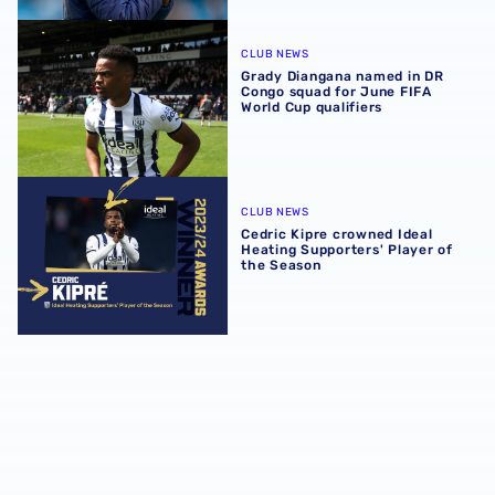
Grady Diangana named in DR Congo squad for June FIFA W
CLUB NEWS
Grady Diangana named in DR
Congo squad for June FIFA
World Cup qualifiers
Cedric Kipre crowned Ideal Heating Supporters' Player of
CLUB NEWS
Cedric Kipre crowned Ideal
Heating Supporters' Player of
the Season