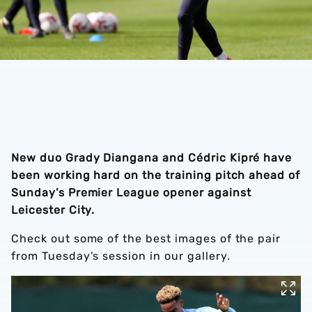
New duo Grady Diangana and Cédric Kipré have
been working hard on the training pitch ahead of
Sunday’s Premier League opener against
Leicester City.
Check out some of the best images of the pair
from Tuesday’s session in our gallery.