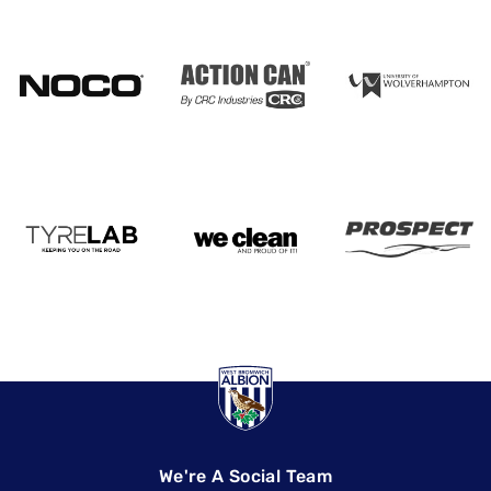
We're A Social Team