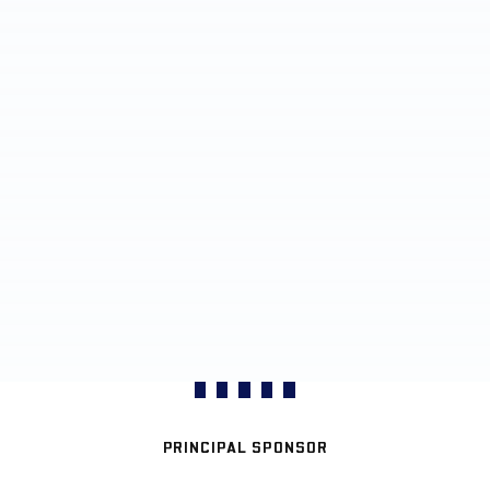
PRINCIPAL SPONSOR