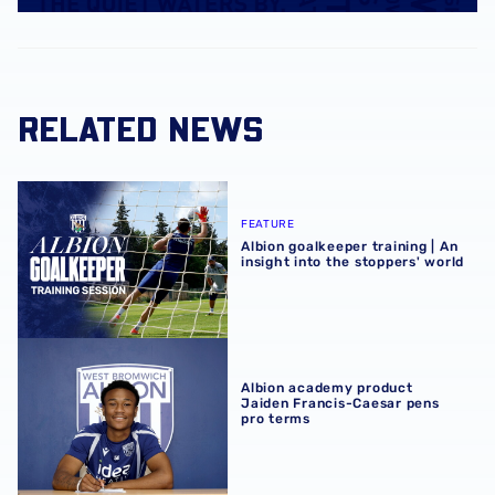
RELATED NEWS
Albion goalkeeper training | An insight into the stoppers' 
FEATURE
Albion goalkeeper training | An
insight into the stoppers' world
Albion academy product Jaiden Francis-Caesar pens pro
Albion academy product
Jaiden Francis-Caesar pens
pro terms