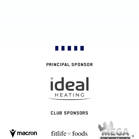
PRINCIPAL SPONSOR
CLUB SPONSORS