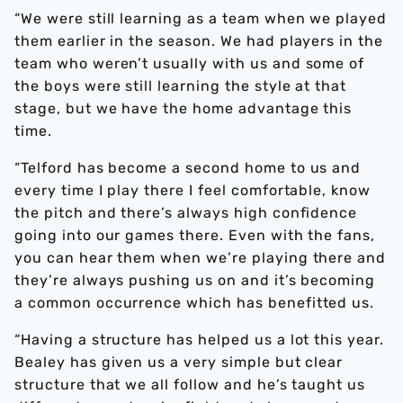
“We were still learning as a team when we played
them earlier in the season. We had players in the
team who weren’t usually with us and some of
the boys were still learning the style at that
stage, but we have the home advantage this
time.
“Telford has become a second home to us and
every time I play there I feel comfortable, know
the pitch and there’s always high confidence
going into our games there. Even with the fans,
you can hear them when we’re playing there and
they’re always pushing us on and it’s becoming
a common occurrence which has benefitted us.
“Having a structure has helped us a lot this year.
Bealey has given us a very simple but clear
structure that we all follow and he’s taught us