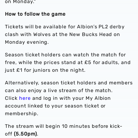
on Monday.”
How to follow the game
Tickets will be available for Albion’s PL2 derby
clash with Wolves at the New Bucks Head on
Monday evening.
Season ticket holders can watch the match for
free, while the prices stand at £5 for adults, and
just £1 for juniors on the night.
Alternatively, season ticket holders and members
can also enjoy a live stream of the match.
Click
here
and log in with your My Albion
account linked to your season ticket or
membership.
The stream will begin 10 minutes before kick-
off
(5.50pm)
.