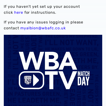
If you haven’t yet set up your account
click
here
for instructions.
If you have any issues logging in please
contact
myalbion@wbafc.co.uk