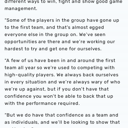
different ways to win, fight and show good game
management.
“Some of the players in the group have gone up
to the first team, and that's almost egged
everyone else in the group on. We’ve seen
opportunities are there and we’re working our
hardest to try and get one for ourselves.
“A few of us have been in and around the first
team all year so we're used to competing with
high-quality players. We always back ourselves
in every situation and we’re always wary of who
we’re up against, but if you don’t have that
confidence you won’t be able to back that up
with the performance required.
“But we do have that confidence as a team and
as individuals, and we’ll be looking to show that