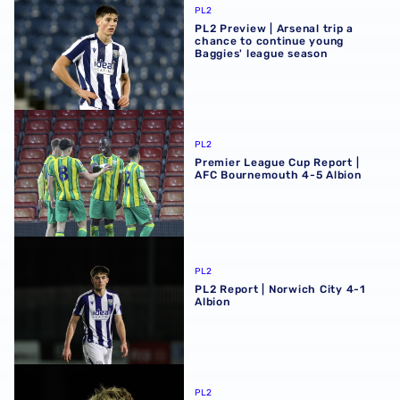
PL2
PL2 Preview | Arsenal trip a
chance to continue young
Baggies' league season
Premier League Cup Report | AFC Bournemouth 4-5 Albi
PL2
Premier League Cup Report |
AFC Bournemouth 4-5 Albion
PL2 Report | Norwich City 4-1 Albion
PL2
PL2 Report | Norwich City 4-1
Albion
PL2 Preview | Flying youngsters eye fifth straight win at 
PL2