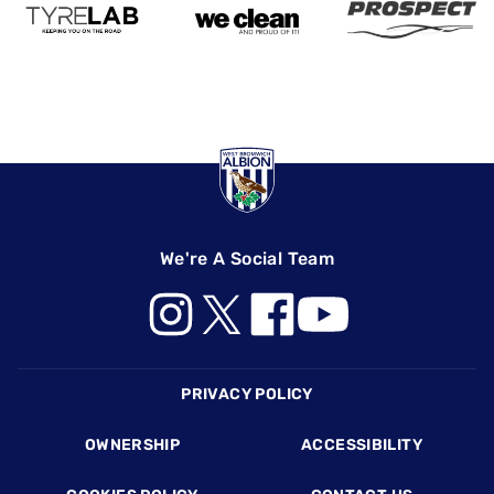
We're A Social Team
Footer
PRIVACY POLICY
OWNERSHIP
ACCESSIBILITY