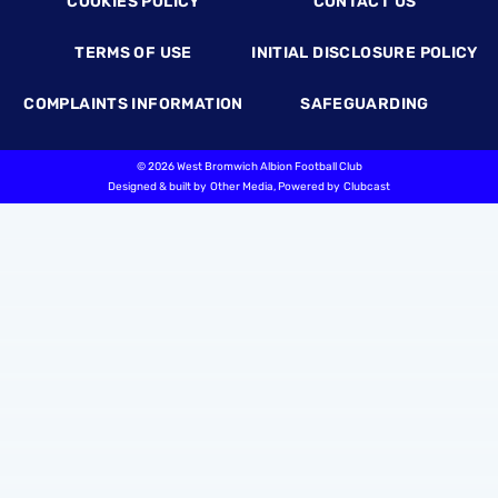
COOKIES POLICY
CONTACT US
TERMS OF USE
INITIAL DISCLOSURE POLICY
COMPLAINTS INFORMATION
SAFEGUARDING
©
2026 West Bromwich Albion Football Club
Designed & built by
Other Media
, Powered by
Clubcast