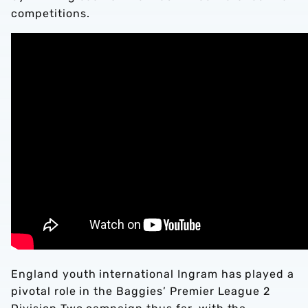
competitions.
England youth international Ingram has played a
pivotal role in the Baggies’ Premier League 2