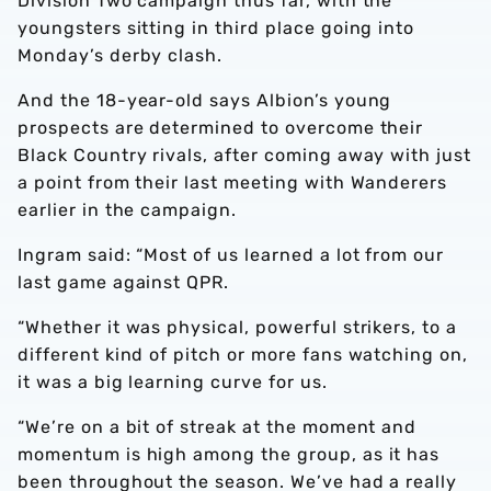
Division Two campaign thus far, with the
youngsters sitting in third place going into
Monday’s derby clash.
And the 18-year-old says Albion’s young
prospects are determined to overcome their
Black Country rivals, after coming away with just
a point from their last meeting with Wanderers
earlier in the campaign.
Ingram said: “Most of us learned a lot from our
last game against QPR.
“Whether it was physical, powerful strikers, to a
different kind of pitch or more fans watching on,
it was a big learning curve for us.
“We’re on a bit of streak at the moment and
momentum is high among the group, as it has
been throughout the season. We’ve had a really