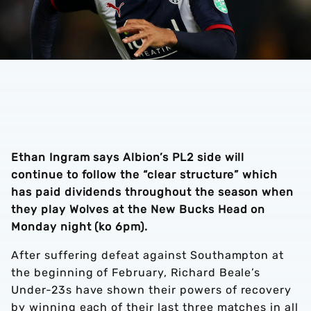
Ethan Ingram says Albion’s PL2 side will
continue to follow the “clear structure” which
has paid dividends throughout the season when
they play Wolves at the New Bucks Head on
Monday night (ko 6pm).
After suffering defeat against Southampton at
the beginning of February, Richard Beale’s
Under-23s have shown their powers of recovery
by winning each of their last three matches in all