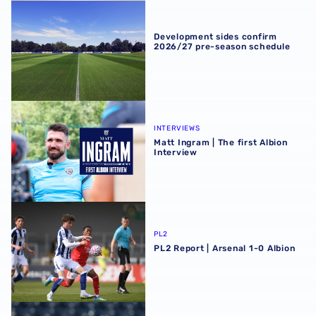
Development sides confirm 2026/27 pre-season schedul
Development sides confirm
2026/27 pre-season schedule
Matt Ingram | The first Albion Interview
INTERVIEWS
Matt Ingram | The first Albion
Interview
PL2 Report | Arsenal 1-0 Albion
PL2
PL2 Report | Arsenal 1-0 Albion
PL2 Preview | Arsenal trip a chance to continue young Ba