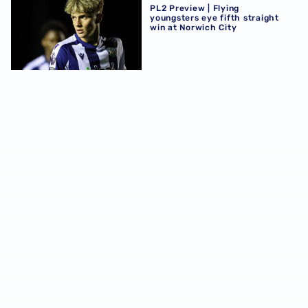
PL2 Preview | Flying
youngsters eye fifth straight
win at Norwich City