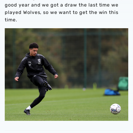
good year and we got a draw the last time we
played Wolves, so we want to get the win this
time.