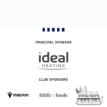
PRINCIPAL SPONSOR
CLUB SPONSORS