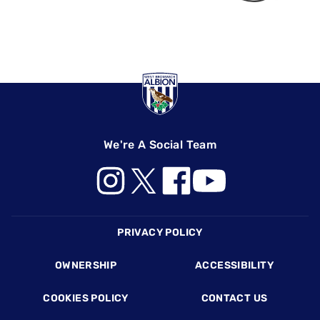
We're A Social Team
Footer
PRIVACY POLICY
OWNERSHIP
ACCESSIBILITY
COOKIES POLICY
CONTACT US