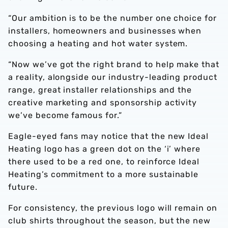
“Our ambition is to be the number one choice for
installers, homeowners and businesses when
choosing a heating and hot water system.
“Now we’ve got the right brand to help make that
a reality, alongside our industry-leading product
range, great installer relationships and the
creative marketing and sponsorship activity
we’ve become famous for.”
Eagle-eyed fans may notice that the new Ideal
Heating logo has a green dot on the ‘i’ where
there used to be a red one, to reinforce Ideal
Heating’s commitment to a more sustainable
future.
For consistency, the previous logo will remain on
club shirts throughout the season, but the new