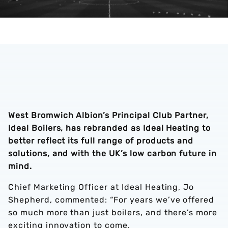
West Bromwich Albion’s Principal Club Partner,
Ideal Boilers, has rebranded as Ideal Heating to
better reflect its full range of products and
solutions, and with the UK’s low carbon future in
mind.
Chief Marketing Officer at Ideal Heating, Jo
Shepherd, commented: “For years we’ve offered
so much more than just boilers, and there’s more
exciting innovation to come.