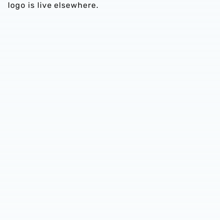
logo is live elsewhere.