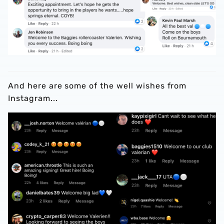
And here are some of the well wishes from
Instagram...