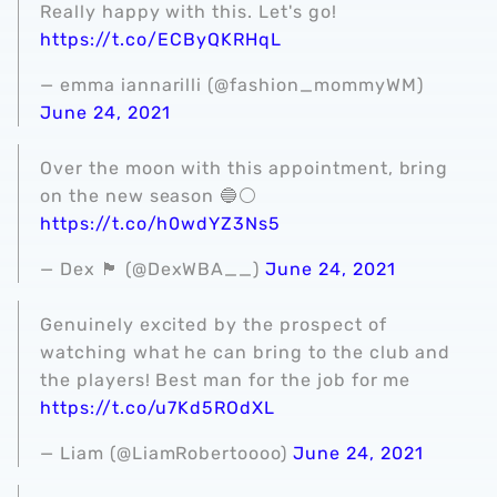
Really happy with this. Let's go!
https://t.co/ECByQKRHqL
— emma iannarilli (@fashion_mommyWM)
June 24, 2021
Over the moon with this appointment, bring
on the new season 🔵⚪️
https://t.co/h0wdYZ3Ns5
— Dex 🏴󠁧󠁢󠁥󠁮󠁧󠁿 (@DexWBA__)
June 24, 2021
Genuinely excited by the prospect of
watching what he can bring to the club and
the players! Best man for the job for me
https://t.co/u7Kd5ROdXL
— Liam (@LiamRobertoooo)
June 24, 2021