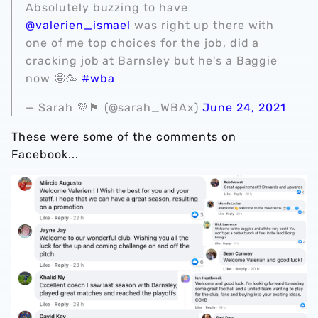
Absolutely buzzing to have
@valerien_ismael
was right up there with
one of me top choices for the job, did a
cracking job at Barnsley but he's a Baggie
now 🤩🥳
#wba
— Sarah 💜🏴󠁧󠁢󠁥󠁮󠁧󠁿 (@sarah_WBAx)
June 24, 2021
These were some of the comments on
Facebook...