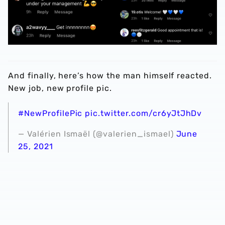
And finally, here’s how the man himself reacted.
New job, new profile pic.
#NewProfilePic
pic.twitter.com/cr6yJtJhDv
— Valérien Ismaël (@valerien_ismael)
June
25, 2021