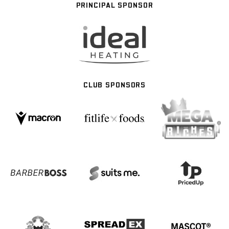
PRINCIPAL SPONSOR
CLUB SPONSORS