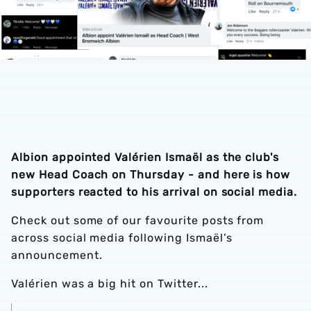
Albion appointed Valérien Ismaël as the club's
new Head Coach on Thursday - and here is how
supporters reacted to his arrival on social media.
Check out some of our favourite posts from
across social media following Ismaël’s
announcement.
Valérien was a big hit on Twitter...