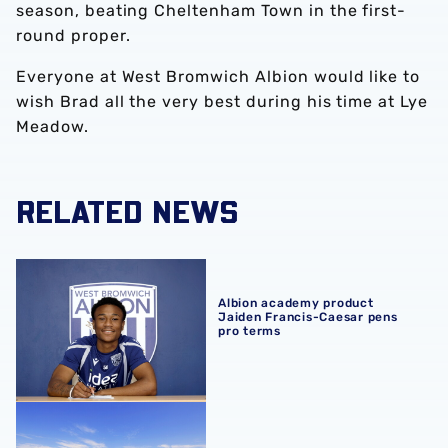
season, beating Cheltenham Town in the first-
round proper.
Everyone at West Bromwich Albion would like to
wish Brad all the very best during his time at Lye
Meadow.
RELATED NEWS
Albion academy product Jaiden Francis-Caesar pens pro
Albion academy product
Jaiden Francis-Caesar pens
pro terms
Development sides confirm 2026/27 pre-season schedul