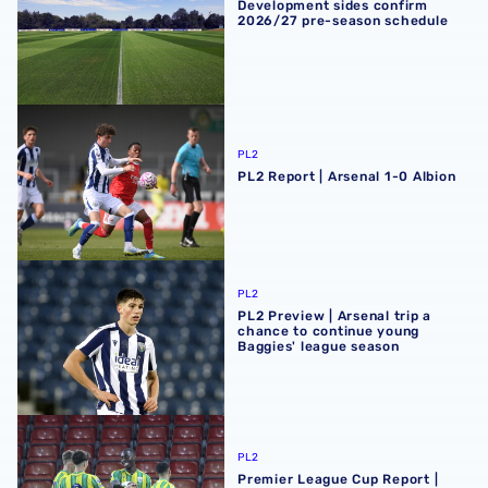
Development sides confirm
2026/27 pre-season schedule
PL2 Report | Arsenal 1-0 Albion
PL2
PL2 Report | Arsenal 1-0 Albion
PL2 Preview | Arsenal trip a chance to continue young Ba
PL2
PL2 Preview | Arsenal trip a
chance to continue young
Baggies' league season
Premier League Cup Report | AFC Bournemouth 4-5 Albi
PL2
Premier League Cup Report |