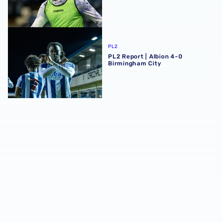
PL2 Report | Albion 4-0 Birmingham City
PL2
PL2 Report | Albion 4-0
Birmingham City