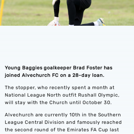
Young Baggies goalkeeper Brad Foster has
joined Alvechurch FC on a 28-day loan.
The stopper, who recently spent a month at
National League North outfit Rushall Olympic,
will stay with the Church until October 30.
Alvechurch are currently 10th in the Southern
League Central Division and famously reached
the second round of the Emirates FA Cup last