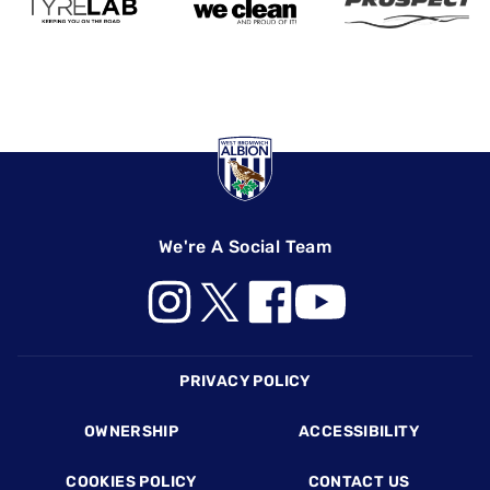
We're A Social Team
Footer
PRIVACY POLICY
OWNERSHIP
ACCESSIBILITY
COOKIES POLICY
CONTACT US