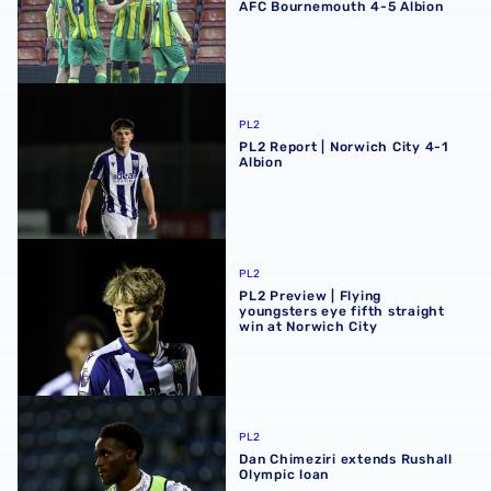
AFC Bournemouth 4-5 Albion
PL2 Report | Norwich City 4-1 Albion
PL2
PL2 Report | Norwich City 4-1
Albion
PL2 Preview | Flying youngsters eye fifth straight win at 
PL2
PL2 Preview | Flying
youngsters eye fifth straight
win at Norwich City
Dan Chimeziri extends Rushall Olympic loan
PL2
Dan Chimeziri extends Rushall
Olympic loan