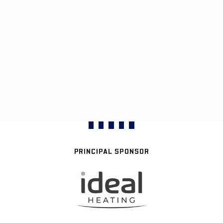
PRINCIPAL SPONSOR