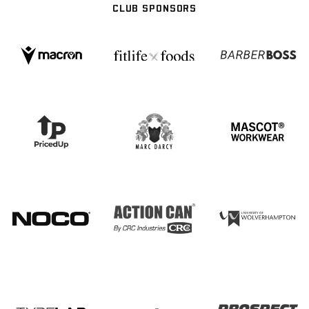
CLUB SPONSORS