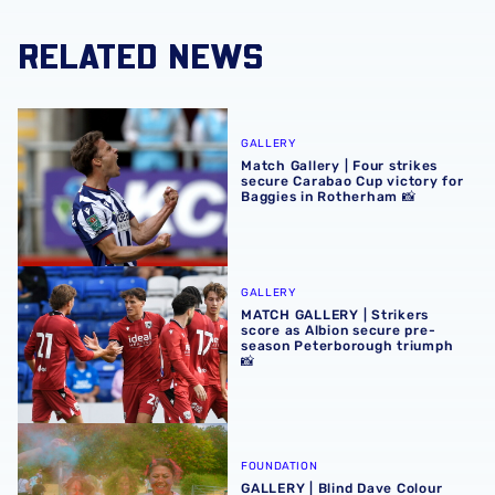
RELATED NEWS
Match Gallery | Four strikes secure Carabao Cup victory 
GALLERY
Match Gallery | Four strikes
secure Carabao Cup victory for
Baggies in Rotherham 📸
MATCH GALLERY | Strikers score as Albion secure pre-se
GALLERY
MATCH GALLERY | Strikers
score as Albion secure pre-
season Peterborough triumph
📸
GALLERY | Blind Dave Colour Run Group Photos 📸
FOUNDATION
GALLERY | Blind Dave Colour