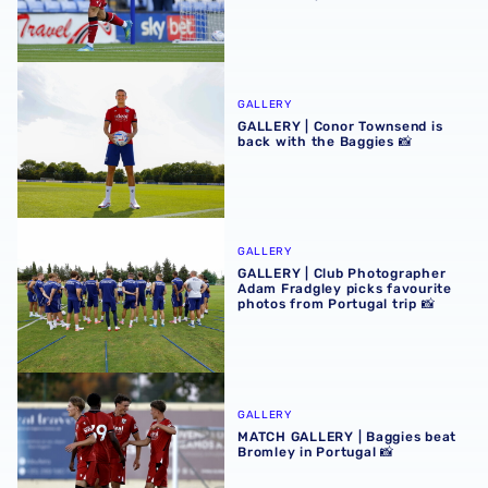
GALLERY | Conor Townsend is back with the Baggies 📸
GALLERY
GALLERY | Conor Townsend is
back with the Baggies 📸
GALLERY | Club Photographer Adam Fradgley picks favouri
GALLERY
GALLERY | Club Photographer
Adam Fradgley picks favourite
photos from Portugal trip 📸
MATCH GALLERY | Baggies beat Bromley in Portugal 📸
GALLERY
MATCH GALLERY | Baggies beat
Bromley in Portugal 📸