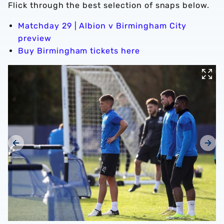
Flick through the best selection of snaps below.
Matchday 29 | Albion v Birmingham City
preview
Buy Birmingham tickets here