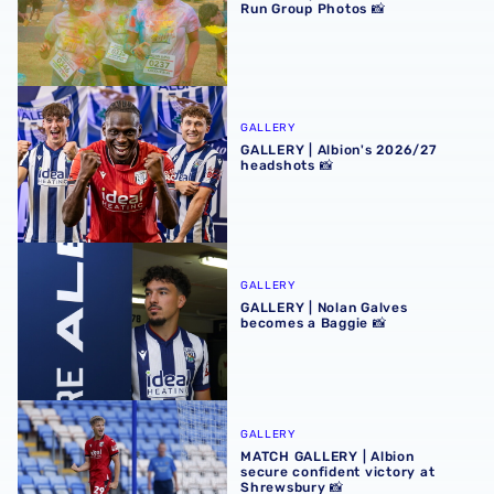
Run Group Photos 📸
GALLERY | Albion's 2026/27 headshots 📸
GALLERY
GALLERY | Albion's 2026/27
headshots 📸
GALLERY | Nolan Galves becomes a Baggie 📸
GALLERY
GALLERY | Nolan Galves
becomes a Baggie 📸
MATCH GALLERY | Albion secure confident victory at Shr
GALLERY
MATCH GALLERY | Albion
secure confident victory at
Shrewsbury 📸