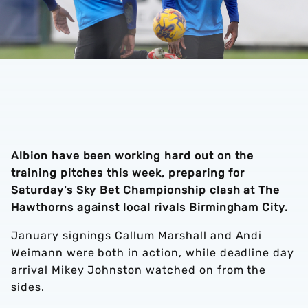
Albion have been working hard out on the
training pitches this week, preparing for
Saturday's Sky Bet Championship clash at The
Hawthorns against local rivals Birmingham City.
January signings Callum Marshall and Andi
Weimann were both in action, while deadline day
arrival Mikey Johnston watched on from the
sides.