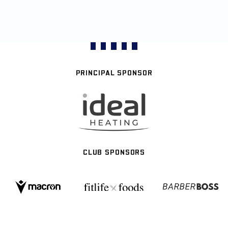
PRINCIPAL SPONSOR
CLUB SPONSORS