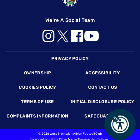
We're A Social Team
Footer
PRIVACY POLICY
OWNERSHIP
ACCESSIBILITY
COOKIES POLICY
CONTACT US
TERMS OF USE
INITIAL DISCLOSURE POLICY
COMPLAINTS INFORMATION
SAFEGUARDING
©
2026 West Bromwich Albion Football Club
Designed & built by
Other Media
, Powered by
Clubcast