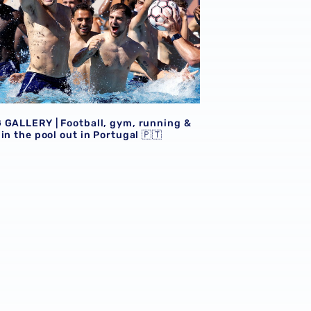
 GALLERY | Football, gym, running &
in the pool out in Portugal 🇵🇹