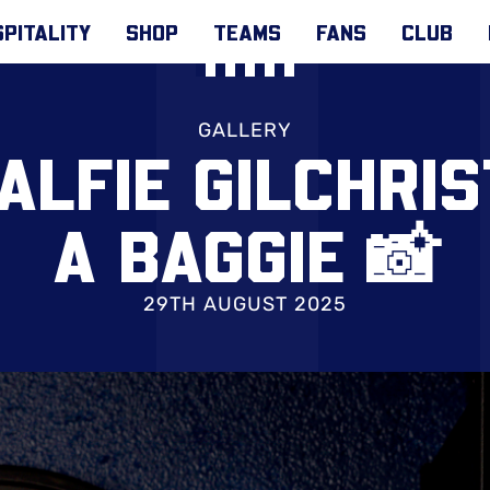
PITALITY
SHOP
TEAMS
FANS
CLUB
GALLERY
 ALFIE GILCHRI
A BAGGIE 📸
29TH AUGUST 2025