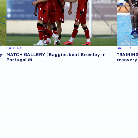
GALLERY
GALLERY
y
MATCH GALLERY | Baggies beat Bromley in
TRAINING
Portugal 📸
recovery 