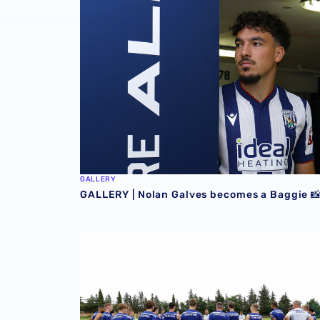
GALLERY
GALLERY | Nolan Galves becomes a Baggie 
GALLERY | Club Photographer Adam Fradgley p