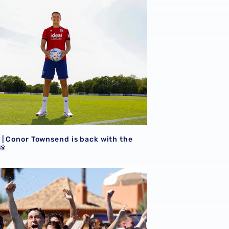
| Conor Townsend is back with the
📸
GALLERY | Football, gym, running & recovery in the pool out