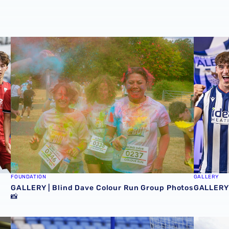
ecure pre-season Peterborough triumph 📸
GALLERY | Blind Dave Colour Run Group Photos 📸
GALLERY 
FOUNDATION
GALLERY
GALLERY | Blind Dave Colour Run Group Photos
GALLERY 
📸

MATCH GALLERY | Albion secure confident victory at Sh
GALLERY 