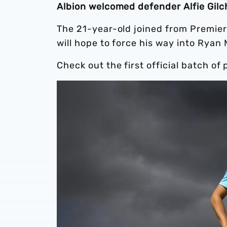
Albion welcomed defender Alfie Gilch
The 21-year-old joined from Premier
will hope to force his way into Ryan 
Check out the first official batch of