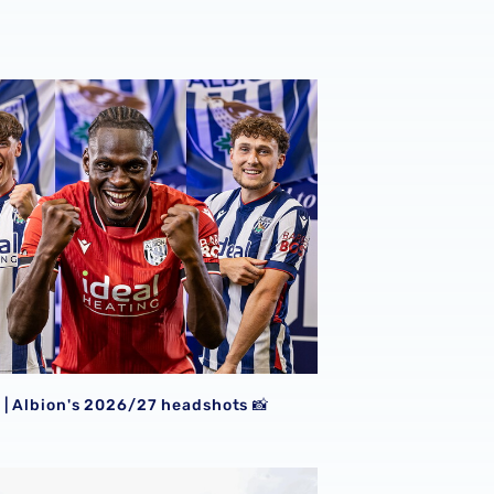
| Albion's 2026/27 headshots 📸
| Albion's 2026/27 headshots 📸
rewsbury 📸
| Conor Townsend is back with the Baggies 📸