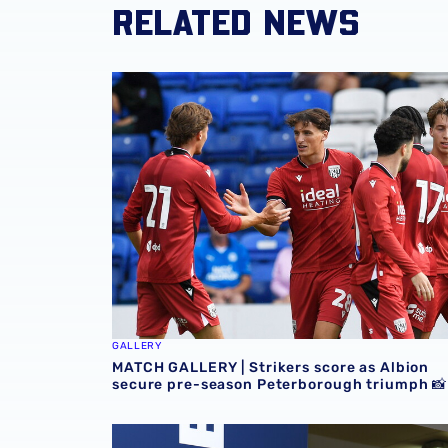
RELATED NEWS
MATCH GALLERY | Strikers score as Albion s
GALLERY
MATCH GALLERY | Strikers score as Albion
secure pre-season Peterborough triumph 📸
GALLERY | Nolan Galves becomes a Baggie 