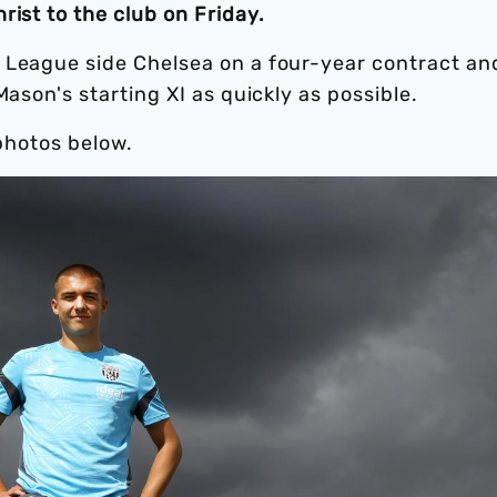
rist to the club on Friday.
 League side Chelsea on a four-year contract an
Mason's starting XI as quickly as possible.
 photos below.