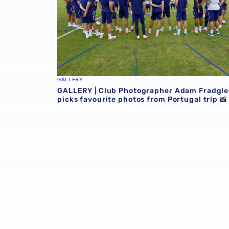
GALLERY
GALLERY | Club Photographer Adam Fradgle
picks favourite photos from Portugal trip 📸