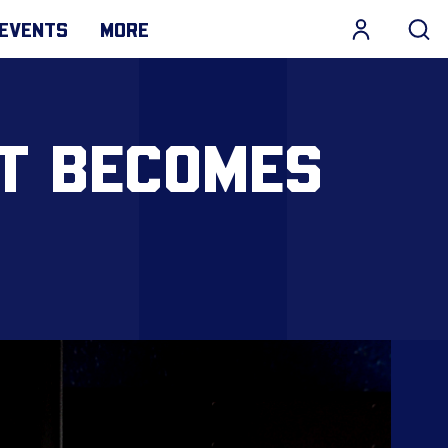
EVENTS
MORE
ST BECOMES