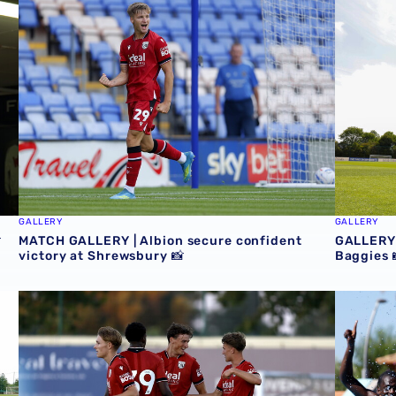
GALLERY
GALLERY

MATCH GALLERY | Albion secure confident
GALLERY 
victory at Shrewsbury 📸
Baggies 
icks favourite photos from Portugal trip 📸
MATCH GALLERY | Baggies beat Bromley in Portugal 📸
TRAINING 