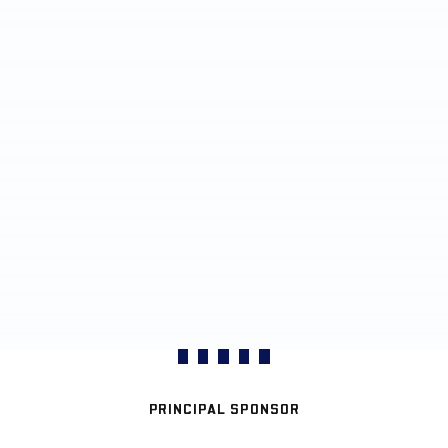
PRINCIPAL SPONSOR