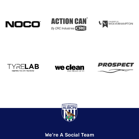
We're A Social Team