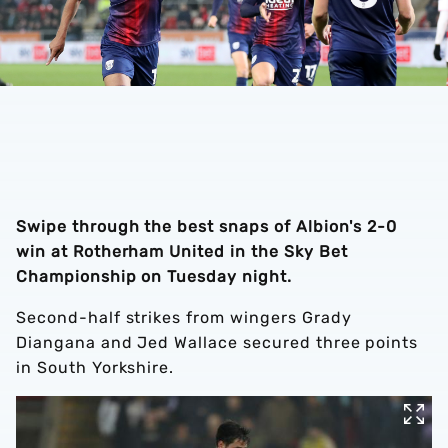
Swipe through the best snaps of Albion's 2-0
win at Rotherham United in the Sky Bet
Championship on Tuesday night.
Second-half strikes from wingers Grady
Diangana and Jed Wallace secured three points
in South Yorkshire.