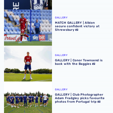
MATCH GALLERY | Albion secure confident victory at Shr
GALLERY
MATCH GALLERY | Albion
secure confident victory at
Shrewsbury 📸
GALLERY | Conor Townsend is back with the Baggies 📸
GALLERY
GALLERY | Conor Townsend is
back with the Baggies 📸
GALLERY | Club Photographer Adam Fradgley picks favouri
GALLERY
GALLERY | Club Photographer
Adam Fradgley picks favourite
photos from Portugal trip 📸