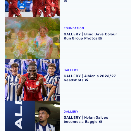
📸
GALLERY | Blind Dave Colour Run Group Photos 📸
FOUNDATION
GALLERY | Blind Dave Colour
Run Group Photos 📸
GALLERY | Albion's 2026/27 headshots 📸
GALLERY
GALLERY | Albion's 2026/27
headshots 📸
GALLERY | Nolan Galves becomes a Baggie 📸
GALLERY
GALLERY | Nolan Galves
becomes a Baggie 📸