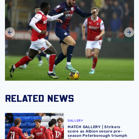
RELATED NEWS
MATCH GALLERY | Strikers score as Albion secure pre-se
GALLERY
MATCH GALLERY | Strikers
score as Albion secure pre-
season Peterborough triumph