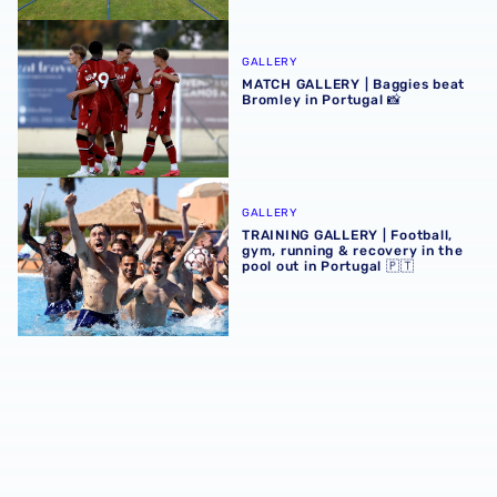
MATCH GALLERY | Baggies beat Bromley in Portugal 📸
GALLERY
MATCH GALLERY | Baggies beat
Bromley in Portugal 📸
TRAINING GALLERY | Football, gym, running & recovery in 
GALLERY
TRAINING GALLERY | Football,
gym, running & recovery in the
pool out in Portugal 🇵🇹