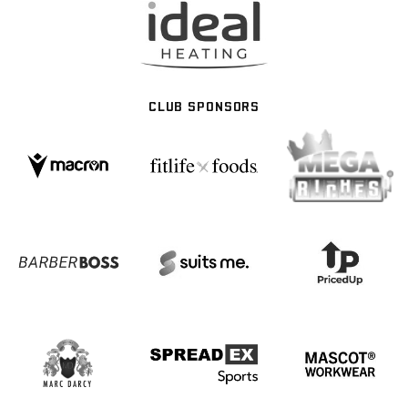
CLUB SPONSORS