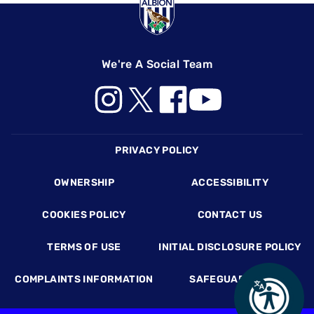
We're A Social Team
Footer
PRIVACY POLICY
OWNERSHIP
ACCESSIBILITY
COOKIES POLICY
CONTACT US
TERMS OF USE
INITIAL DISCLOSURE POLICY
COMPLAINTS INFORMATION
SAFEGUARDING