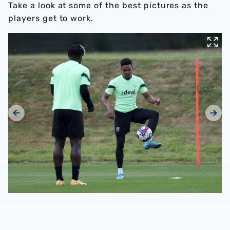
Take a look at some of the best pictures as the
players get to work.