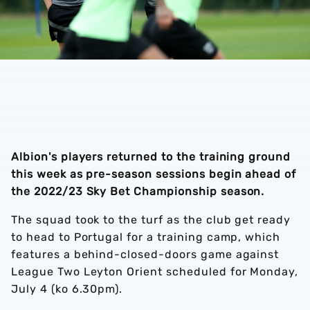
Albion's players returned to the training ground
this week as pre-season sessions begin ahead of
the 2022/23 Sky Bet Championship season.
The squad took to the turf as the club get ready
to head to Portugal for a training camp, which
features a behind-closed-doors game against
League Two Leyton Orient scheduled for Monday,
July 4 (ko 6.30pm).