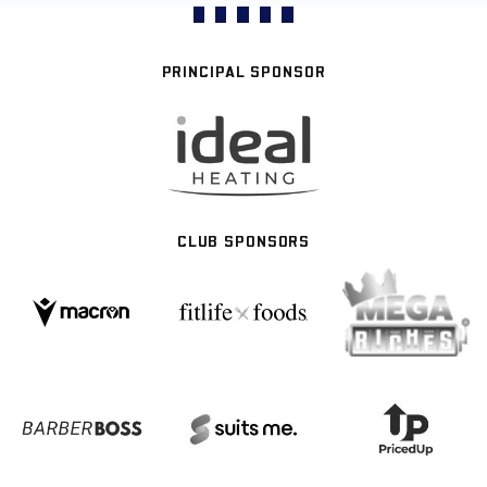
PRINCIPAL SPONSOR
CLUB SPONSORS