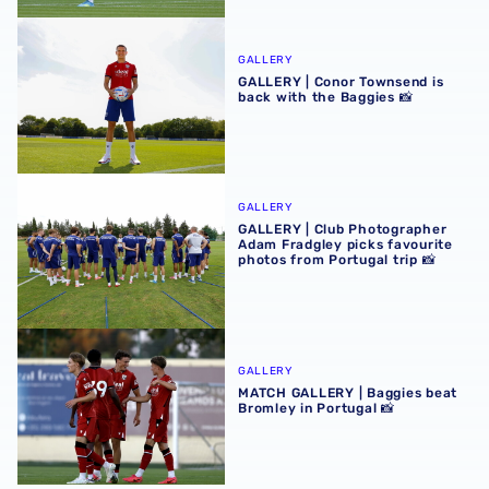
GALLERY | Conor Townsend is back with the Baggies 📸
GALLERY
GALLERY | Conor Townsend is
back with the Baggies 📸
GALLERY | Club Photographer Adam Fradgley picks favouri
GALLERY
GALLERY | Club Photographer
Adam Fradgley picks favourite
photos from Portugal trip 📸
MATCH GALLERY | Baggies beat Bromley in Portugal 📸
GALLERY
MATCH GALLERY | Baggies beat
Bromley in Portugal 📸