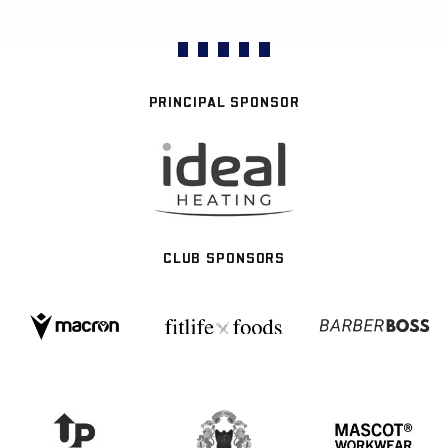
PRINCIPAL SPONSOR
CLUB SPONSORS