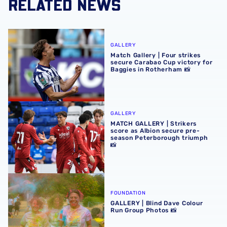
RELATED NEWS
Match Gallery | Four strikes secure Carabao Cup victory 
GALLERY
Match Gallery | Four strikes
secure Carabao Cup victory for
Baggies in Rotherham 📸
MATCH GALLERY | Strikers score as Albion secure pre-se
GALLERY
MATCH GALLERY | Strikers
score as Albion secure pre-
season Peterborough triumph
📸
GALLERY | Blind Dave Colour Run Group Photos 📸
FOUNDATION
GALLERY | Blind Dave Colour
Run Group Photos 📸