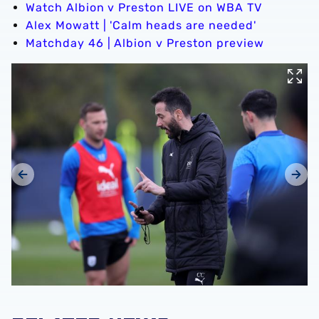
Watch Albion v Preston LIVE on WBA TV
Alex Mowatt | 'Calm heads are needed'
Matchday 46 | Albion v Preston preview