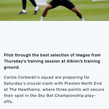
Flick through the best selection of images from
Thursday's training session at Albion's training
ground.
Carlos Corberán's squad are preparing for
Saturday's crucial clash with Preston North End
at The Hawthorns, where three points will secure
their spot in the Sky Bet Championship play-
offs.