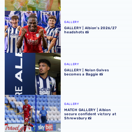
GALLERY | Albion's 2026/27 headshots 📸
GALLERY
GALLERY | Albion's 2026/27
headshots 📸
GALLERY | Nolan Galves becomes a Baggie 📸
GALLERY
GALLERY | Nolan Galves
becomes a Baggie 📸
MATCH GALLERY | Albion secure confident victory at Shr
GALLERY
MATCH GALLERY | Albion
secure confident victory at
Shrewsbury 📸