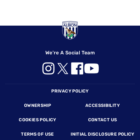
We're A Social Team
Footer
PRIVACY POLICY
OWNERSHIP
ACCESSIBILITY
COOKIES POLICY
CONTACT US
TERMS OF USE
INITIAL DISCLOSURE POLICY