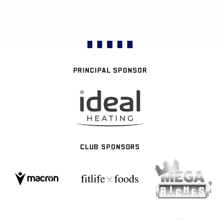
PRINCIPAL SPONSOR
CLUB SPONSORS