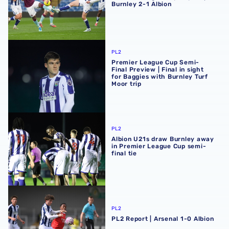
Burnley 2-1 Albion
Premier League Cup Semi-Final Preview | Final in sight fo
PL2
Premier League Cup Semi-
Final Preview | Final in sight
for Baggies with Burnley Turf
Moor trip
Albion U21s draw Burnley away in Premier League Cup sem
PL2
Albion U21s draw Burnley away
in Premier League Cup semi-
final tie
PL2 Report | Arsenal 1-0 Albion
PL2
PL2 Report | Arsenal 1-0 Albion