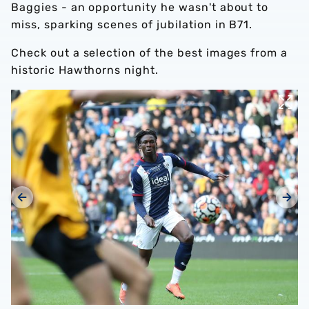
Baggies - an opportunity he wasn't about to
miss, sparking scenes of jubilation in B71.
Check out a selection of the best images from a
historic Hawthorns night.