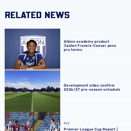
RELATED NEWS
Albion academy product Jaiden Francis-Caesar pens pro
Albion academy product
Jaiden Francis-Caesar pens
pro terms
Development sides confirm 2026/27 pre-season schedul
Development sides confirm
2026/27 pre-season schedule
Premier League Cup Report | Burnley 2-1 Albion
PL2
Premier League Cup Report |