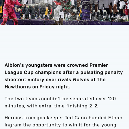
Albion's youngsters were crowned Premier
League Cup champions after a pulsating penalty
shootout victory over rivals Wolves at The
Hawthorns on Friday night.
The two teams couldn't be separated over 120
minutes, with extra-time finishing 2-2.
Heroics from goalkeeper Ted Cann handed Ethan
Ingram the opportunity to win it for the young