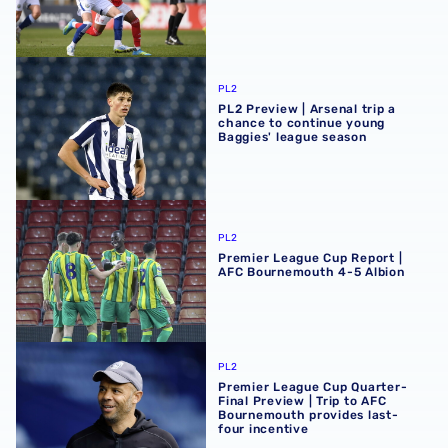
PL2 Preview | Arsenal trip a chance to continue young Ba
PL2
PL2 Preview | Arsenal trip a
chance to continue young
Baggies' league season
Premier League Cup Report | AFC Bournemouth 4-5 Albi
PL2
Premier League Cup Report |
AFC Bournemouth 4-5 Albion
Premier League Cup Quarter-Final Preview | Trip to AFC 
PL2
Premier League Cup Quarter-
Final Preview | Trip to AFC
Bournemouth provides last-
four incentive