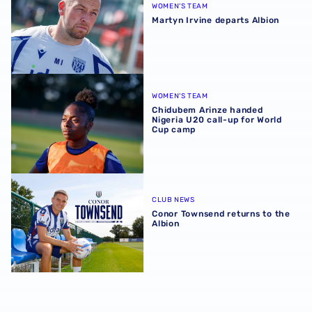
WOMEN'S TEAM
Martyn Irvine departs Albion
Chidubem Arinze handed Nigeria U20 call-up for World 
WOMEN'S TEAM
Chidubem Arinze handed
Nigeria U20 call-up for World
Cup camp
Conor Townsend returns to the Albion
CLUB NEWS
Conor Townsend returns to the
Albion