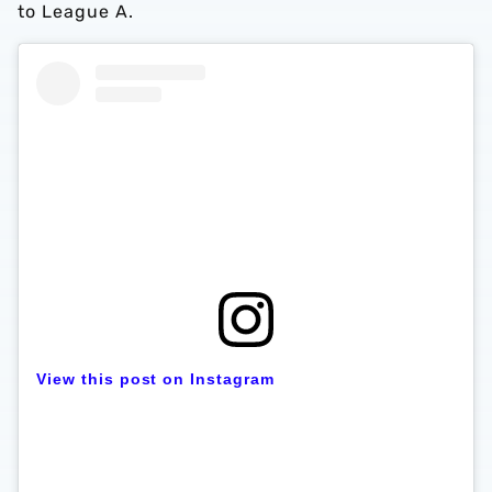
to League A.
View this post on Instagram