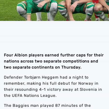
Four Albion players earned further caps for their
nations across two separate competitions and
two separate continents on Thursday.
Defender Torbjørn Heggem had a night to
remember, making his full debut for Norway in
their resounding 4-1 victory away at Slovenia in
the UEFA Nations League.
The Baggies man played 87 minutes of the