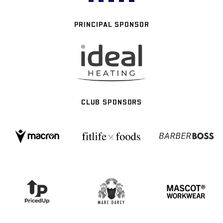
PRINCIPAL SPONSOR
CLUB SPONSORS