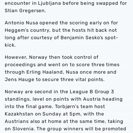
encounter in Ljubljana before being swapped for
Stian Gregersen.
Antonio Nusa opened the scoring early on for
Heggem’s country, but the hosts hit back not
long after courtesy of Benjamin Sesko’s spot-
kick.
However, Norway then took control of
proceedings and went on to score three times
through Erling Haaland, Nusa once more and
Jens Hauge to secure three vital points.
Norway are second in the League B Group 3
standings, level on points with Austria heading
into the final game. Torbjørn’s team host
Kazakhstan on Sunday at 5pm, with the
Austrians also at home at the same time, taking
on Slovenia. The group winners will be promoted