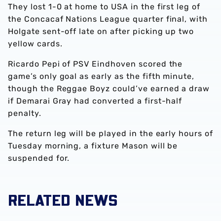
They lost 1-0 at home to USA in the first leg of
the Concacaf Nations League quarter final, with
Holgate sent-off late on after picking up two
yellow cards.
Ricardo Pepi of PSV Eindhoven scored the
game’s only goal as early as the fifth minute,
though the Reggae Boyz could’ve earned a draw
if Demarai Gray had converted a first-half
penalty.
The return leg will be played in the early hours of
Tuesday morning, a fixture Mason will be
suspended for.
RELATED NEWS