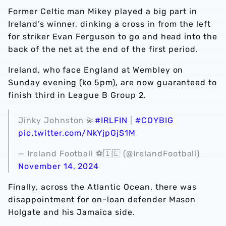
Former Celtic man Mikey played a big part in
Ireland’s winner, dinking a cross in from the left
for striker Evan Ferguson to go and head into the
back of the net at the end of the first period.
Ireland, who face England at Wembley on
Sunday evening (ko 5pm), are now guaranteed to
finish third in League B Group 2.
Jinky Johnston 💫
#IRLFIN
|
#COYBIG
pic.twitter.com/NkYjpGjS1M
— Ireland Football ⚽️🇮🇪 (@IrelandFootball)
November 14, 2024
Finally, across the Atlantic Ocean, there was
disappointment for on-loan defender Mason
Holgate and his Jamaica side.