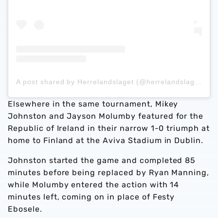
A post shared by Herrelandslaget (@herrelandslaget)
Elsewhere in the same tournament, Mikey
Johnston and Jayson Molumby featured for the
Republic of Ireland in their narrow 1-0 triumph at
home to Finland at the Aviva Stadium in Dublin.
Johnston started the game and completed 85
minutes before being replaced by Ryan Manning,
while Molumby entered the action with 14
minutes left, coming on in place of Festy
Ebosele.