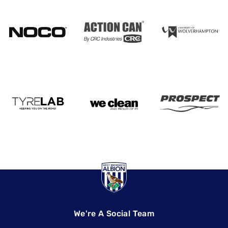
We're A Social Team