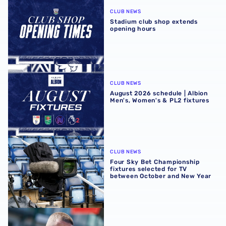
CLUB NEWS
Stadium club shop extends
opening hours
August 2026 schedule | Albion Men's, Women's & PL2 fixt
CLUB NEWS
August 2026 schedule | Albion
Men's, Women's & PL2 fixtures
Four Sky Bet Championship fixtures selected for TV bet
CLUB NEWS
Four Sky Bet Championship
fixtures selected for TV
between October and New Year
Martyn Irvine departs Albion