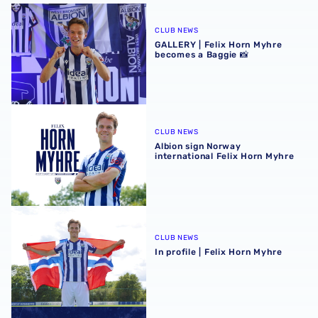
GALLERY | Felix Horn Myhre becomes a Baggie 📸
CLUB NEWS
GALLERY | Felix Horn Myhre
becomes a Baggie 📸
Albion sign Norway international Felix Horn Myhre
CLUB NEWS
Albion sign Norway
international Felix Horn Myhre
In profile | Felix Horn Myhre
CLUB NEWS
In profile | Felix Horn Myhre
Stadium club shop extends opening hours