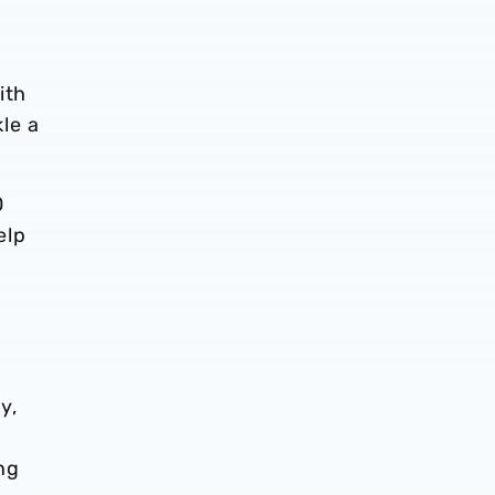
ith
le a
0
elp
y,
l
ng