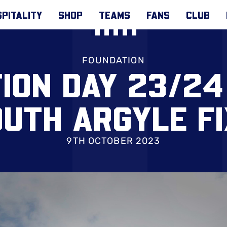
PITALITY
SHOP
TEAMS
FANS
CLUB
FOUNDATION
ION DAY 23/24
UTH ARGYLE F
9TH OCTOBER 2023