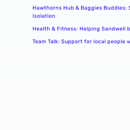
Hawthorns Hub & Baggies Buddies: S
Isolation
Health & Fitness: Helping Sandwell
Team Talk: Support for local people 