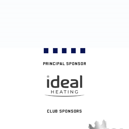
PRINCIPAL SPONSOR
CLUB SPONSORS