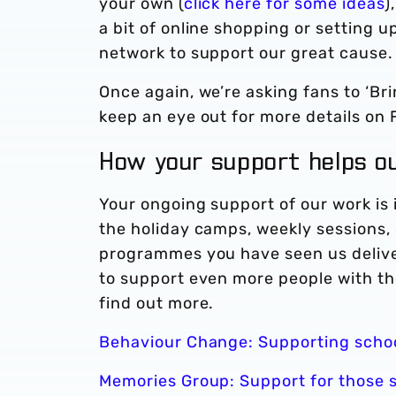
your own (
click here for some ideas
)
a bit of online shopping or setting 
network to support our great cause
Once again, we’re asking fans to ‘Br
keep an eye out for more details on
How your support helps 
Your ongoing support of our work is 
the holiday camps, weekly sessions, 
programmes you have seen us delive
to support even more people with the
find out more.
Behaviour Change: Supporting schoo
Memories Group: Support for those 