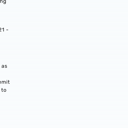
ing
21 -
 as
emit
 to