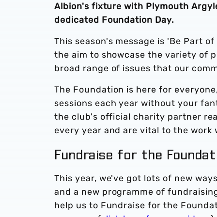
Albion's fixture with Plymouth Argyl
dedicated Foundation Day.
This season's message is 'Be Part of
the aim to showcase the variety of 
broad range of issues that our comm
The Foundation is here for everyone,
sessions each year without your fan
the club's official charity partner 
every year and are vital to the work
Fundraise for the Founda
This year, we've got lots of new way
and a new programme of fundraising 
help us to Fundraise for the Foundat