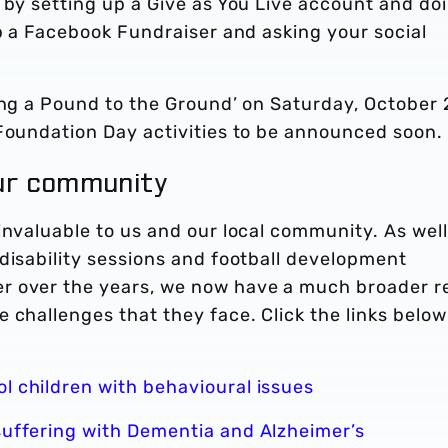
, by setting up a Give as You Live account and do
up a Facebook Fundraiser and asking your social
.
ing a Pound to the Ground’ on Saturday, October 
 Foundation Day activities to be announced soon.
our community
invaluable to us and our local community. As well
disability sessions and football development
r over the years, we now have a much broader r
 challenges that they face. Click the links below
l children with behavioural issues
suffering with Dementia and Alzheimer’s