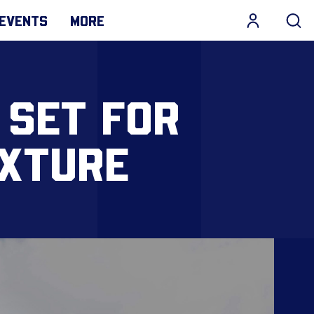
EVENTS
MORE
 SET FOR
IXTURE