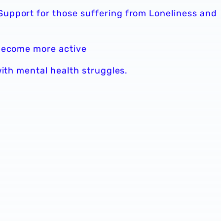
upport for those suffering from Loneliness and
 become more active
with mental health struggles.