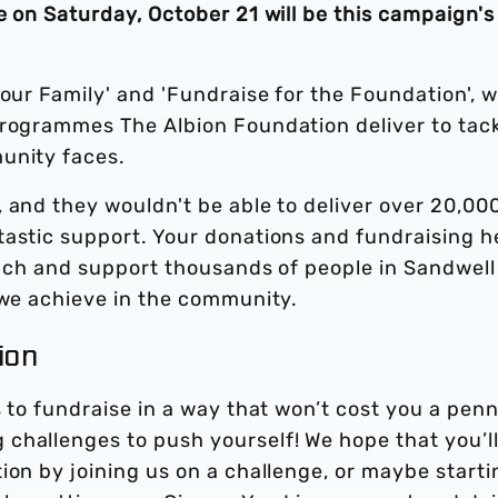
e on Saturday, October 21 will be this campaign's
 our Family' and 'Fundraise for the Foundation', w
programmes The Albion Foundation deliver to tack
unity faces.
 and they wouldn't be able to deliver over 20,00
tastic support. Your donations and fundraising h
reach and support thousands of people in Sandwell
 we achieve in the community.
tion
s to fundraise in a way that won’t cost you a penn
challenges to push yourself! We hope that you’l
ion by joining us on a challenge, or maybe starti