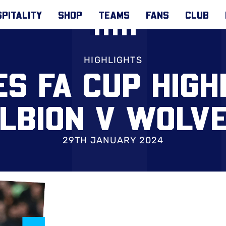
PITALITY
SHOP
TEAMS
FANS
CLUB
HIGHLIGHTS
S FA CUP HIGH
LBION V WOLV
29TH JANUARY 2024