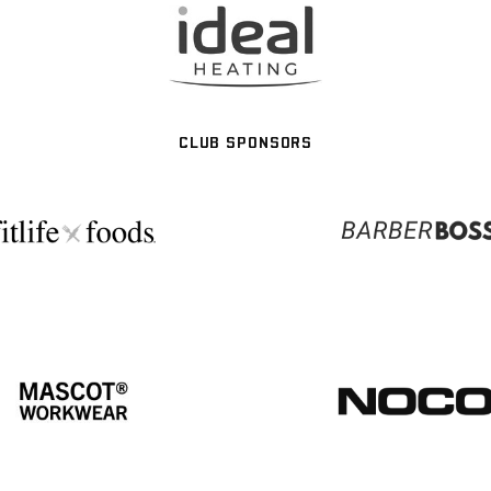
CLUB SPONSORS