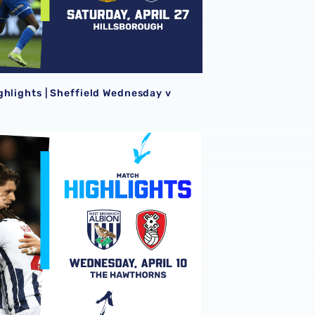
ghlights | Sheffield Wednesday v
ghlights | Albion v Rotherham United