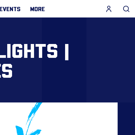
EVENTS
MORE
LIGHTS |
ES