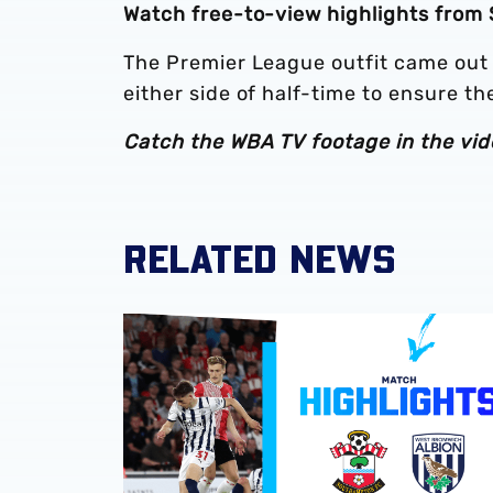
Watch free-to-view highlights from
The Premier League outfit came out
either side of half-time to ensure t
Catch the WBA TV footage in the vid
RELATED NEWS
Play-Off semi-final second leg highlights | 