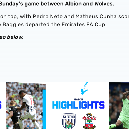
 Sunday's game between Albion and Wolves.
 on top, with Pedro Neto and Matheus Cunha sco
he Baggies departed the Emirates FA Cup.
eo below.
Southampton v Albion
Play-Off semi-final highlights | Albion v Southampton
Match hig