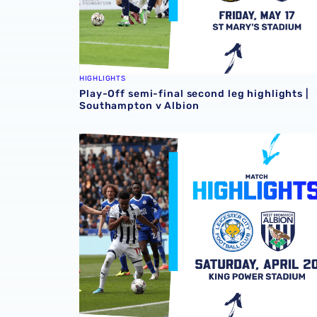
HIGHLIGHTS
Play-Off semi-final second leg highlights |
Southampton v Albion
Match highlights | Leicester City v Albion