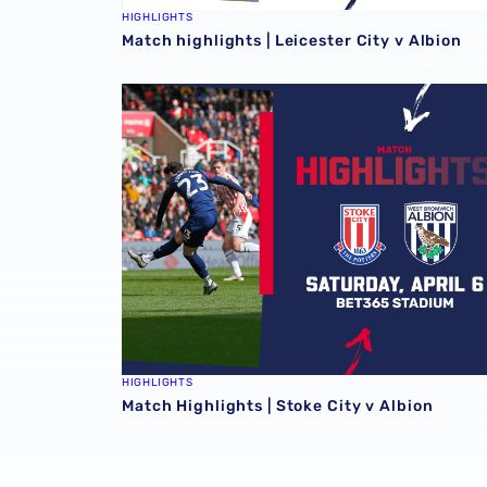
HIGHLIGHTS
Match highlights | Leicester City v Albion
Match Highlights | Stoke City v Albion
HIGHLIGHTS
Match Highlights | Stoke City v Albion