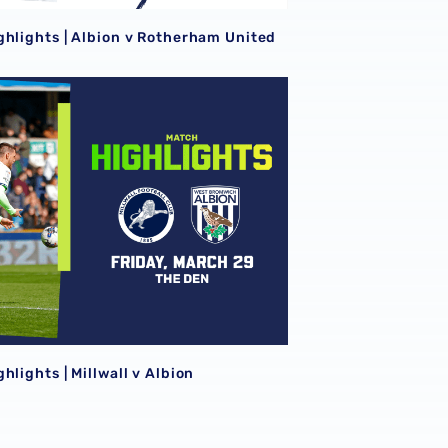
ghlights | Albion v Rotherham United
hlights | Millwall v Albion
hlights | Millwall v Albion