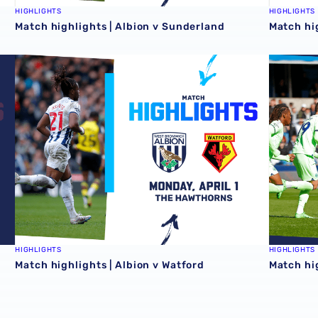
HIGHLIGHTS
HIGHLIGHTS
Match highlights | Albion v Sunderland
Match hi
Match highlights | Albion v Watford
Match hig
HIGHLIGHTS
HIGHLIGHTS
Match highlights | Albion v Watford
Match hig