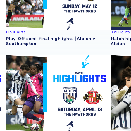
HIGHLIGHTS
HIGHLIGHTS
Play-Off semi-final highlights | Albion v
Match hi
Southampton
Albion
Match highlights | Albion v Sunderland
Match hi