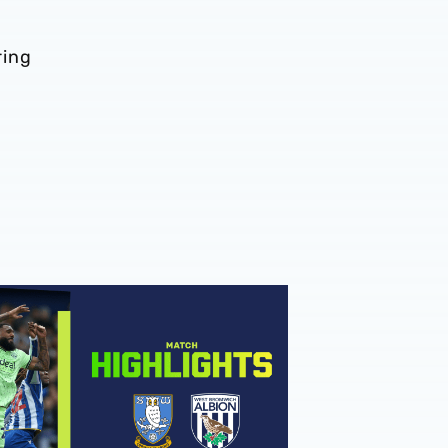
ring
hlights | Sheffield Wednesday v Albion