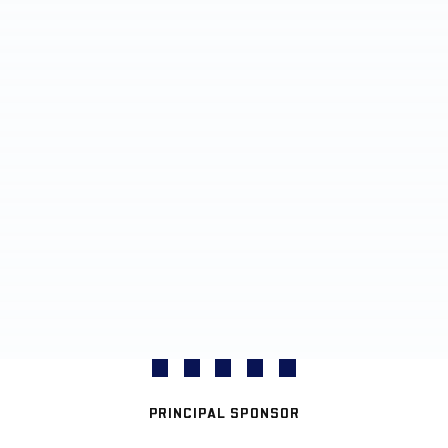
PRINCIPAL SPONSOR