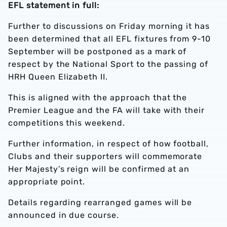
EFL statement in full:
Further to discussions on Friday morning it has
been determined that all EFL fixtures from 9-10
September will be postponed as a mark of
respect by the National Sport to the passing of
HRH Queen Elizabeth II.
This is aligned with the approach that the
Premier League and the FA will take with their
competitions this weekend.
Further information, in respect of how football,
Clubs and their supporters will commemorate
Her Majesty’s reign will be confirmed at an
appropriate point.
Details regarding rearranged games will be
announced in due course.