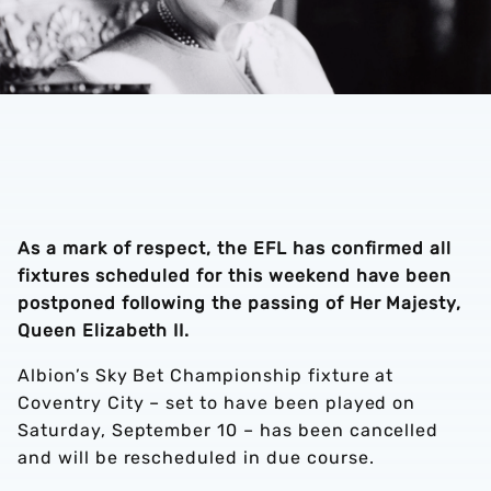
As a mark of respect, the EFL has confirmed all
fixtures scheduled for this weekend have been
postponed following the passing of Her Majesty,
Queen Elizabeth II.
Albion’s Sky Bet Championship fixture at
Coventry City – set to have been played on
Saturday, September 10 – has been cancelled
and will be rescheduled in due course.