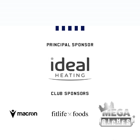
PRINCIPAL SPONSOR
CLUB SPONSORS