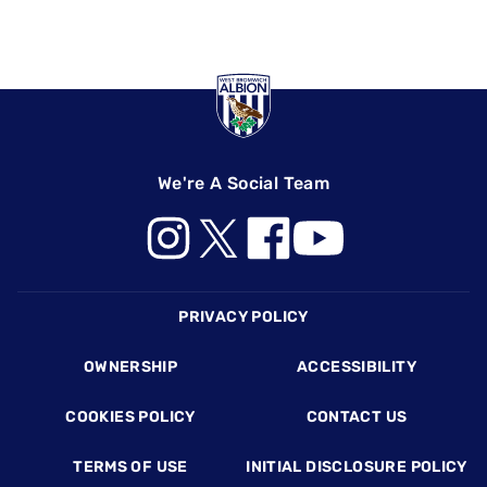
We're A Social Team
Footer
PRIVACY POLICY
OWNERSHIP
ACCESSIBILITY
COOKIES POLICY
CONTACT US
TERMS OF USE
INITIAL DISCLOSURE POLICY