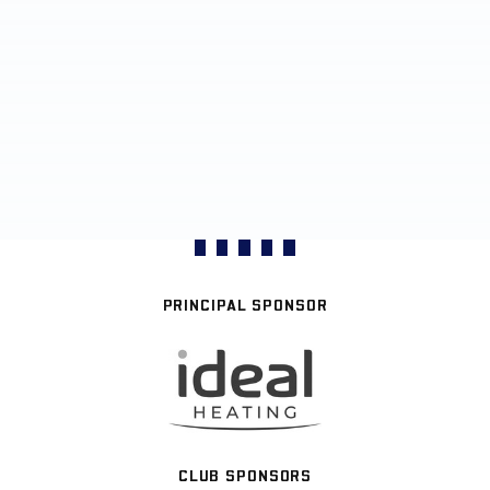
PRINCIPAL SPONSOR
CLUB SPONSORS