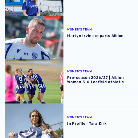
Martyn Irvine departs Albion
WOMEN'S TEAM
Martyn Irvine departs Albion
Pre-season 2026/27 | Albion Women 5-0 Leafield Athletic
WOMEN'S TEAM
Pre-season 2026/27 | Albion
Women 5-0 Leafield Athletic
In Profile | Tara Kirk
WOMEN'S TEAM
In Profile | Tara Kirk