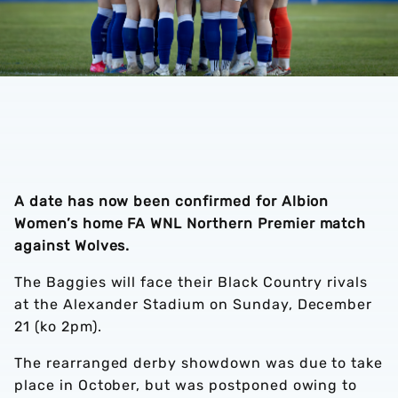
A date has now been confirmed for Albion
Women’s home FA WNL Northern Premier match
against Wolves.
The Baggies will face their Black Country rivals
at the Alexander Stadium on Sunday, December
21 (ko 2pm).
The rearranged derby showdown was due to take
place in October, but was postponed owing to