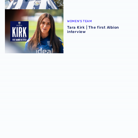
Tara Kirk | The first Albion interview
WOMEN'S TEAM
Tara Kirk | The first Albion
interview