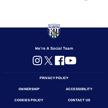
We're A Social Team
Footer
PRIVACY POLICY
OWNERSHIP
ACCESSIBILITY
COOKIES POLICY
CONTACT US