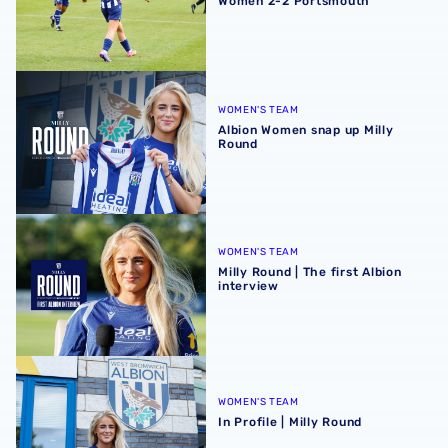
Women 2-2 Portsmouth
Albion Women snap up Milly Round
WOMEN'S TEAM
Albion Women snap up Milly
Round
Milly Round | The first Albion interview
WOMEN'S TEAM
Milly Round | The first Albion
interview
In Profile | Milly Round
WOMEN'S TEAM
In Profile | Milly Round