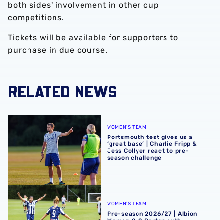
both sides' involvement in other cup
competitions.
Tickets will be available for supporters to
purchase in due course.
RELATED NEWS
Portsmouth test gives us a ‘great base’ | Charlie Fripp & 
WOMEN'S TEAM
Portsmouth test gives us a
‘great base’ | Charlie Fripp &
Jess Collyer react to pre-
season challenge
Pre-season 2026/27 | Albion Women 2-2 Portsmouth
WOMEN'S TEAM
Pre-season 2026/27 | Albion