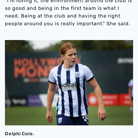
"I’m loving it, the environment around the club is
so good and being in the first team is what I
need. Being at the club and having the right
people around you is really important." She said.
Delphi Cole.