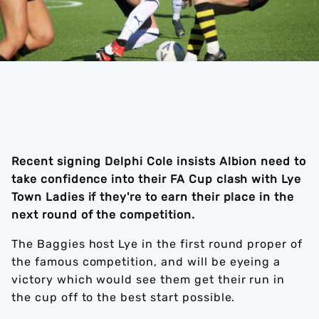
Recent signing Delphi Cole insists Albion need to
take confidence into their FA Cup clash with Lye
Town Ladies if they're to earn their place in the
next round of the competition.
The Baggies host Lye in the first round proper of
the famous competition, and will be eyeing a
victory which would see them get their run in
the cup off to the best start possible.