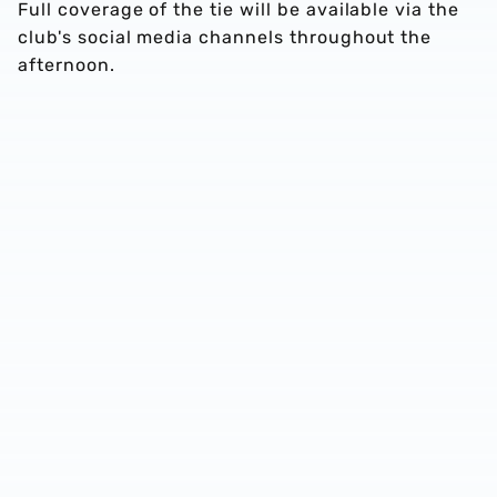
Full coverage of the tie will be available via the
club's social media channels throughout the
afternoon.