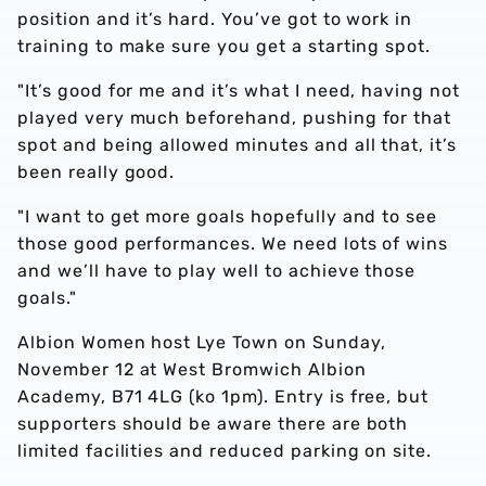
position and it’s hard. You’ve got to work in
training to make sure you get a starting spot.
"It’s good for me and it’s what I need, having not
played very much beforehand, pushing for that
spot and being allowed minutes and all that, it’s
been really good.
"I want to get more goals hopefully and to see
those good performances. We need lots of wins
and we’ll have to play well to achieve those
goals."
Albion Women host Lye Town on Sunday,
November 12 at West Bromwich Albion
Academy, B71 4LG (ko 1pm). Entry is free, but
supporters should be aware there are both
limited facilities and reduced parking on site.