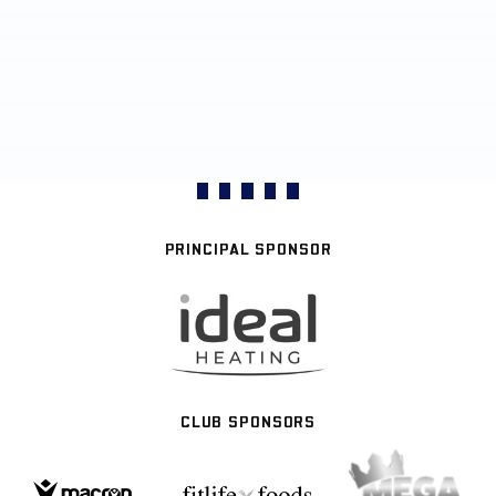
PRINCIPAL SPONSOR
CLUB SPONSORS