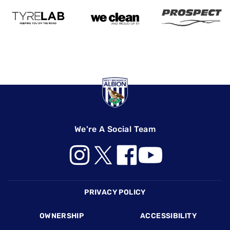
We're A Social Team
Footer
PRIVACY POLICY
OWNERSHIP
ACCESSIBILITY