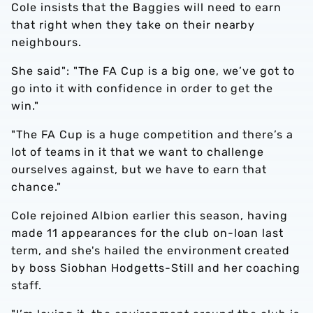
Cole insists that the Baggies will need to earn
that right when they take on their nearby
neighbours.
She said": "The FA Cup is a big one, we’ve got to
go into it with confidence in order to get the
win."
"The FA Cup is a huge competition and there’s a
lot of teams in it that we want to challenge
ourselves against, but we have to earn that
chance."
Cole rejoined Albion earlier this season, having
made 11 appearances for the club on-loan last
term, and she's hailed the environment created
by boss Siobhan Hodgetts-Still and her coaching
staff.