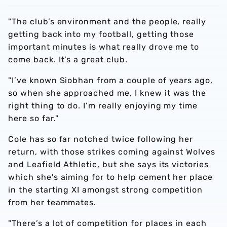
"The club’s environment and the people, really
getting back into my football, getting those
important minutes is what really drove me to
come back. It’s a great club.
"I’ve known Siobhan from a couple of years ago,
so when she approached me, I knew it was the
right thing to do. I’m really enjoying my time
here so far."
Cole has so far notched twice following her
return, with those strikes coming against Wolves
and Leafield Athletic, but she says its victories
which she's aiming for to help cement her place
in the starting XI amongst strong competition
from her teammates.
"There’s a lot of competition for places in each