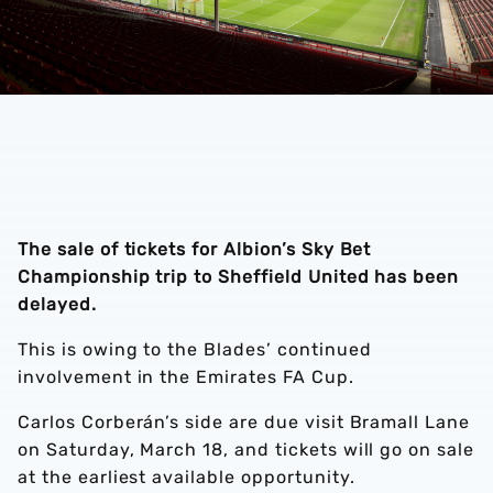
The sale of tickets for Albion’s Sky Bet
Championship trip to Sheffield United has been
delayed.
This is owing to the Blades’ continued
involvement in the Emirates FA Cup.
Carlos Corberán’s side are due visit Bramall Lane
on Saturday, March 18, and tickets will go on sale
at the earliest available opportunity.