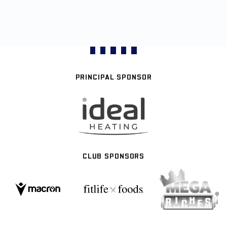
PRINCIPAL SPONSOR
CLUB SPONSORS