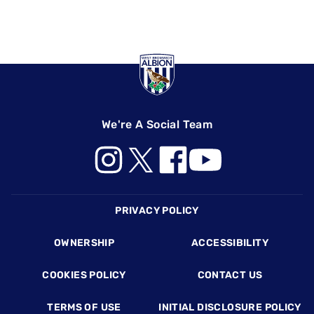
We're A Social Team
Footer
PRIVACY POLICY
OWNERSHIP
ACCESSIBILITY
COOKIES POLICY
CONTACT US
TERMS OF USE
INITIAL DISCLOSURE POLICY