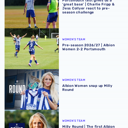
Portsmouth test gives us a
‘great base’ | Charlie Fripp &
Jess Collyer react to pre-
season challenge
Pre-season 2026/27 | Albion Women 2-2 Portsmouth
WOMEN'S TEAM
Pre-season 2026/27 | Albion
Women 2-2 Portsmouth
Albion Women snap up Milly Round
WOMEN'S TEAM
Albion Women snap up Milly
Round
Milly Round | The first Albion interview
WOMEN'S TEAM
Milly Round | The first Albion