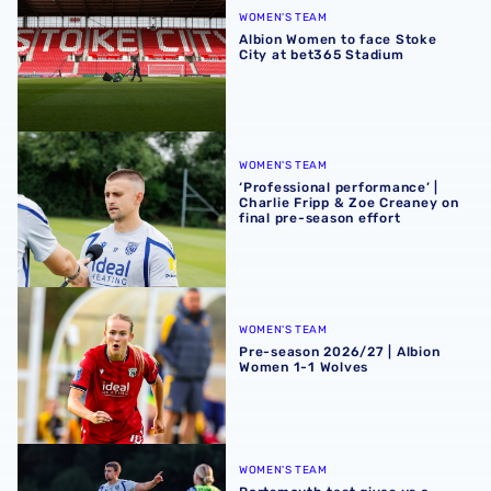
WOMEN'S TEAM
Albion Women to face Stoke
City at bet365 Stadium
‘Professional performance’ | Charlie Fripp & Zoe Creaney o
WOMEN'S TEAM
‘Professional performance’ |
Charlie Fripp & Zoe Creaney on
final pre-season effort
Pre-season 2026/27 | Albion Women 1-1 Wolves
WOMEN'S TEAM
Pre-season 2026/27 | Albion
Women 1-1 Wolves
Portsmouth test gives us a ‘great base’ | Charlie Fripp & 
WOMEN'S TEAM