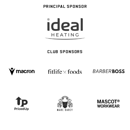
PRINCIPAL SPONSOR
CLUB SPONSORS