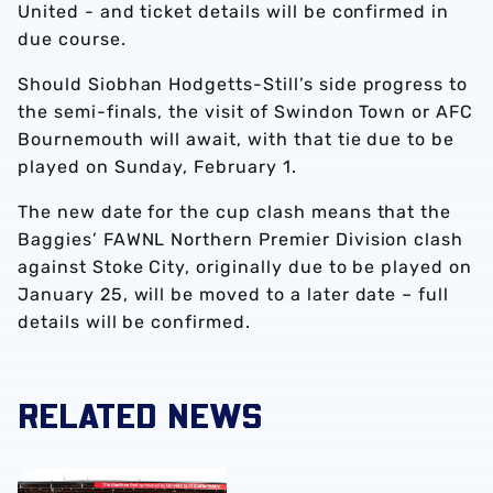
United - and ticket details will be confirmed in
due course.
Should Siobhan Hodgetts-Still’s side progress to
the semi-finals, the visit of Swindon Town or AFC
Bournemouth will await, with that tie due to be
played on Sunday, February 1.
The new date for the cup clash means that the
Baggies’ FAWNL Northern Premier Division clash
against Stoke City, originally due to be played on
January 25, will be moved to a later date – full
details will be confirmed.
RELATED NEWS
Albion Women to face Stoke City at bet365 Stadium