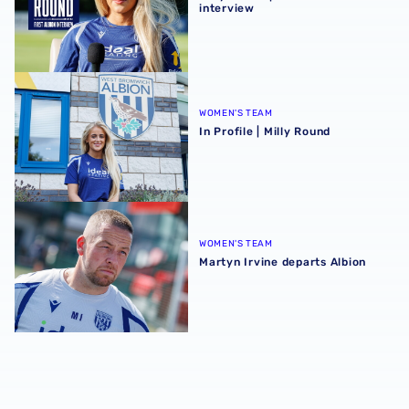
interview
In Profile | Milly Round
WOMEN'S TEAM
In Profile | Milly Round
Martyn Irvine departs Albion
WOMEN'S TEAM
Martyn Irvine departs Albion