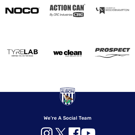
We're A Social Team