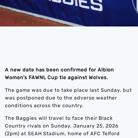
A new date has been confirmed for Albion
Women’s FAWNL Cup tie against Wolves.
The game was due to take place last Sunday, but
was postponed due to the adverse weather
conditions across the country.
The Baggies will travel to face their Black
Country rivals on Sunday, January 25, 2026
(2pm) at SEAH Stadium, home of AFC Telford