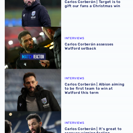
Carlos Corberán | Target is to
gift our fans a Christmas win
Carlos Corberán assesses Watford setback
INTERVIEWS
Carlos Corberán assesses
Watford setback
Carlos Corberán | Albion aiming to be first team to win at 
INTERVIEWS
Carlos Corberán | Albion aiming
to be first team to win at
Watford this term
Carlos Corberán | It's great to recover winning feeling
INTERVIEWS
Carlos Corberán | It's great to
recover winning feeling