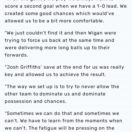
score a second goal when we have a 1-0 lead. We
created some good chances which would’ve
allowed us to be a bit more comfortable.
“We just couldn’t find it and then Wigan were
trying to force us back at the same time and
were delivering more long balls up to their
forwards.
“Josh Griffiths’ save at the end for us was really
key and allowed us to achieve the result.
“The way we set up is to try to never allow the
other team to dominate us and dominate
possession and chances.
“Sometimes we can do that and sometimes we
can’t. We have to learn from the moments when
we can’t. The fatigue will be pressing on the