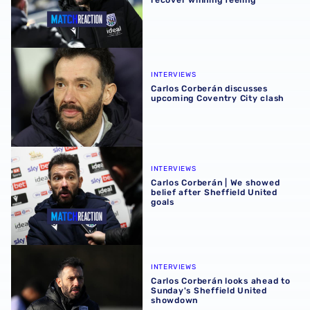
Carlos Corberán discusses upcoming Coventry City clash
INTERVIEWS
Carlos Corberán discusses
upcoming Coventry City clash
Carlos Corberán | We showed belief after Sheffield United
INTERVIEWS
Carlos Corberán | We showed
belief after Sheffield United
goals
Carlos Corberán looks ahead to Sunday's Sheffield Unit
INTERVIEWS
Carlos Corberán looks ahead to
Sunday's Sheffield United
showdown