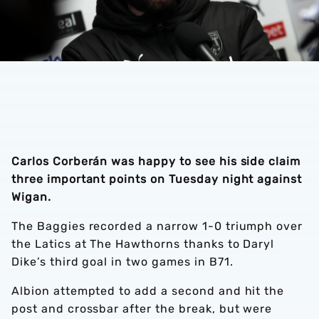
Carlos Corberán was happy to see his side claim
three important points on Tuesday night against
Wigan.
The Baggies recorded a narrow 1-0 triumph over
the Latics at The Hawthorns thanks to Daryl
Dike’s third goal in two games in B71.
Albion attempted to add a second and hit the
post and crossbar after the break, but were