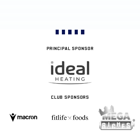
PRINCIPAL SPONSOR
CLUB SPONSORS