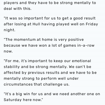
players and they have to be strong mentally to
deal with this.
"It was so important for us to get a good result
after losing at Hull having played well on Friday
night.
“The momentum at home is very positive
because we have won a lot of games in-a-row
now.
"For me, it’s important to keep our emotional
stability and be strong mentally. We can’t be
affected by previous results and we have to be
mentally strong to perform well under
circumstances that challenge us.
“It’s a big win for us and we need another one on
Saturday here now.”