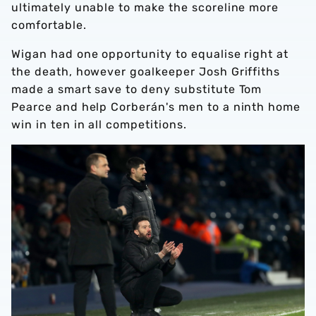
ultimately unable to make the scoreline more
comfortable.
Wigan had one opportunity to equalise right at
the death, however goalkeeper Josh Griffiths
made a smart save to deny substitute Tom
Pearce and help Corberán's men to a ninth home
win in ten in all competitions.