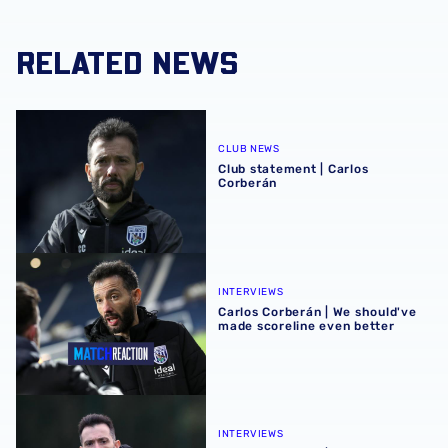
RELATED NEWS
Club statement | Carlos Corberán
CLUB NEWS
Club statement | Carlos
Corberán
Carlos Corberán | We should've made scoreline even bett
INTERVIEWS
Carlos Corberán | We should've
made scoreline even better
Carlos Corberán | Target is to gift our fans a Christmas wi
INTERVIEWS