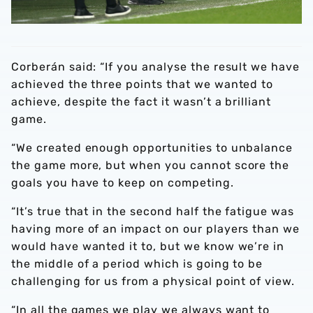
Corberán said: “If you analyse the result we have
achieved the three points that we wanted to
achieve, despite the fact it wasn’t a brilliant
game.
“We created enough opportunities to unbalance
the game more, but when you cannot score the
goals you have to keep on competing.
“It’s true that in the second half the fatigue was
having more of an impact on our players than we
would have wanted it to, but we know we’re in
the middle of a period which is going to be
challenging for us from a physical point of view.
“In all the games we play we always want to