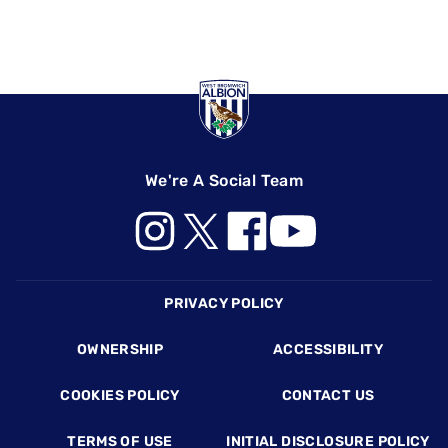
We're A Social Team
Footer
PRIVACY POLICY
OWNERSHIP
ACCESSIBILITY
COOKIES POLICY
CONTACT US
TERMS OF USE
INITIAL DISCLOSURE POLICY