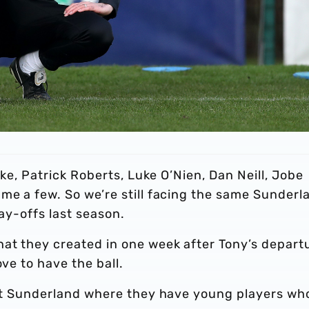
rke, Patrick Roberts, Luke O’Nien, Dan Neill, Jobe
me a few. So we’re still facing the same Sunderl
lay-offs last season.
hat they created in one week after Tony’s depart
ove to have the ball.
e at Sunderland where they have young players wh