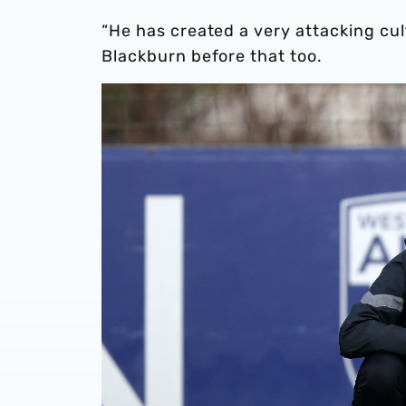
“He has created a very attacking cu
Blackburn before that too.