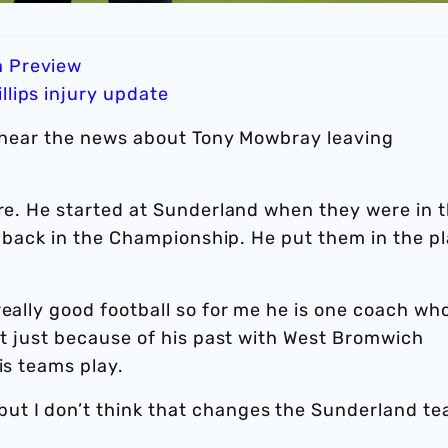
n Preview
llips injury update
to hear the news about Tony Mowbray leaving
ere. He started at Sunderland when they were in 
ar back in the Championship. He put them in the p
eally good football so for me he is one coach who
not just because of his past with West Bromwich
is teams play.
ut I don’t think that changes the Sunderland t