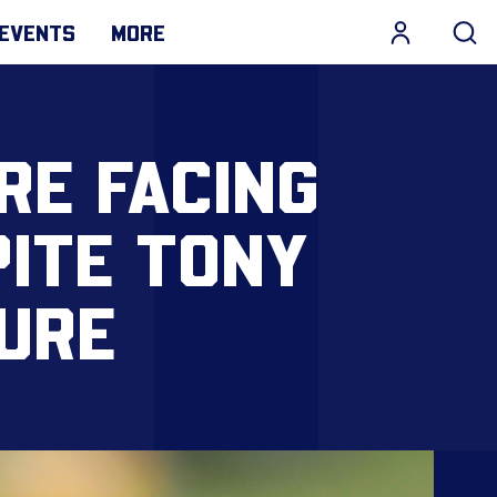
EVENTS
MORE
RE FACING
ITE TONY
URE