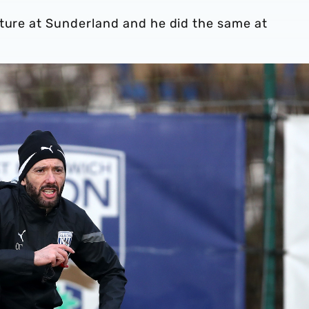
lture at Sunderland and he did the same at