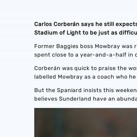
Carlos Corberán says he still expec
Stadium of Light to be just as diffi
Former Baggies boss Mowbray was re
spent close to a year-and-a-half in 
Corberán was quick to praise the wor
labelled Mowbray as a coach who he
But the Spaniard insists this weekend’
believes Sunderland have an abundan