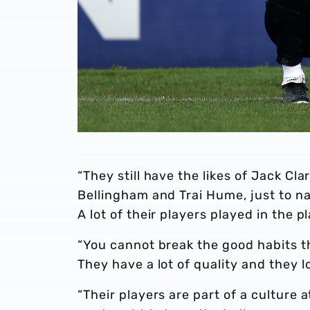
“They still have the likes of Jack Cla
Bellingham and Trai Hume, just to na
A lot of their players played in the p
“You cannot break the good habits t
They have a lot of quality and they l
“Their players are part of a cultur