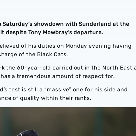
ts Saturday’s showdown with Sunderland at the
cult despite Tony Mowbray’s departure.
lieved of his duties on Monday evening having
charge of the Black Cats.
k the 60-year-old carried out in the North East 
 has a tremendous amount of respect for.
s test is still a “massive” one for his side and
ce of quality within their ranks.