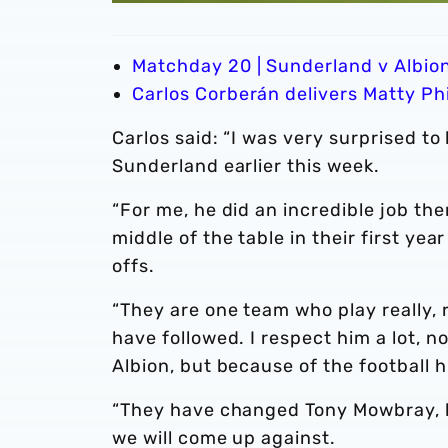
Matchday 20 | Sunderland v Albio
Carlos Corberán delivers Matty Phi
Carlos said: “I was very surprised 
Sunderland earlier this week.
“For me, he did an incredible job th
middle of the table in their first ye
offs.
“They are one team who play really, r
have followed. I respect him a lot, 
Albion, but because of the football h
“They have changed Tony Mowbray, b
we will come up against.