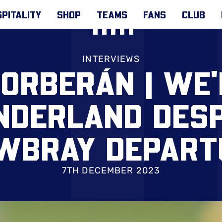
PITALITY
SHOP
TEAMS
FANS
CLUB
INTERVIEWS
ORBERÁN | WE'
NDERLAND DESP
WBRAY DEPART
7TH DECEMBER 2023