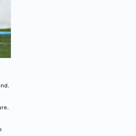
and.
ure.
o