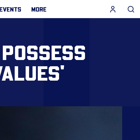
EVENTS
MORE
 POSSESS
VALUES'