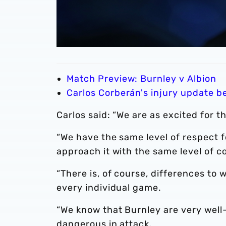
Match Preview: Burnley v Albion
Carlos Corberán's injury update b
Carlos said: “We are as excited for 
“We have the same level of respect f
approach it with the same level of 
“There is, of course, differences to wo
every individual game.
“We know that Burnley are very well
dangerous in attack.