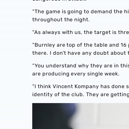
“The game is going to demand the hig
throughout the night.
“As always with us, the target is thr
“Burnley are top of the table and 16
there. I don’t have any doubt about 
“You understand why they are in thi
are producing every single week.
“I think Vincent Kompany has done 
identity of the club. They are getting