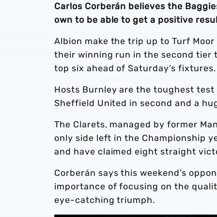
Carlos Corberán believes the Baggie
own to be able to get a positive res
Albion make the trip up to Turf Moor
their winning run in the second tier 
top six ahead of Saturday’s fixtures.
Hosts Burnley are the toughest test i
Sheffield United in second and a hug
The Clarets, managed by former Man
only side left in the Championship ye
and have claimed eight straight vict
Corberán says this weekend’s oppone
importance of focusing on the quali
eye-catching triumph.