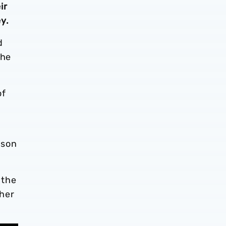
ir
y.
d
the
of
ason
 the
ther