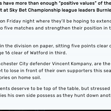
s have more than enough “positive values” of the
ult at Sky Bet Championship league leaders Burnle
 on Friday night where they’ll be hoping to exten
to five matches and strengthen their position in 
n the division on paper, sitting five points clear 
e 16 clear of Watford in third.
chester City defender Vincent Kompany, are the
t to lose in front of their own supporters this se
ories on home soil.
nts deserve to be top of the table, but stressed
ties his own side possess as they hunt down ano