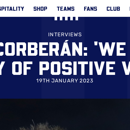
PITALITY
SHOP
TEAMS
FANS
CLUB
INTERVIEWS
CORBERÁN: 'WE
 OF POSITIVE 
19TH JANUARY 2023