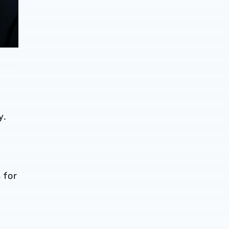
y.
 for