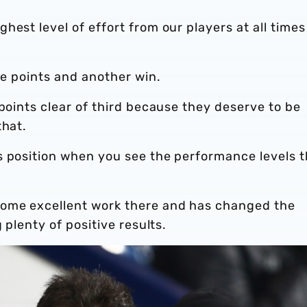
hest level of effort from our players at all times
ee points and another win.
 points clear of third because they deserve to be
that.
s position when you see the performance levels 
some excellent work there and has changed the
 plenty of positive results.