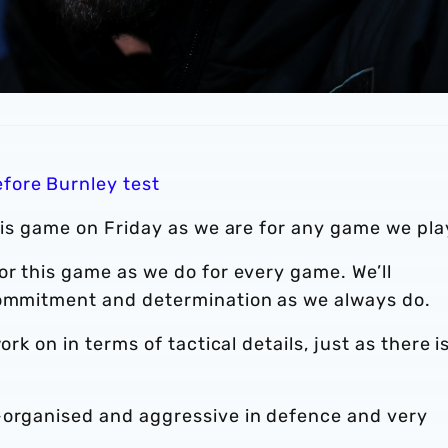
efore Burnley test
this game on Friday as we are for any game we pla
or this game as we do for every game. We’ll
commitment and determination as we always do.
rk on in terms of tactical details, just as there is
-organised and aggressive in defence and very