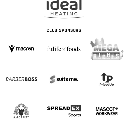
CLUB SPONSORS