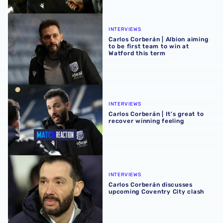
Carlos Corberán | Albion aiming to be first team to win at 
INTERVIEWS
Carlos Corberán | Albion aiming
to be first team to win at
Watford this term
Carlos Corberán | It's great to recover winning feeling
INTERVIEWS
Carlos Corberán | It's great to
recover winning feeling
Carlos Corberán discusses upcoming Coventry City clash
INTERVIEWS
Carlos Corberán discusses
upcoming Coventry City clash