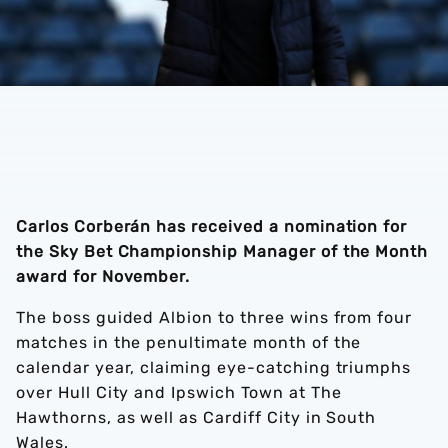
Carlos Corberán has received a nomination for
the Sky Bet Championship Manager of the Month
award for November.
The boss guided Albion to three wins from four
matches in the penultimate month of the
calendar year, claiming eye-catching triumphs
over Hull City and Ipswich Town at The
Hawthorns, as well as Cardiff City in South
Wales.