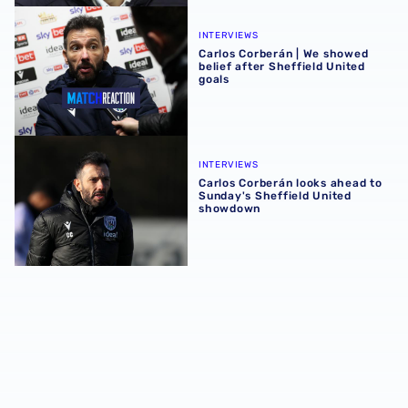
Carlos Corberán | We showed belief after Sheffield United
INTERVIEWS
Carlos Corberán | We showed
belief after Sheffield United
goals
Carlos Corberán looks ahead to Sunday's Sheffield Unit
INTERVIEWS
Carlos Corberán looks ahead to
Sunday's Sheffield United
showdown