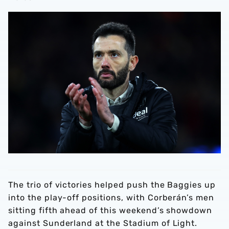
The trio of victories helped push the Baggies up
into the play-off positions, with Corberán’s men
sitting fifth ahead of this weekend’s showdown
against Sunderland at the Stadium of Light.