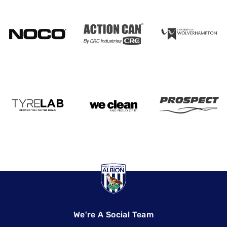
We're A Social Team