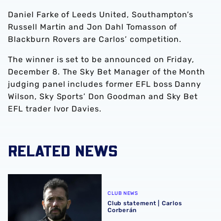
Daniel Farke of Leeds United, Southampton’s
Russell Martin and Jon Dahl Tomasson of
Blackburn Rovers are Carlos’ competition.
The winner is set to be announced on Friday,
December 8. The Sky Bet Manager of the Month
judging panel includes former EFL boss Danny
Wilson, Sky Sports’ Don Goodman and Sky Bet
EFL trader Ivor Davies.
RELATED NEWS
Club statement | Carlos Corberán
CLUB NEWS
Club statement | Carlos
Corberán