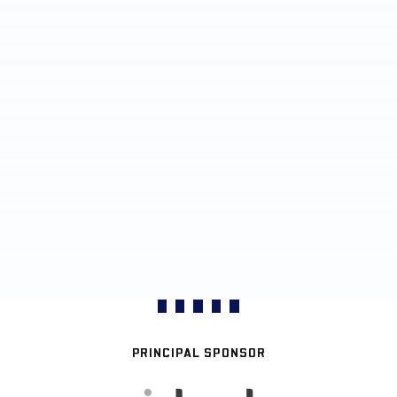
PRINCIPAL SPONSOR