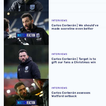
Carlos Corberán | We should've made scoreline even bett
INTERVIEWS
Carlos Corberán | We should've
made scoreline even better
Carlos Corberán | Target is to gift our fans a Christmas wi
INTERVIEWS
Carlos Corberán | Target is to
gift our fans a Christmas win
Carlos Corberán assesses Watford setback
INTERVIEWS
Carlos Corberán assesses
Watford setback