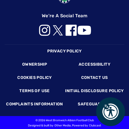
We're A Social Team
Footer
PRIVACY POLICY
OWNERSHIP
ACCESSIBILITY
COOKIES POLICY
CONTACT US
TERMS OF USE
INITIAL DISCLOSURE POLICY
COMPLAINTS INFORMATION
SAFEGUARDING
©
2026 West Bromwich Albion Football Club
Designed & built by
Other Media
, Powered by
Clubcast