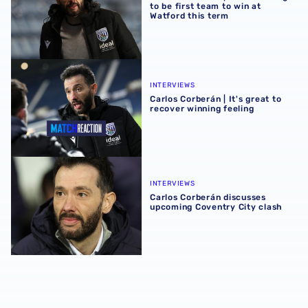
to be first team to win at
Watford this term
Carlos Corberán | It's great to recover winning feeling
INTERVIEWS
Carlos Corberán | It's great to
recover winning feeling
Carlos Corberán discusses upcoming Coventry City clash
INTERVIEWS
Carlos Corberán discusses
upcoming Coventry City clash