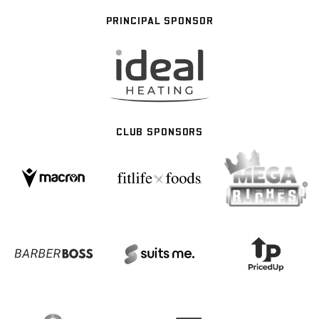
PRINCIPAL SPONSOR
CLUB SPONSORS