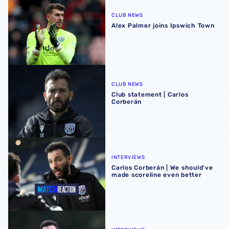
CLUB NEWS
Alex Palmer joins Ipswich Town
Club statement | Carlos Corberán
CLUB NEWS
Club statement | Carlos
Corberán
Carlos Corberán | We should've made scoreline even bett
INTERVIEWS
Carlos Corberán | We should've
made scoreline even better
Carlos Corberán | Target is to gift our fans a Christmas wi