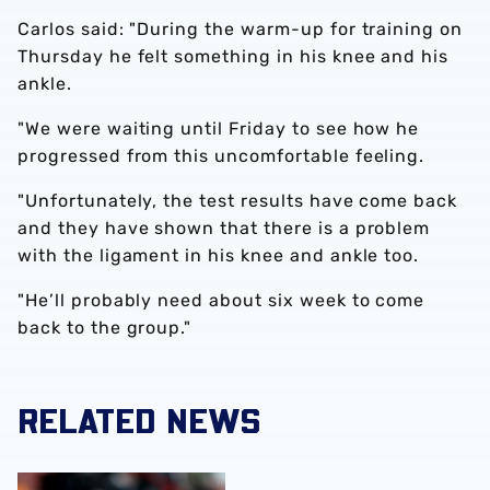
Carlos said: "During the warm-up for training on
Thursday he felt something in his knee and his
ankle.
"We were waiting until Friday to see how he
progressed from this uncomfortable feeling.
"Unfortunately, the test results have come back
and they have shown that there is a problem
with the ligament in his knee and ankle too.
"He’ll probably need about six week to come
back to the group."
RELATED NEWS
Alex Palmer joins Ipswich Town