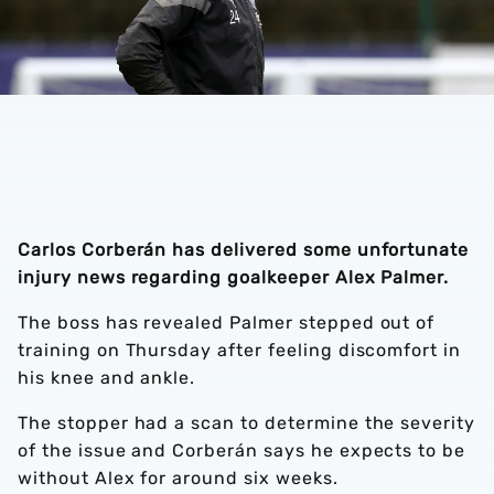
Carlos Corberán has delivered some unfortunate
injury news regarding goalkeeper Alex Palmer.
The boss has revealed Palmer stepped out of
training on Thursday after feeling discomfort in
his knee and ankle.
The stopper had a scan to determine the severity
of the issue and Corberán says he expects to be
without Alex for around six weeks.