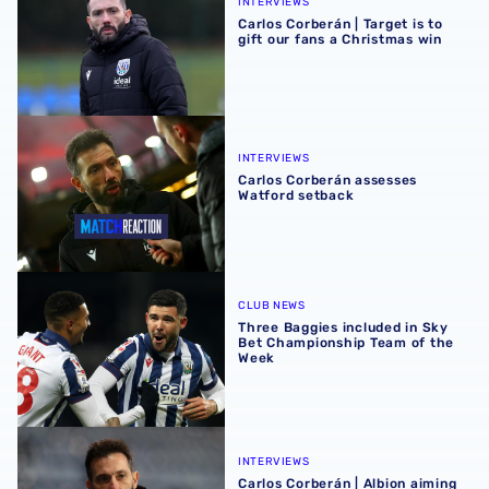
INTERVIEWS
Carlos Corberán | Target is to
gift our fans a Christmas win
Carlos Corberán assesses Watford setback
INTERVIEWS
Carlos Corberán assesses
Watford setback
Three Baggies included in Sky Bet Championship Team of
CLUB NEWS
Three Baggies included in Sky
Bet Championship Team of the
Week
Carlos Corberán | Albion aiming to be first team to win at 
INTERVIEWS
Carlos Corberán | Albion aiming