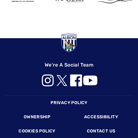
We're A Social Team
Footer
PRIVACY POLICY
OWNERSHIP
ACCESSIBILITY
COOKIES POLICY
CONTACT US