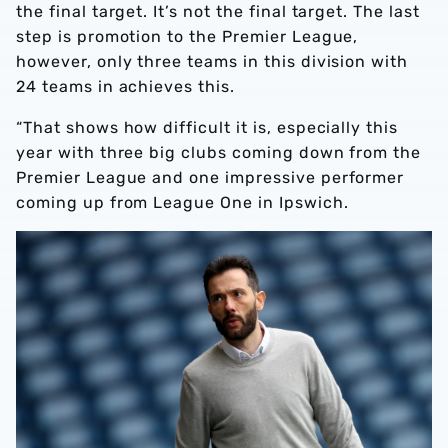
the final target. It’s not the final target. The last
step is promotion to the Premier League,
however, only three teams in this division with
24 teams in achieves this.
“That shows how difficult it is, especially this
year with three big clubs coming down from the
Premier League and one impressive performer
coming up from League One in Ipswich.