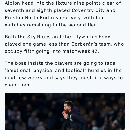
Albion head into the fixture nine points clear of
seventh and eighth placed Coventry City and
Preston North End respectively, with four
matches remaining in the second tier.
Both the Sky Blues and the Lilywhites have
played one game less than Corberán’s team, who
occupy fifth going into matchweek 43.
The boss insists the players are going to face
“emotional, physical and tactical” hurdles in the
next few weeks and says they must find ways to
clear them.