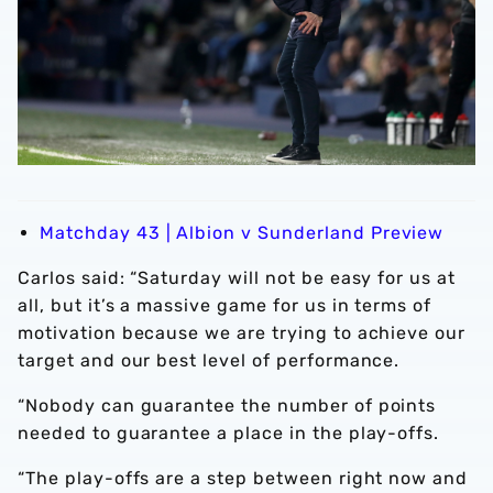
Matchday 43 | Albion v Sunderland Preview
Carlos said: “Saturday will not be easy for us at
all, but it’s a massive game for us in terms of
motivation because we are trying to achieve our
target and our best level of performance.
“Nobody can guarantee the number of points
needed to guarantee a place in the play-offs.
“The play-offs are a step between right now and