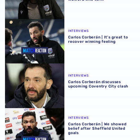
Carlos Corberán | It's great to recover winning feeling
INTERVIEWS
Carlos Corberán | It's great to
recover winning feeling
Carlos Corberán discusses upcoming Coventry City clash
INTERVIEWS
Carlos Corberán discusses
upcoming Coventry City clash
Carlos Corberán | We showed belief after Sheffield United
INTERVIEWS
Carlos Corberán | We showed
belief after Sheffield United
goals