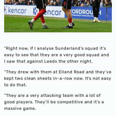
“Right now, if I analyse Sunderland’s squad it’s
easy to see that they are a very good squad and
I saw that against Leeds the other night.
“They drew with them at Elland Road and they’ve
kept two clean sheets in-a-row now. It’s not easy
to do that.
“They are a very attacking team with a lot of
good players. They’ll be competitive and it’s a
massive game.