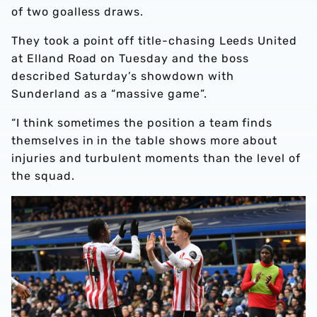
of two goalless draws.
They took a point off title-chasing Leeds United
at Elland Road on Tuesday and the boss
described Saturday’s showdown with
Sunderland as a “massive game”.
“I think sometimes the position a team finds
themselves in in the table shows more about
injuries and turbulent moments than the level of
the squad.