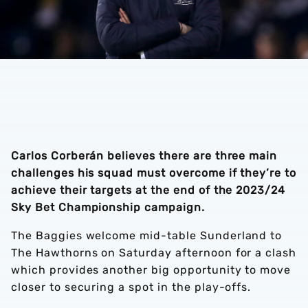
Carlos Corberán believes there are three main
challenges his squad must overcome if they’re to
achieve their targets at the end of the 2023/24
Sky Bet Championship campaign.
The Baggies welcome mid-table Sunderland to
The Hawthorns on Saturday afternoon for a clash
which provides another big opportunity to move
closer to securing a spot in the play-offs.