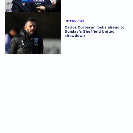
Carlos Corberán looks ahead to Sunday's Sheffield Unit
INTERVIEWS
Carlos Corberán looks ahead to
Sunday's Sheffield United
showdown