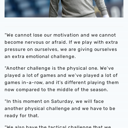
“We cannot lose our motivation and we cannot
become nervous or afraid. If we play with extra
pressure on ourselves, we are giving ourselves
an extra emotional challenge.
“Another challenge is the physical one. We’ve
played a lot of games and we’ve played a lot of
games in-a-row, and it’s different playing them
now compared to the middle of the season.
“In this moment on Saturday, we will face
another physical challenge and we have to be
ready for that.
“We also have the tactical challenge that we