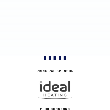
PRINCIPAL SPONSOR
CLUB SPONSORS