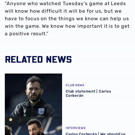
“Anyone who watched Tuesday’s game at Leeds
will know how difficult it will be for us, but we
have to focus on the things we know can help us
win the game. We know how important it is to get
a positive result.”
RELATED NEWS
Club statement | Carlos Corberán
CLUB NEWS
Club statement | Carlos
Corberán
Carlos Corberán | We should've made scoreline even bett
INTERVIEWS
Carlos Corberán | We should've