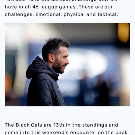
have in all 46 league games. These are our
challenges. Emotional, physical and tactical.”
The Black Cats are 13th in the standings and
come into this weekend’s encounter on the back