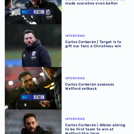
made scoreline even better
Carlos Corberán | Target is to gift our fans a Christmas wi
INTERVIEWS
Carlos Corberán | Target is to
gift our fans a Christmas win
Carlos Corberán assesses Watford setback
INTERVIEWS
Carlos Corberán assesses
Watford setback
Carlos Corberán | Albion aiming to be first team to win at 
INTERVIEWS
Carlos Corberán | Albion aiming
to be first team to win at
Watford this term